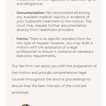
and obligations.
Documentation:
We recommend attaching
any available medical reports or evidence of
your husband’s treatment to the motion. The
court may request further documentation
directly from healthcare providers.
Forms:
There is no specific standard form for
this type of request; however, you may draft a
motion with the assistance of a legal
professional to ensure it contains all necessary
statutory requirements.
Our law firm can assist you with the preparation of
the motion and provide comprehensive legal
counsel throughout the divorce proceedings to
ensure that the best interests of the child are
protected.