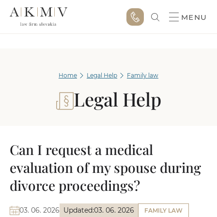
MENU
Home
Legal Help
Family law
Legal Help
Can I request a medical
evaluation of my spouse during
divorce proceedings?
03. 06. 2026
Updated:
03. 06. 2026
FAMILY LAW