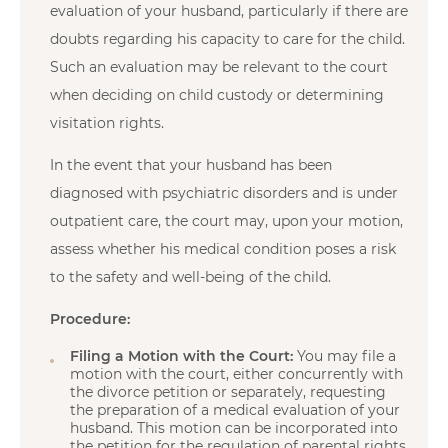
evaluation of your husband, particularly if there are
doubts regarding his capacity to care for the child.
Such an evaluation may be relevant to the court
when deciding on child custody or determining
visitation rights.
In the event that your husband has been
diagnosed with psychiatric disorders and is under
outpatient care, the court may, upon your motion,
assess whether his medical condition poses a risk
to the safety and well-being of the child.
Procedure:
Filing a Motion with the Court:
You may file a
motion with the court, either concurrently with
the divorce petition or separately, requesting
the preparation of a medical evaluation of your
husband. This motion can be incorporated into
the petition for the regulation of parental rights