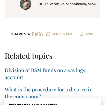
JUDr. Veronika Michalíková, MBA
SHARE VIA:
SEND BY EMAIL
PRINT
Related topics
Division of BSM funds on a savings
account
What is the procedure for a divorce in
the courtroom?