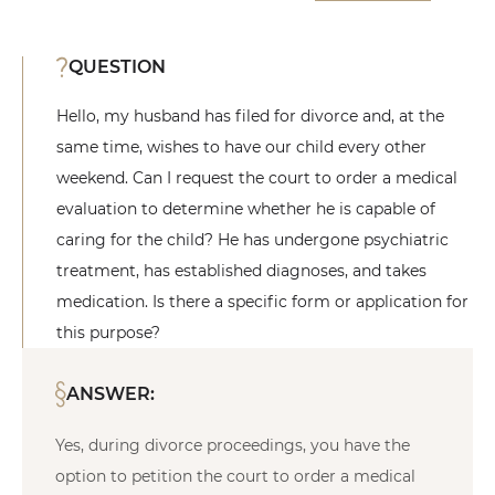
QUESTION
Hello, my husband has filed for divorce and, at the
same time, wishes to have our child every other
weekend. Can I request the court to order a medical
evaluation to determine whether he is capable of
caring for the child? He has undergone psychiatric
treatment, has established diagnoses, and takes
medication. Is there a specific form or application for
this purpose?
ANSWER:
Yes, during divorce proceedings, you have the
option to petition the court to order a medical