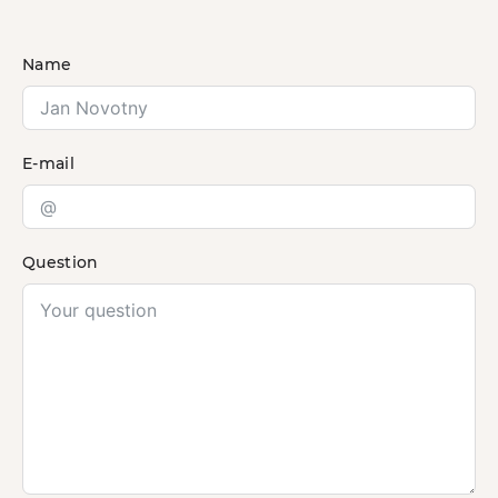
Name
E-mail
Question