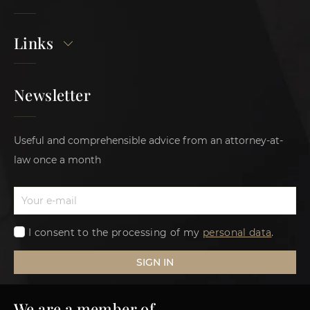
Links
Newsletter
Useful and comprehensible advice from an attorney-at-
law once a month
I consent to the processing of my
personal data
.
SIGN IN
We are a member of