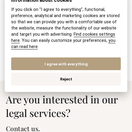
Information about cookies
Maintenance obligation of adult children
If you click on "I agree to everything", functional,
towards parents
preference, analytical and marketing cookies are stored
so that we can provide you with a comfortable use of
Exemption from court fees for divorce
the website, measure the functionality of our website
and target you with advertising.
Find cookies settings
here
. You can easily customize your preferences,
you
Modification of BSM (Community
can read here
.
Property of Spouses) by a notarial deed
I agree with everything
Reject
Are you interested in our
legal services?
Contact us.