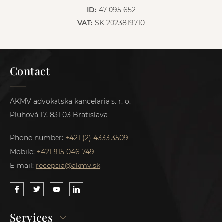
ID:
47 095 652
VAT:
SK 2023819710
Contact
AKMV advokatska kancelaria s. r. o.
Pluhová 17, 831 03 Bratislava
Phone number:
+421 (2) 4333 3509
Mobile:
+421 915 046 749
E-mail:
recepcia@akmv.sk
Services