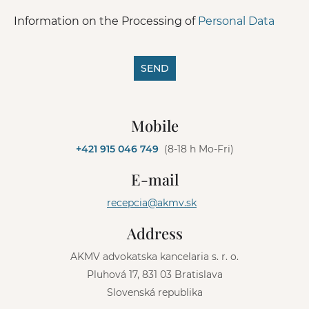
Information on the Processing of
Personal Data
SEND
A
l
Mobile
t
e
+421 915 046 749
(8-18 h Mo-Fri)
r
n
E-mail
a
t
recepcia@akmv.sk
i
v
Address
e
:
AKMV advokatska kancelaria s. r. o.
Pluhová 17, 831 03 Bratislava
Slovenská republika