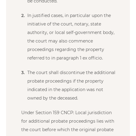
be conducted.
In justified cases, in particular upon the
initiative of the court, notary, state
authority, or local self-government body,
the court may also commence
proceedings regarding the property
referred to in paragraph 1 ex officio.
The court shall discontinue the additional
probate proceedings if the property
indicated in the application was not
owned by the deceased.
Under Section 159 CNCP: Local jurisdiction
for additional probate proceedings lies with
the court before which the original probate