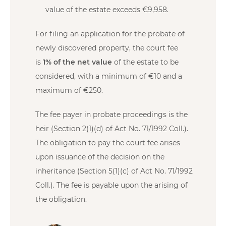
value of the estate exceeds €9,958.
For filing an application for the probate of
newly discovered property, the court fee
is
1% of the net value
of the estate to be
considered, with a minimum of €10 and a
maximum of €250.
The fee payer in probate proceedings is the
heir (Section 2(1)(d) of Act No. 71/1992 Coll.).
The obligation to pay the court fee arises
upon issuance of the decision on the
inheritance (Section 5(1)(c) of Act No. 71/1992
Coll.). The fee is payable upon the arising of
the obligation.