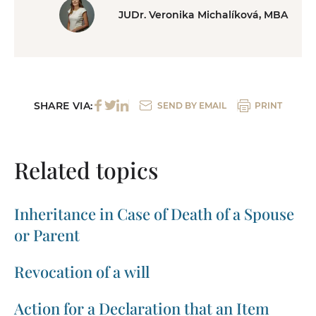
JUDr. Veronika Michalíková, MBA
SHARE VIA:
SEND BY EMAIL
PRINT
Related topics
Inheritance in Case of Death of a Spouse
or Parent
Revocation of a will
Action for a Declaration that an Item