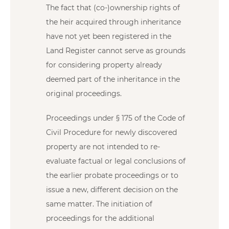
The fact that (co-)ownership rights of
the heir acquired through inheritance
have not yet been registered in the
Land Register cannot serve as grounds
for considering property already
deemed part of the inheritance in the
original proceedings.
Proceedings under § 175 of the Code of
Civil Procedure for newly discovered
property are not intended to re-
evaluate factual or legal conclusions of
the earlier probate proceedings or to
issue a new, different decision on the
same matter. The initiation of
proceedings for the additional