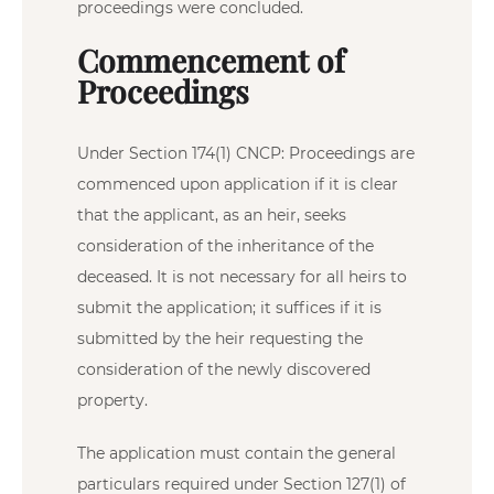
proceedings were concluded.
Commencement of
Proceedings
Under Section 174(1) CNCP: Proceedings are
commenced upon application if it is clear
that the applicant, as an heir, seeks
consideration of the inheritance of the
deceased. It is not necessary for all heirs to
submit the application; it suffices if it is
submitted by the heir requesting the
consideration of the newly discovered
property.
The application must contain the general
particulars required under Section 127(1) of