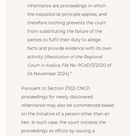
inheritance are proceedings in which
the inquisitorial principle applies, and
therefore nothing prevents the court
from substituting the failure of the
parties to fulfil their duty to allege
facts and provide evidence with its own
activity (
Resolution of the Regional
Court in Košice
, file No. 9CoD/3/2020 of
24 November 2024).”
Pursuant to Section 211(2) CNCP,
proceedings for newly discovered
inheritance may also be commenced based
on the initiative of a person other than an
heir. In such case, the court initiates the
proceedings ex officio by issuing a