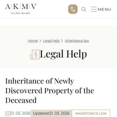
MENU
Home
Legal Help
Inheritance law
Legal Help
Inheritance of Newly
Discovered Property of the
Deceased
21. 03. 2026
Updated:
21. 03. 2026
INHERITANCE LAW