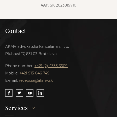
VAT:
SK 2023819710
Contact
AKMV advokatska kancelaria s. r. o.
Pluhová 17, 831 03 Bratislava
Phone number:
+421 (2) 4333 3509
Mobile:
+421 915 046 749
E-mail:
recepcia@akmv.sk
Services