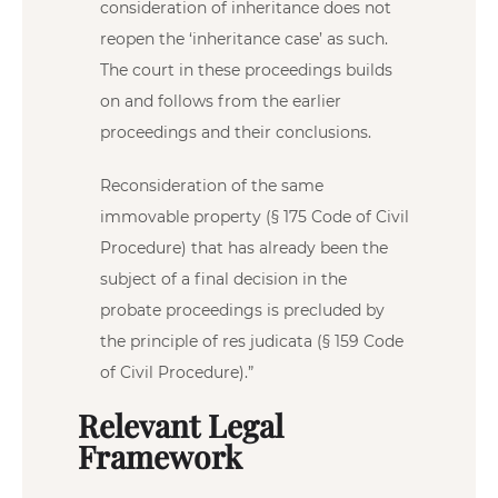
consideration of inheritance does not
reopen the ‘inheritance case’ as such.
The court in these proceedings builds
on and follows from the earlier
proceedings and their conclusions.
Reconsideration of the same
immovable property (§ 175 Code of Civil
Procedure) that has already been the
subject of a final decision in the
probate proceedings is precluded by
the principle of res judicata (§ 159 Code
of Civil Procedure).”
Relevant Legal
Framework