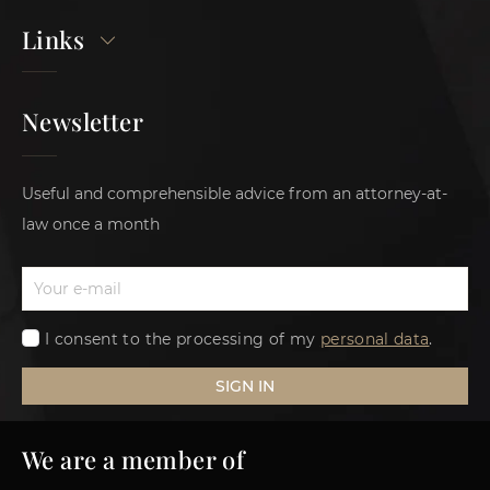
Links
Newsletter
Useful and comprehensible advice from an attorney-at-
law once a month
I consent to the processing of my
personal data
.
SIGN IN
We are a member of