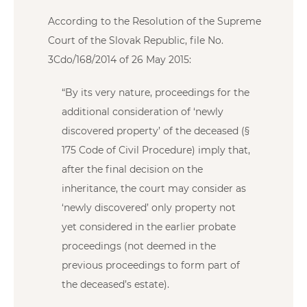
According to the Resolution of the Supreme
Court of the Slovak Republic, file No.
3Cdo/168/2014 of 26 May 2015:
“By its very nature, proceedings for the
additional consideration of ‘newly
discovered property’ of the deceased (§
175 Code of Civil Procedure) imply that,
after the final decision on the
inheritance, the court may consider as
‘newly discovered’ only property not
yet considered in the earlier probate
proceedings (not deemed in the
previous proceedings to form part of
the deceased’s estate).