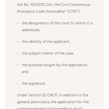
Act No. 160/2015 Coll., the Civil Contentious
Procedure Code (hereinafter “CCPC”):
the designation of the court to which it is
addressed,
the identity of the applicant,
the subject matter of the case,
the purpose sought by the application,
and
the signature.
Under Section 25 CNCP, in addition to the
general particulars, the application for the
commencement of proceedings must