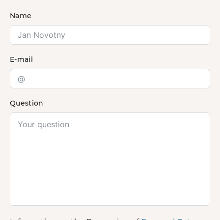
Name
E-mail
Question