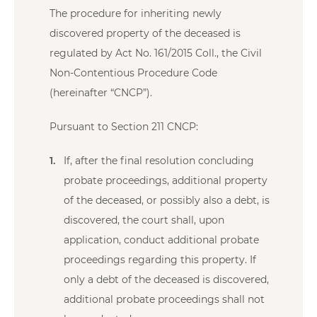
The procedure for inheriting newly
discovered property of the deceased is
regulated by Act No. 161/2015 Coll., the Civil
Non-Contentious Procedure Code
(hereinafter “CNCP”).
Pursuant to Section 211 CNCP:
If, after the final resolution concluding
probate proceedings, additional property
of the deceased, or possibly also a debt, is
discovered, the court shall, upon
application, conduct additional probate
proceedings regarding this property. If
only a debt of the deceased is discovered,
additional probate proceedings shall not