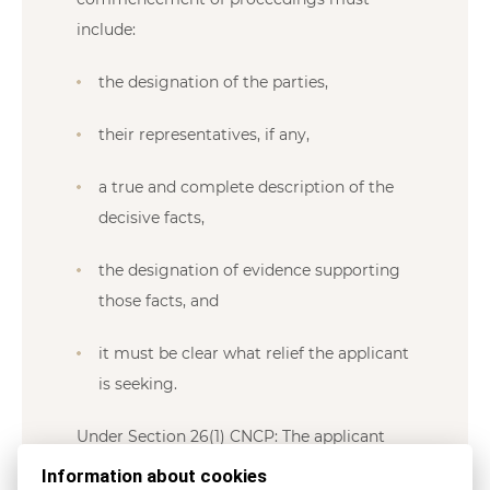
include:
the designation of the parties,
their representatives, if any,
a true and complete description of the
decisive facts,
the designation of evidence supporting
those facts, and
it must be clear what relief the applicant
is seeking.
Under Section 26(1) CNCP: The applicant
must attach to the application documentary
Information about cookies