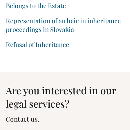
Belongs to the Estate
Representation of an heir in inheritance
proceedings in Slovakia
Refusal of Inheritance
Are you interested in our
legal services?
Contact us.