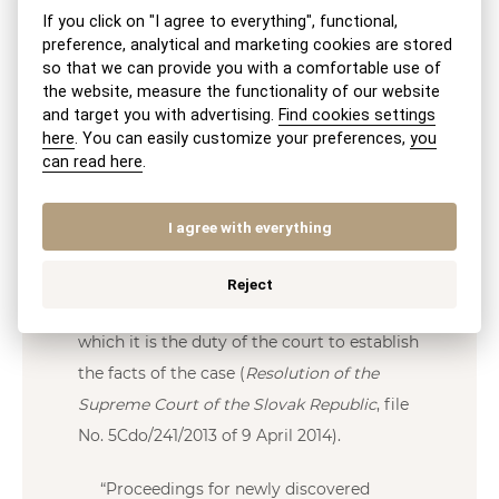
evidence on which they rely (e.g., the
If you click on "I agree to everything", functional,
deceased’s death certificate, documents
preference, analytical and marketing cookies are stored
so that we can provide you with a comfortable use of
proving the deceased’s ownership of the
the website, measure the functionality of our website
newly discovered property, etc.).
and target you with advertising.
Find cookies settings
here
. You can easily customize your preferences,
you
Even though proceedings are commenced
can read here
.
upon the application of an heir, who must,
among other things, identify evidence
I agree with everything
supporting their claims, such proceedings
have a “non-contentious nature” and
Reject
the
inquisitorial principle
applies, under
which it is the duty of the court to establish
the facts of the case (
Resolution of the
Supreme Court of the Slovak Republic
, file
No. 5Cdo/241/2013 of 9 April 2014).
“Proceedings for newly discovered