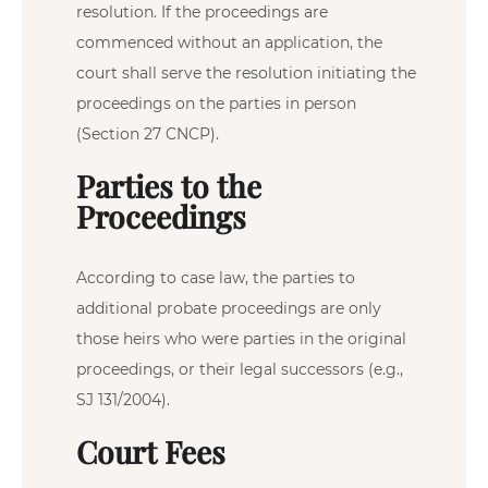
resolution. If the proceedings are
commenced without an application, the
court shall serve the resolution initiating the
proceedings on the parties in person
(Section 27 CNCP).
Parties to the
Proceedings
According to case law, the parties to
additional probate proceedings are only
those heirs who were parties in the original
proceedings, or their legal successors (e.g.,
SJ 131/2004).
Court Fees