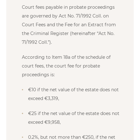
Court fees payable in probate proceedings
are governed by Act No. 71/1992 Coll. on
Court Fees and the Fee for an Extract from
the Criminal Register (hereinafter “Act No.
71/1992 Coll.”).
According to Item 18a of the schedule of
court fees, the court fee for probate
proceedings is:
€10 if the net value of the estate does not
exceed €3,319,
€25 if the net value of the estate does not
exceed €9,958,
0.2%, but not more than €250, if the net