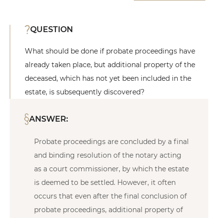
QUESTION
What should be done if probate proceedings have
already taken place, but additional property of the
deceased, which has not yet been included in the
estate, is subsequently discovered?
ANSWER:
Probate proceedings are concluded by a final
and binding resolution of the notary acting
as a court commissioner, by which the estate
is deemed to be settled. However, it often
occurs that even after the final conclusion of
probate proceedings, additional property of