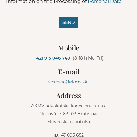
Information on the Processing of
Personal Data
SEND
A
l
Mobile
t
e
+421 915 046 749
(8-18 h Mo-Fri)
r
n
E-mail
a
t
recepcia@akmv.sk
i
v
Address
e
:
AKMV advokatska kancelaria s. r. o.
Pluhová 17, 831 03 Bratislava
Slovenská republika
ID:
47 095 652