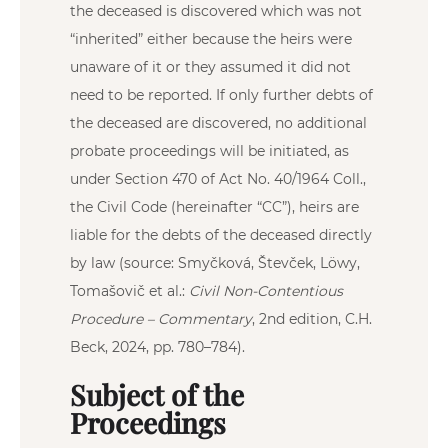
the deceased is discovered which was not
“inherited” either because the heirs were
unaware of it or they assumed it did not
need to be reported. If only further debts of
the deceased are discovered, no additional
probate proceedings will be initiated, as
under Section 470 of Act No. 40/1964 Coll.,
the Civil Code (hereinafter “CC”), heirs are
liable for the debts of the deceased directly
by law (source: Smyčková, Števček, Löwy,
Tomašovič et al.:
Civil Non-Contentious
Procedure – Commentary
, 2nd edition, C.H.
Beck, 2024, pp. 780–784).
Subject of the
Proceedings