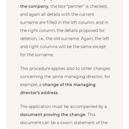
the company
, the box “partner” is checked,
and again all details with the current
surname are filled in the left column, and in
the right column, the details proposed for
deletion, i.e., the old surname. Again, the left
and right columns will be the same except
for the surname.
This procedure applies also to other changes
concerning the same managing director, for
example, a
change of the managing
director’s address
.
The application must be accompanied by a
document proving the change
. This
document can be a sworn statement of the