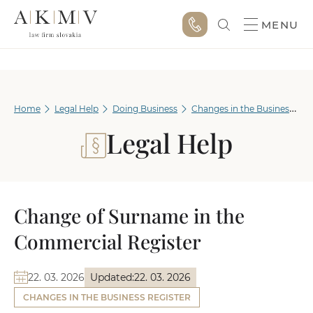
MENU
Home
Legal Help
Doing Business
Changes in the Business Register
Legal Help
Change of Surname in the
Commercial Register
22. 03. 2026
Updated:
22. 03. 2026
CHANGES IN THE BUSINESS REGISTER