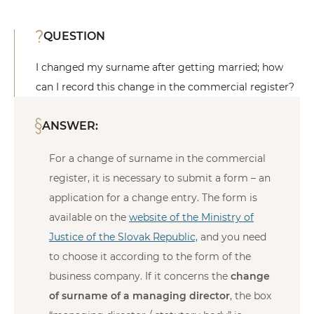
QUESTION
I changed my surname after getting married; how
can I record this change in the commercial register?
ANSWER:
For a change of surname in the commercial
register, it is necessary to submit a form – an
application for a change entry. The form is
available on the
website of the Ministry of
Justice of the Slovak Republic,
and you need
to choose it according to the form of the
business company. If it concerns the
change
of surname of a managing director
, the box