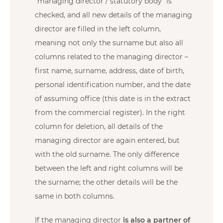
“managing director / statutory body” is
checked, and all new details of the managing
director are filled in the left column,
meaning not only the surname but also all
columns related to the managing director –
first name, surname, address, date of birth,
personal identification number, and the date
of assuming office (this date is in the extract
from the commercial register). In the right
column for deletion, all details of the
managing director are again entered, but
with the old surname. The only difference
between the left and right columns will be
the surname; the other details will be the
same in both columns.
If the managing director
is also a partner of