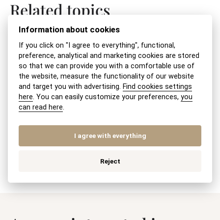
Related topics
Information about cookies
Changes in a joint-stock company – what
If you click on "I agree to everything", functional,
do I need for the Commercial Register?
preference, analytical and marketing cookies are stored
so that we can provide you with a comfortable use of
the website, measure the functionality of our website
Changes in Legal Form
and target you with advertising.
Find cookies settings
here
. You can easily customize your preferences,
you
Company Merger – Legal Advice
can read here
.
Correction of an error in the commercial
I agree with everything
register
Reject