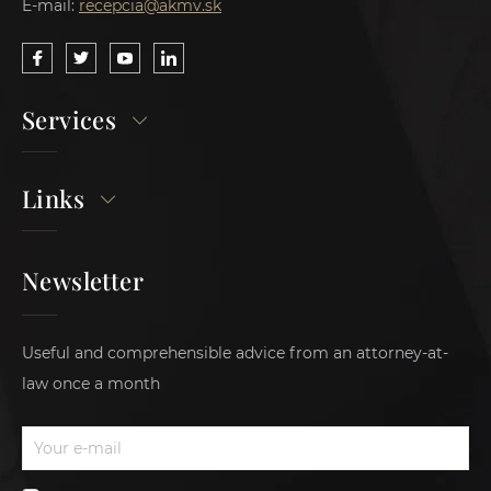
E-mail:
recepcia@akmv.sk
Services
Links
Newsletter
Useful and comprehensible advice from an attorney-at-
law once a month