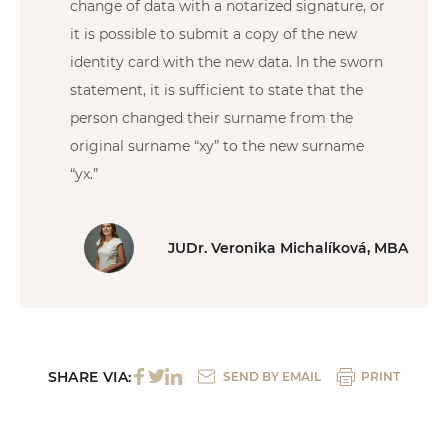
change of data with a notarized signature, or
it is possible to submit a copy of the new
identity card with the new data. In the sworn
statement, it is sufficient to state that the
person changed their surname from the
original surname “xy” to the new surname
“yx.”
JUDr. Veronika Michalíková, MBA
SHARE VIA:
SEND BY EMAIL
PRINT