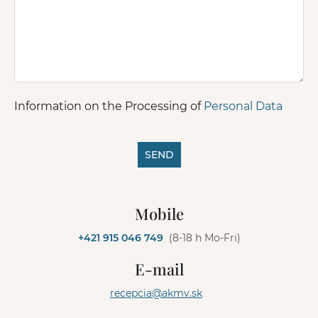
Information on the Processing of
Personal Data
SEND
A
l
Mobile
t
e
+421 915 046 749
(8-18 h Mo-Fri)
r
n
E-mail
a
t
recepcia@akmv.sk
i
v