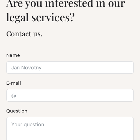
Are you interested in our
legal services?
Contact us.
Name
E-mail
Question