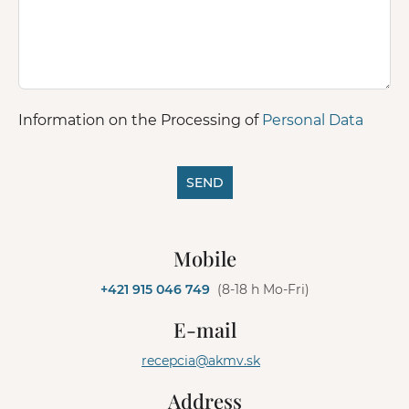
Information on the Processing of
Personal Data
SEND
A
l
Mobile
t
e
+421 915 046 749
(8-18 h Mo-Fri)
r
n
E-mail
a
t
recepcia@akmv.sk
i
v
Address
e