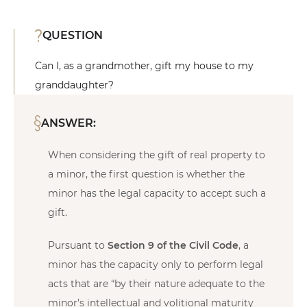
QUESTION
Can I, as a grandmother, gift my house to my
granddaughter?
ANSWER:
When considering the gift of real property to
a minor, the first question is whether the
minor has the legal capacity to accept such a
gift.
Pursuant to
Section 9 of the Civil Code
, a
minor has the capacity only to perform legal
acts that are “by their nature adequate to the
minor’s intellectual and volitional maturity