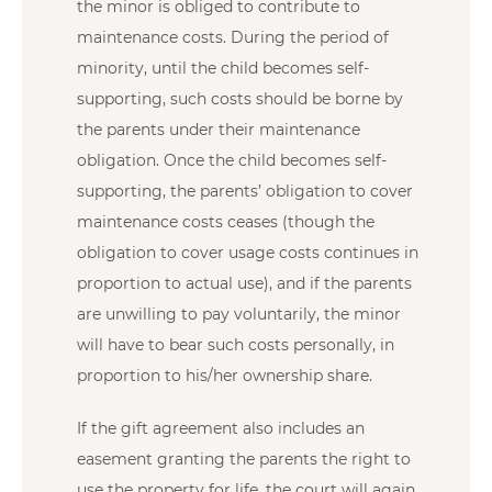
the minor is obliged to contribute to
maintenance costs. During the period of
minority, until the child becomes self-
supporting, such costs should be borne by
the parents under their maintenance
obligation. Once the child becomes self-
supporting, the parents’ obligation to cover
maintenance costs ceases (though the
obligation to cover usage costs continues in
proportion to actual use), and if the parents
are unwilling to pay voluntarily, the minor
will have to bear such costs personally, in
proportion to his/her ownership share.
If the gift agreement also includes an
easement granting the parents the right to
use the property for life, the court will again