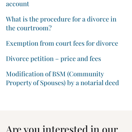
account
What is the procedure for a divorce in
the courtroom?
Exemption from court fees for divorce
Divorce petition – price and fees
Modification of BSM (Community
Property of Spouses) by a notarial deed
Are you interested in our