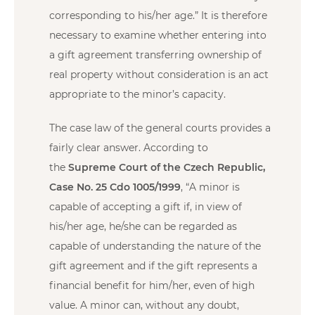
corresponding to his/her age.” It is therefore
necessary to examine whether entering into
a gift agreement transferring ownership of
real property without consideration is an act
appropriate to the minor’s capacity.
The case law of the general courts provides a
fairly clear answer. According to
the
Supreme Court of the Czech Republic,
Case No. 25 Cdo 1005/1999
, “A minor is
capable of accepting a gift if, in view of
his/her age, he/she can be regarded as
capable of understanding the nature of the
gift agreement and if the gift represents a
financial benefit for him/her, even of high
value. A minor can, without any doubt,