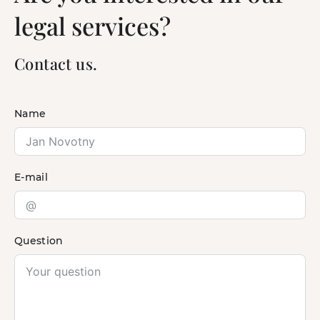
legal services?
Contact us.
Name
E-mail
Question