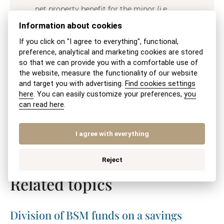
net property benefit for the minor (i.e.,
whether the property’s value significantly
Information about cookies
exceeds the outstanding loan amount).
If you click on "I agree to everything", functional,
preference, analytical and marketing cookies are stored
so that we can provide you with a comfortable use of
the website, measure the functionality of our website
JUDr. Veronika Michalíková, MBA
and target you with advertising.
Find cookies settings
here
. You can easily customize your preferences,
you
can read here
.
I agree with everything
SHARE VIA:
SEND BY EMAIL
PRINT
Reject
Related topics
Division of BSM funds on a savings