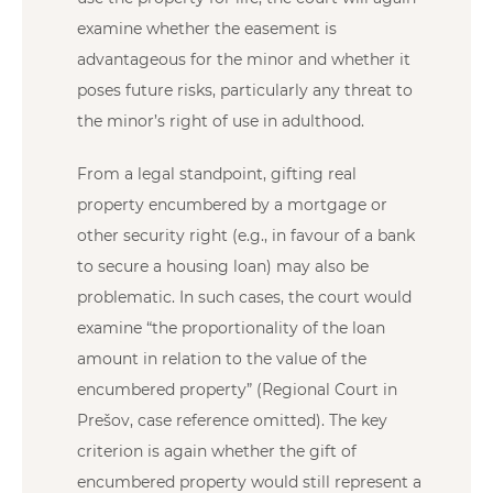
examine whether the easement is
advantageous for the minor and whether it
poses future risks, particularly any threat to
the minor’s right of use in adulthood.
From a legal standpoint, gifting real
property encumbered by a mortgage or
other security right (e.g., in favour of a bank
to secure a housing loan) may also be
problematic. In such cases, the court would
examine “the proportionality of the loan
amount in relation to the value of the
encumbered property” (Regional Court in
Prešov, case reference omitted). The key
criterion is again whether the gift of
encumbered property would still represent a