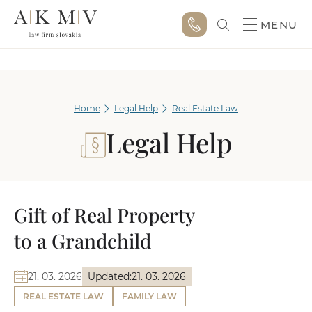
MENU
Home
Legal Help
Real Estate Law
Legal Help
Gift of Real Property
to a Grandchild
21. 03. 2026
Updated:
21. 03. 2026
REAL ESTATE LAW
FAMILY LAW