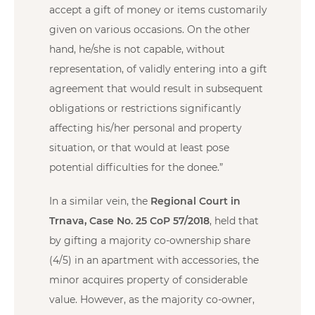
accept a gift of money or items customarily
given on various occasions. On the other
hand, he/she is not capable, without
representation, of validly entering into a gift
agreement that would result in subsequent
obligations or restrictions significantly
affecting his/her personal and property
situation, or that would at least pose
potential difficulties for the donee.”
In a similar vein, the
Regional Court in
Trnava, Case No. 25 CoP 57/2018
, held that
by gifting a majority co-ownership share
(4/5) in an apartment with accessories, the
minor acquires property of considerable
value. However, as the majority co-owner,