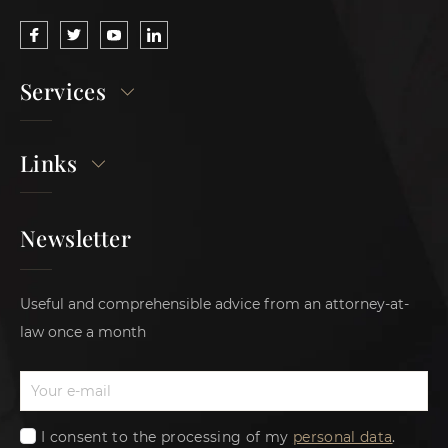
Services
Links
Newsletter
Useful and comprehensible advice from an attorney-at-
law once a month
I consent to the processing of my
personal data
.