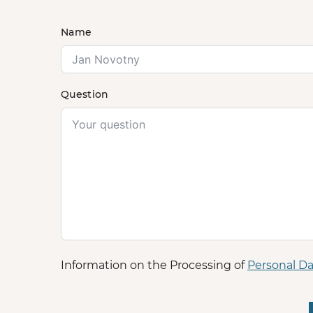
Name
Question
Information on the Processing of
Personal Da