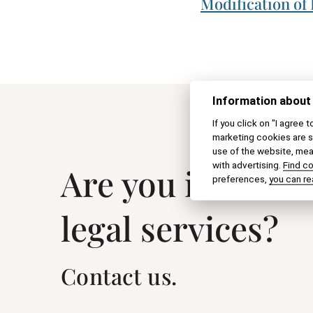
Modification of
Information about
If you click on "I agree 
marketing cookies are s
use of the website, meas
with advertising.
Find c
Are you interest
preferences,
you can re
legal services?
Contact us.