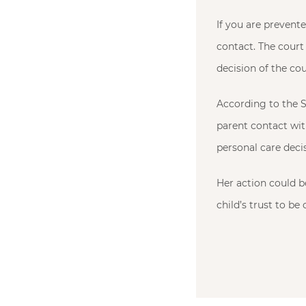
If you are prevent
contact. The court 
decision of the co
According to the S
parent contact wit
personal care deci
Her action could be
child’s trust to be