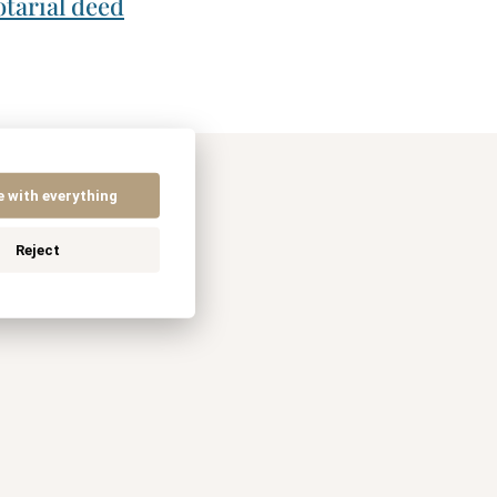
tarial deed
e with everything
Reject