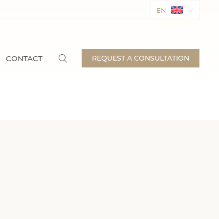
EN
CONTACT
REQUEST A CONSULTATION