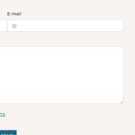
E-mail
ta