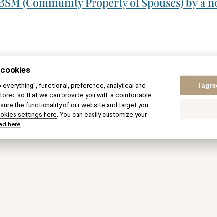
 BSM (Community Property of Spouses) by a no
 cookies
to everything", functional, preference, analytical and
I agre
tored so that we can provide you with a comfortable
ure the functionality of our website and target you
ookies settings here
. You can easily customize your
ed in our
ad here
.