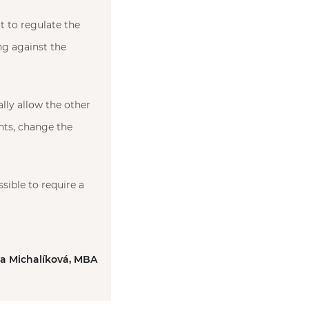
t to regulate the
ing against the
lly allow the other
ents, change the
sible to require a
ka Michalíková, MBA