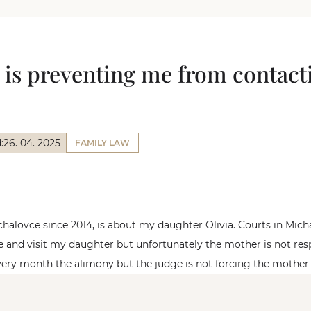
 is preventing me from contac
:
26. 04. 2025
FAMILY LAW
ichalovce since 2014, is about my daughter Olivia. Courts in Mic
e and visit my daughter but unfortunately the mother is not re
every month the alimony but the judge is not forcing the mother