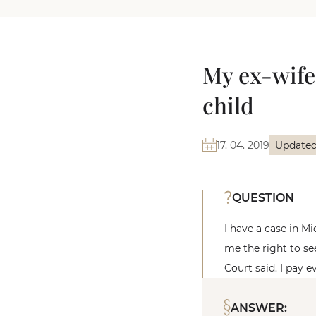
My ex-wife
child
17. 04. 2019
Updated
QUESTION
I have a case in M
me the right to se
Court said. I pay 
ANSWER: