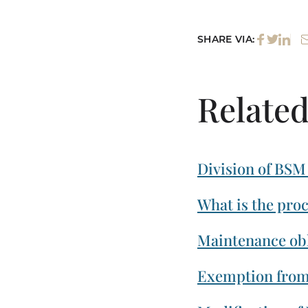
SHARE VIA:
Related
Division of BSM
What is the pro
Maintenance obl
Exemption from 