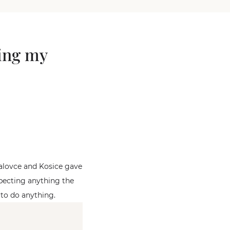
ting my
halovce and Kosice gave
specting anything the
 to do anything.