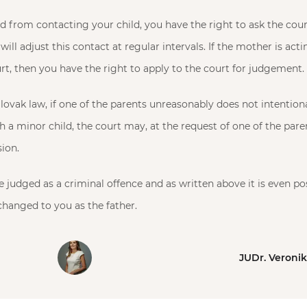
ed from contacting your child, you have the right to ask the cour
will adjust this contact at regular intervals. If the mother is act
urt, then you have the right to apply to the court for judgement.
lovak law, if one of the parents unreasonably does not intentiona
h a minor child, the court may, at the request of one of the par
sion.
 judged as a criminal offence and as written above it is even pos
 changed to you as the father.
JUDr. Veroni