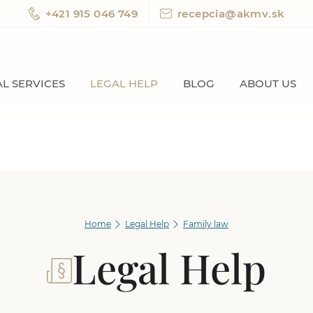
+421 915 046 749
recepcia@akmv.sk
L SERVICES
LEGAL HELP
BLOG
ABOUT US
Home
Legal Help
Family law
Legal Help