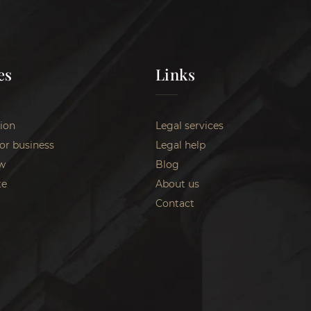
es
Links
ion
Legal services
for business
Legal help
w
Blog
te
About us
Contact