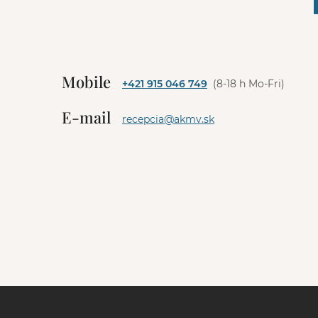
A
l
t
e
Mobile
+421 915 046 749
(8-18 h Mo-Fri)
r
n
E-mail
a
recepcia@akmv.sk
t
i
v
e
: