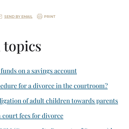
SEND BY EMAIL
PRINT
 topics
 funds on a savings account
cedure for a divorce in the courtroom?
igation of adult children towards parents
court fees for divorce