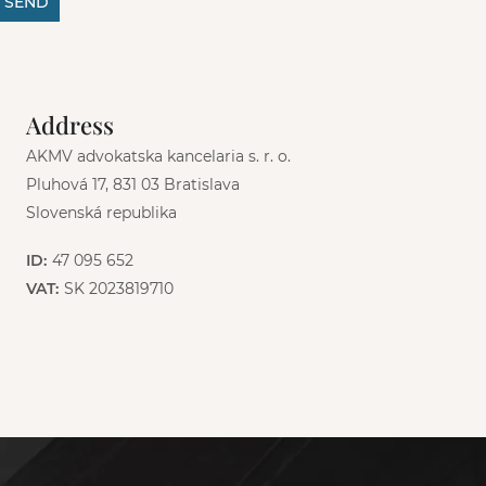
SEND
Address
AKMV advokatska kancelaria s. r. o.
Pluhová 17, 831 03 Bratislava
Slovenská republika
ID:
47 095 652
VAT:
SK 2023819710