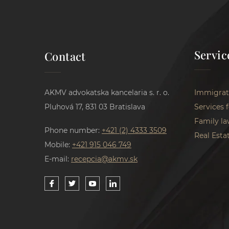
Servic
Contact
AKMV advokatska kancelaria s. r. o.
Immigrat
Pluhová 17, 831 03 Bratislava
Services 
Family la
Phone number:
+421 (2) 4333 3509
Real Esta
Mobile:
+421 915 046 749
E-mail:
recepcia@akmv.sk