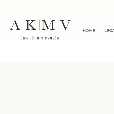
HOME
LEGA