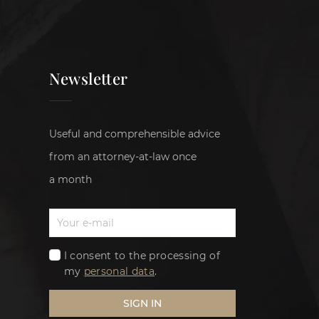
Newsletter
Useful and comprehensible advice
from an attorney-at-law once
a month
I consent to the processing of
my
personal data
.
SIGN IN