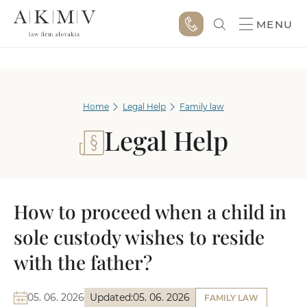
MENU
Home
Legal Help
Family law
Legal Help
How to proceed when a child in
sole custody wishes to reside
with the father?
05. 06. 2026
Updated:
05. 06. 2026
FAMILY LAW