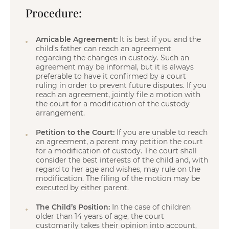
Procedure:
Amicable Agreement:
It is best if you and the
child’s father can reach an agreement
regarding the changes in custody. Such an
agreement may be informal, but it is always
preferable to have it confirmed by a court
ruling in order to prevent future disputes. If you
reach an agreement, jointly file a motion with
the court for a modification of the custody
arrangement.
Petition to the Court:
If you are unable to reach
an agreement, a parent may petition the court
for a modification of custody. The court shall
consider the best interests of the child and, with
regard to her age and wishes, may rule on the
modification. The filing of the motion may be
executed by either parent.
The Child’s Position:
In the case of children
older than 14 years of age, the court
customarily takes their opinion into account,