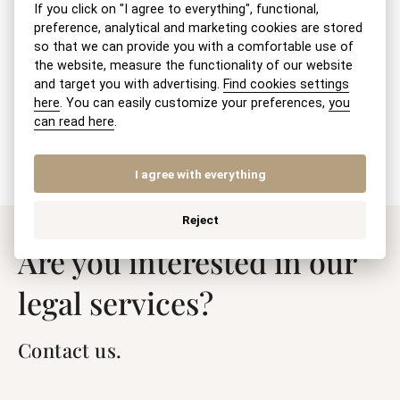
If you click on "I agree to everything", functional,
Withdrawal – retraction of a divorce
preference, analytical and marketing cookies are stored
petition
so that we can provide you with a comfortable use of
the website, measure the functionality of our website
and target you with advertising.
Find cookies settings
Petition for the registration of the BSM
here
. You can easily customize your preferences,
you
settlement agreement
can read here
.
I agree with everything
Reject
Are you interested in our
legal services?
Contact us.