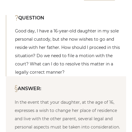
QUESTION
Good day, I have a 16-year-old daughter in my sole
personal custody, but she now wishes to go and
reside with her father. How should I proceed in this
situation? Do we need to file a motion with the
court? What can I do to resolve this matter in a
legally correct manner?
ANSWER:
In the event that your daughter, at the age of 16,
expresses a wish to change her place of residence
and live with the other parent, several legal and
personal aspects must be taken into consideration.