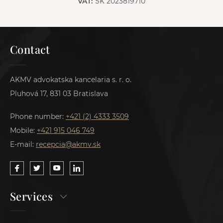
VAT:
SK 2023819710
Contact
AKMV advokatska kancelaria s. r. o.
Pluhová 17, 831 03 Bratislava
Phone number:
+421 (2) 4333 3509
Mobile:
+421 915 046 749
E-mail:
recepcia@akmv.sk
Services