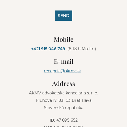
SEND
A
l
Mobile
t
e
+421 915 046 749
(8-18 h Mo-Fri)
r
n
E-mail
a
t
recepcia@akmv.sk
i
v
Address
e
:
AKMV advokatska kancelaria s. r. o.
Pluhová 17, 831 03 Bratislava
Slovenská republika
ID:
47 095 652