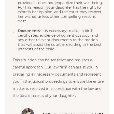
provided it does not jeopardize their well-being.
For this reason, your daughter has the right to
express her opinion, and the court may respect
her wishes unless other compelling reasons
exist.
Documents:
It is necessary to attach birth
certificates, evidence of current custody, and
any other relevant documents to the motion
that will assist the court in deciding in the best
interests of the child.
This situation can be sensitive and requires a
careful approach. Our law firm can assist you in
preparing all necessary documents and represent
you in the judicial proceedings to ensure the entire
matter is resolved in accordance with the law and
the best interests of your daughter.