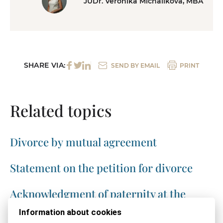
JUDr. Veronika Michalíková, MBA
SHARE VIA:
SEND BY EMAIL
PRINT
Related topics
Divorce by mutual agreement
Statement on the petition for divorce
Acknowledgment of paternity at the
registry office
Information about cookies