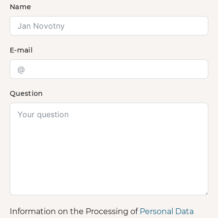
Name
E-mail
Question
Information on the Processing of
Personal Data