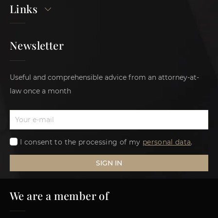
Links
Newsletter
Useful and comprehensible advice from an attorney-at-
law once a month
I consent to the processing of my
personal data
.
SIGN IN
We are a member of