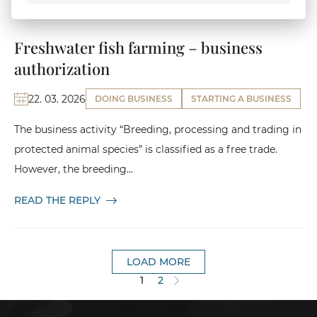
Freshwater fish farming – business
authorization
22. 03. 2026
DOING BUSINESS
STARTING A BUSINESS
The business activity “Breeding, processing and trading in
protected animal species” is classified as a free trade.
However, the breeding...
READ THE REPLY
LOAD MORE
1
2