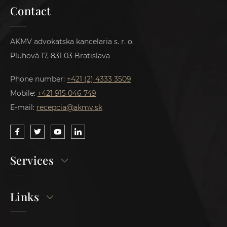
Contact
AKMV advokatska kancelaria s. r. o.
Pluhová 17, 831 03 Bratislava
Phone number:
+421 (2) 4333 3509
Mobile:
+421 915 046 749
E-mail:
recepcia@akmv.sk
Services
Links