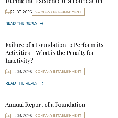
During the Existence of a Foundation
22. 03. 2026
COMPANY ESTABLISHMENT
READ THE REPLY
Failure of a Foundation to Perform its
Activities – What is the Penalty for
Inactivity?
22. 03. 2026
COMPANY ESTABLISHMENT
READ THE REPLY
Annual Report of a Foundation
22. 03. 2026
COMPANY ESTABLISHMENT