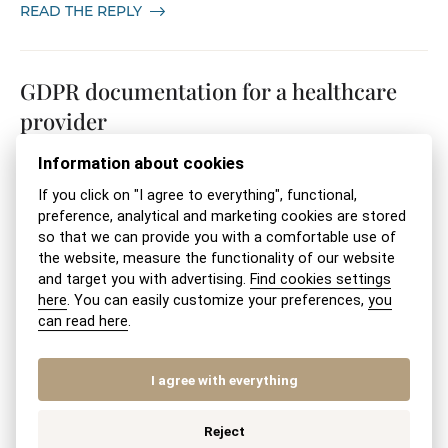
READ THE REPLY
GDPR documentation for a healthcare
provider
Information about cookies
22. 03. 2026
STARTING A BUSINESS
If you click on "I agree to everything", functional,
READ THE REPLY
preference, analytical and marketing cookies are stored
so that we can provide you with a comfortable use of
the website, measure the functionality of our website
and target you with advertising.
Find cookies settings
Establishing a limited liability company
here
. You can easily customize your preferences,
you
(s.r.o.) if you have ongoing debt
can read here
.
enforcement (executions)
I agree with everything
22. 03. 2026
COMPANY ESTABLISHMENT
Reject
READ THE REPLY