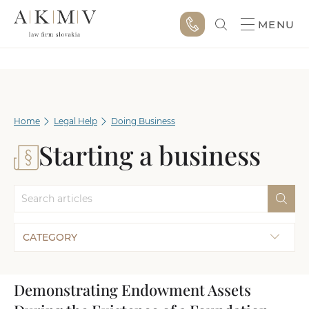
MENU
Home
Legal Help
Doing Business
Starting a business
CATEGORY
Demonstrating Endowment Assets