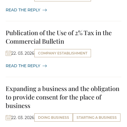
READ THE REPLY
Publication of the Use of 2% Tax in the
Commercial Bulletin
22. 03. 2026
COMPANY ESTABLISHMENT
READ THE REPLY
Expanding a business and the obligation
to provide consent for the place of
business
22. 03. 2026
DOING BUSINESS
STARTING A BUSINESS