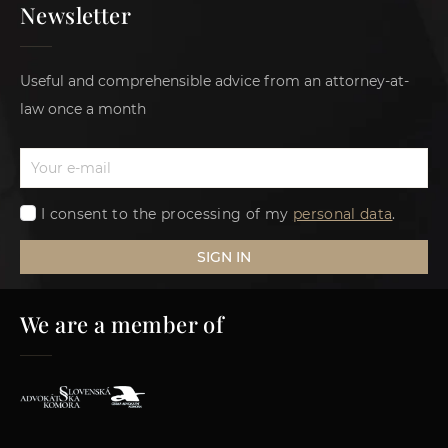
Newsletter
Useful and comprehensible advice from an attorney-at-
law once a month
I consent to the processing of my
personal data
.
SIGN IN
We are a member of