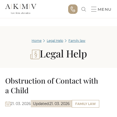
MENU
Home
Legal Help
Family law
Legal Help
Obstruction of Contact with
a Child
21. 03. 2026
Updated:
21. 03. 2026
FAMILY LAW