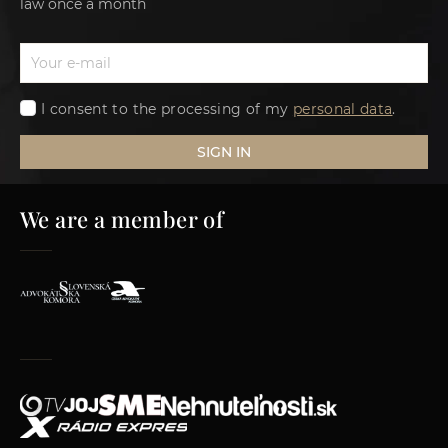
law once a month
I consent to the processing of my
personal data
.
SIGN IN
We are a member of