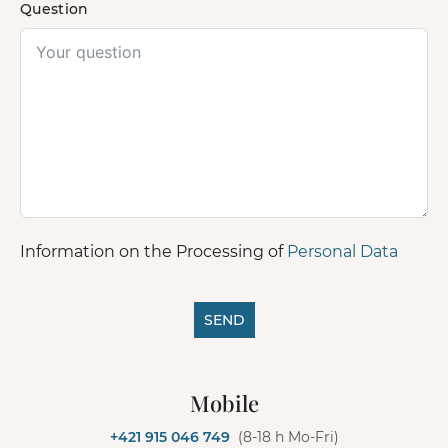
Question
Information on the Processing of
Personal Data
SEND
A
l
Mobile
t
e
+421 915 046 749
(8-18 h Mo-Fri)
r