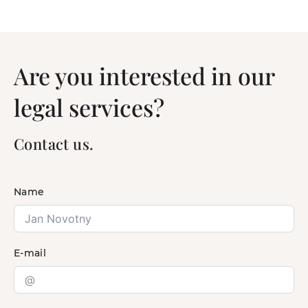
Are you interested in our
legal services?
Contact us.
Name
E-mail