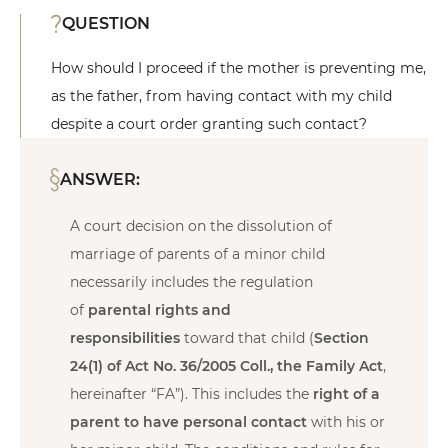
QUESTION
How should I proceed if the mother is preventing me,
as the father, from having contact with my child
despite a court order granting such contact?
ANSWER:
A court decision on the dissolution of
marriage of parents of a minor child
necessarily includes the regulation
of
parental rights and
responsibilities
toward that child (
Section
24(1) of Act No. 36/2005 Coll., the Family Act
,
hereinafter “FA”). This includes the
right of a
parent to have personal contact
with his or