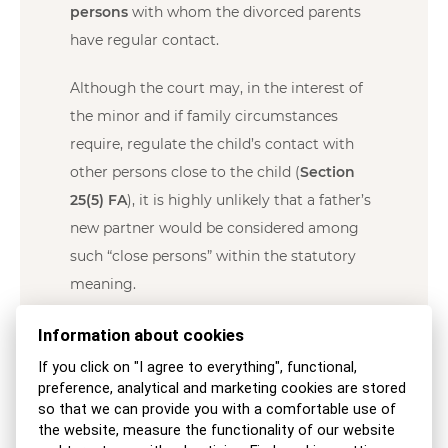
persons
with whom the divorced parents
have regular contact.
Although the court may, in the interest of
the minor and if family circumstances
require, regulate the child’s contact with
other persons close to the child (
Section
25(5) FA
), it is highly unlikely that a father’s
new partner would be considered among
such “close persons” within the statutory
meaning.
According to established case law, “In
Information about cookies
proceedings concerning the care of minors,
If you click on "I agree to everything", functional,
the central focus and paramount
preference, analytical and marketing cookies are stored
so that we can provide you with a comfortable use of
consideration is the best interests of the
the website, measure the functionality of our website
minor in terms of healthy physical and