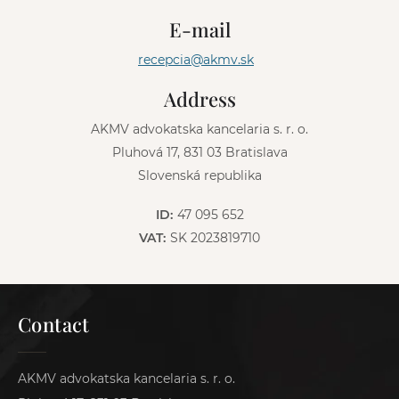
n
E-mail
a
t
recepcia@akmv.sk
i
v
Address
e
:
AKMV advokatska kancelaria s. r. o.
Pluhová 17, 831 03 Bratislava
Slovenská republika
ID:
47 095 652
VAT:
SK 2023819710
Contact
AKMV advokatska kancelaria s. r. o.