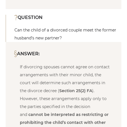
QUESTION
Can the child of a divorced couple meet the former
husband’s new partner?
ANSWER:
If divorcing spouses cannot agree on contact
arrangements with their minor child, the
court will determine such arrangements in
the divorce decree (
Section 25(2) FA
).
However, these arrangements apply only to
the parties specified in the decision
and
cannot be interpreted as restricting or
prohibiting the child’s contact with other