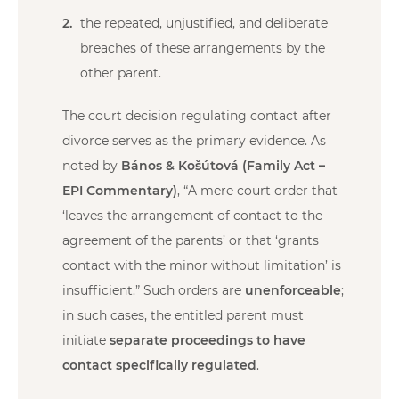
the repeated, unjustified, and deliberate
breaches of these arrangements by the
other parent.
The court decision regulating contact after
divorce serves as the primary evidence. As
noted by
Bános & Košútová (Family Act –
EPI Commentary)
, “A mere court order that
‘leaves the arrangement of contact to the
agreement of the parents’ or that ‘grants
contact with the minor without limitation’ is
insufficient.” Such orders are
unenforceable
;
in such cases, the entitled parent must
initiate
separate proceedings to have
contact specifically regulated
.