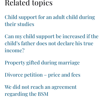
Related topics
Child support for an adult child during
their studies
Can my child support be increased if the
child’s father does not declare his true
income?
Property gifted during marriage
Divorce petition – price and fees
We did not reach an agreement
regarding the BSM