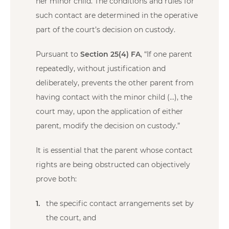
her minor child. The conditions and rules for
such contact are determined in the operative
part of the court’s decision on custody.
Pursuant to
Section 25(4) FA
, “If one parent
repeatedly, without justification and
deliberately, prevents the other parent from
having contact with the minor child (…), the
court may, upon the application of either
parent, modify the decision on custody.”
It is essential that the parent whose contact
rights are being obstructed can objectively
prove both:
the specific contact arrangements set by
the court, and