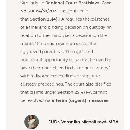
Similarly, in
Regional Court Bratislava, Case
No. 20CoP/57/2021
, the court held
that
Section 25(4) FA
requires the existence
of a final and binding decision on custody “in
relation to the minor, i.e., a decision on the
merits.” If no such decision exists, the
aggrieved parent has “the right and
procedural opportunity to justify the need to
have the minor placed in his or her custody”
within divorce proceedings or separate
custody proceedings. The court also clarified
that claims under
Section 25(4) FA
cannot
be resolved via
interim (urgent) measures
.
JUDr. Veronika Michalíková, MBA