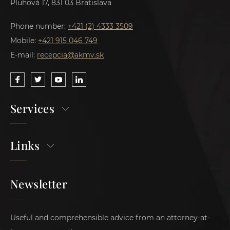
Pluhová 17, 831 03 Bratislava
Phone number:
+421 (2) 4333 3509
Mobile:
+421 915 046 749
E-mail:
recepcia@akmv.sk
Services
Links
Newsletter
Useful and comprehensible advice from an attorney-at-