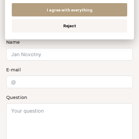
legal services?
I agree with everything
Contact us.
Reject
Name
E-mail
Question