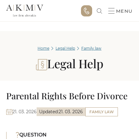
MENU
Home
Legal Help
Family law
Legal Help
Parental Rights Before Divorce
21. 03. 2026
Updated:
21. 03. 2026
FAMILY LAW
QUESTION