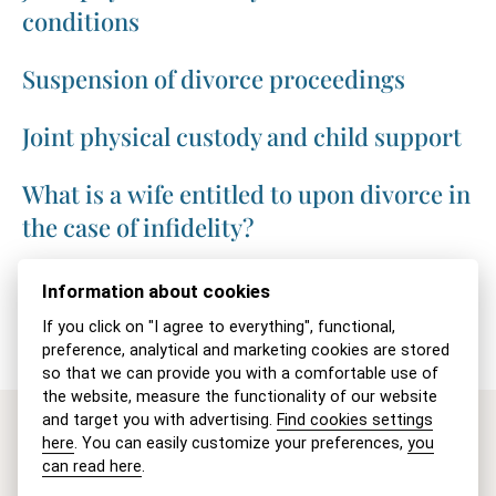
conditions
Suspension of divorce proceedings
Joint physical custody and child support
What is a wife entitled to upon divorce in
the case of infidelity?
Appeal against a divorce judgment
Information about cookies
If you click on "I agree to everything", functional,
preference, analytical and marketing cookies are stored
so that we can provide you with a comfortable use of
the website, measure the functionality of our website
and target you with advertising.
Find cookies settings
here
. You can easily customize your preferences,
you
Are you interested in our
can read here
.