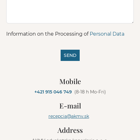
Information on the Processing of
Personal Data
SEND
A
l
Mobile
t
e
+421 915 046 749
(8-18 h Mo-Fri)
r
n
E-mail
a
t
recepcia@akmv.sk
i
v
Address
e
: