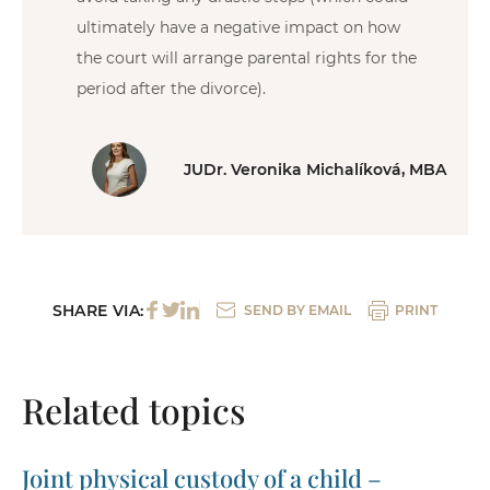
ultimately have a negative impact on how
the court will arrange parental rights for the
period after the divorce).
JUDr. Veronika Michalíková, MBA
SHARE VIA:
SEND BY EMAIL
PRINT
Related topics
Joint physical custody of a child –