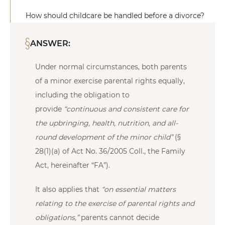
How should childcare be handled before a divorce?
ANSWER:
Under normal circumstances, both parents
of a minor exercise parental rights equally,
including the obligation to
provide
“continuous and consistent care for
the upbringing, health, nutrition, and all-
round development of the minor child”
(§
28(1)(a) of Act No. 36/2005 Coll., the Family
Act, hereinafter “FA”).
It also applies that
“on essential matters
relating to the exercise of parental rights and
obligations,”
parents cannot decide