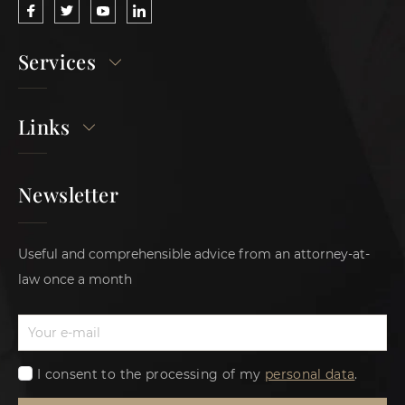
Services
Links
Newsletter
Useful and comprehensible advice from an attorney-at-
law once a month
I consent to the processing of my
personal data
.