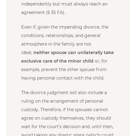
independently but must always reach an
agreement (§ 35 FA).
Even if, given the impending divorce, the
conditions, relationships, and general
atmosphere in the family are not
ideal,
neither spouse can unilaterally take
exclusive care of the minor child
or, for
example, prevent the other spouse from
having personal contact with the child.
The divorce judgment will also include a
ruling on the arrangement of personal
custody. Therefore, if the spouses cannot
agree on custody themselves, they should
wait for the court’s decision and, until then,
avoid taking any drastic steps (which could