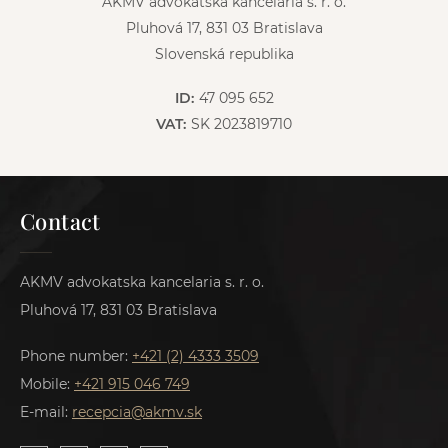
AKMV advokatska kancelaria s. r. o.
Pluhová 17, 831 03 Bratislava
Slovenská republika
ID:
47 095 652
VAT:
SK 2023819710
Contact
AKMV advokatska kancelaria s. r. o.
Pluhová 17, 831 03 Bratislava
Phone number:
+421 (2) 4333 3509
Mobile:
+421 915 046 749
E-mail:
recepcia@akmv.sk