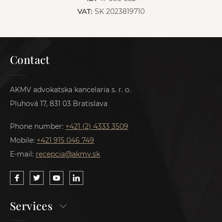
VAT:
SK 2023819710
Contact
AKMV advokatska kancelaria s. r. o.
Pluhová 17, 831 03 Bratislava
Phone number:
+421 (2) 4333 3509
Mobile:
+421 915 046 749
E-mail:
recepcia@akmv.sk
Services