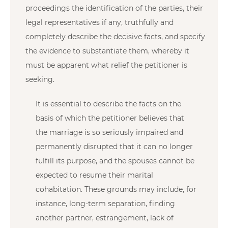
proceedings the identification of the parties, their
legal representatives if any, truthfully and
completely describe the decisive facts, and specify
the evidence to substantiate them, whereby it
must be apparent what relief the petitioner is
seeking.
It is essential to describe the facts on the
basis of which the petitioner believes that
the marriage is so seriously impaired and
permanently disrupted that it can no longer
fulfill its purpose, and the spouses cannot be
expected to resume their marital
cohabitation. These grounds may include, for
instance, long-term separation, finding
another partner, estrangement, lack of