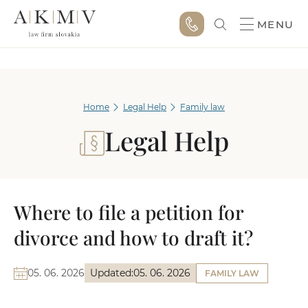
MENU
Home
Legal Help
Family law
Legal Help
Where to file a petition for
divorce and how to draft it?
05. 06. 2026
Updated:
05. 06. 2026
FAMILY LAW