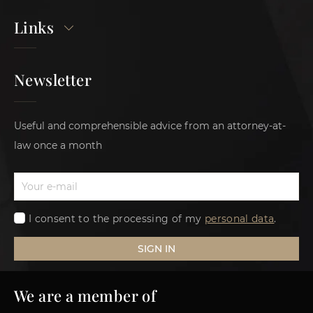
Links
Newsletter
Useful and comprehensible advice from an attorney-at-
law once a month
I consent to the processing of my
personal data
.
SIGN IN
We are a member of