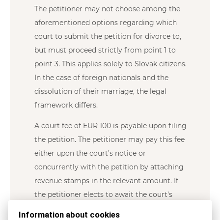
The petitioner may not choose among the
aforementioned options regarding which
court to submit the petition for divorce to,
but must proceed strictly from point 1 to
point 3. This applies solely to Slovak citizens.
In the case of foreign nationals and the
dissolution of their marriage, the legal
framework differs.
A court fee of EUR 100 is payable upon filing
the petition. The petitioner may pay this fee
either upon the court’s notice or
concurrently with the petition by attaching
revenue stamps in the relevant amount. If
the petitioner elects to await the court’s
notice, the divorce proceedings may be
Information about cookies