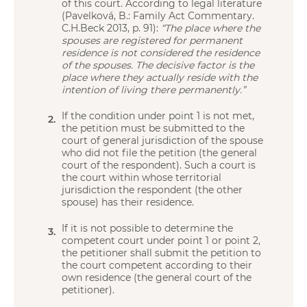
of this court. According to legal literature
(Pavelková, B.: Family Act Commentary.
C.H.Beck 2013, p. 91):
“The place where the
spouses are registered for permanent
residence is not considered the residence
of the spouses. The decisive factor is the
place where they actually reside with the
intention of living there permanently.”
If the condition under point 1 is not met,
the petition must be submitted to the
court of general jurisdiction of the spouse
who did not file the petition (the general
court of the respondent). Such a court is
the court within whose territorial
jurisdiction the respondent (the other
spouse) has their residence.
If it is not possible to determine the
competent court under point 1 or point 2,
the petitioner shall submit the petition to
the court competent according to their
own residence (the general court of the
petitioner).