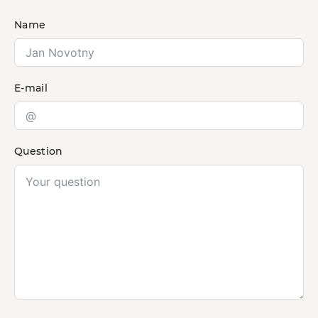
Name
E-mail
Question