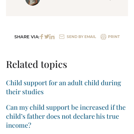
SHARE VIA:
SEND BY EMAIL
PRINT
Related topics
Child support for an adult child during
their studies
Can my child support be increased if the
child’s father does not declare his true
income?