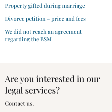
Property gifted during marriage
Divorce petition – price and fees
We did not reach an agreement
regarding the BSM
Are you interested in our
legal services?
Contact us.