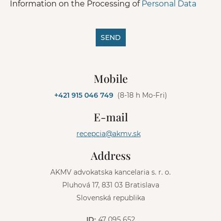
Information on the Processing of
Personal Data
SEND
A
l
Mobile
t
e
+421 915 046 749
(8-18 h Mo-Fri)
r
n
E-mail
a
t
recepcia@akmv.sk
i
v
Address
e
:
AKMV advokatska kancelaria s. r. o.
Pluhová 17, 831 03 Bratislava
Slovenská republika
ID:
47 095 652