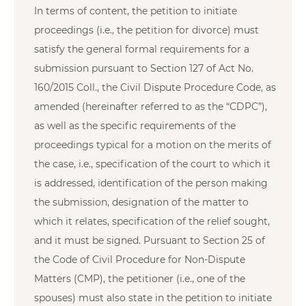
In terms of content, the petition to initiate
proceedings (i.e., the petition for divorce) must
satisfy the general formal requirements for a
submission pursuant to Section 127 of Act No.
160/2015 Coll., the Civil Dispute Procedure Code, as
amended (hereinafter referred to as the “CDPC”),
as well as the specific requirements of the
proceedings typical for a motion on the merits of
the case, i.e., specification of the court to which it
is addressed, identification of the person making
the submission, designation of the matter to
which it relates, specification of the relief sought,
and it must be signed. Pursuant to Section 25 of
the Code of Civil Procedure for Non-Dispute
Matters (CMP), the petitioner (i.e., one of the
spouses) must also state in the petition to initiate