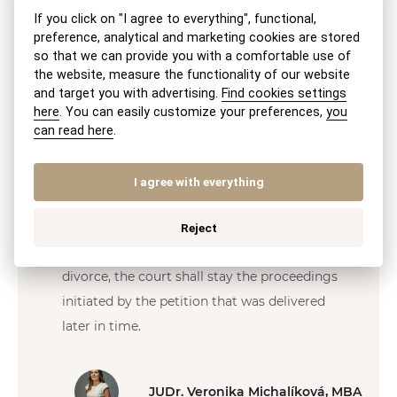
prolonged, as it typically takes several weeks
If you click on "I agree to everything", functional,
for the court to serve the notice upon the
preference, analytical and marketing cookies are stored
petitioner. For an electronically filed petition,
so that we can provide you with a comfortable use of
the website, measure the functionality of our website
the fee is reduced to EUR 50.
and target you with advertising.
Find cookies settings
here
. You can easily customize your preferences,
you
It is recommended to submit the petition for
can read here
.
divorce to the court together with its
attachments in duplicate—one copy for the
I agree with everything
court and the second copy to be served by
the court upon the other spouse.
Reject
If both spouses have filed a petition for
divorce, the court shall stay the proceedings
initiated by the petition that was delivered
later in time.
JUDr. Veronika Michalíková, MBA