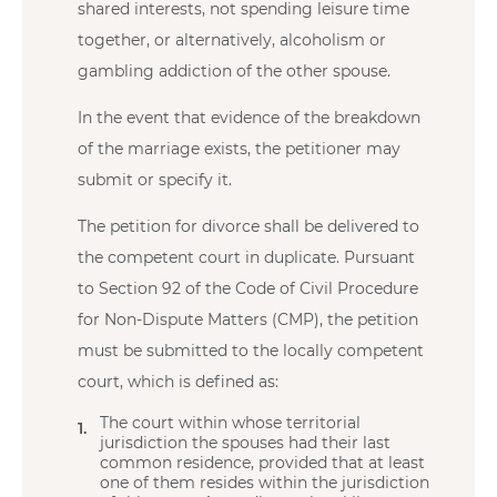
shared interests, not spending leisure time
together, or alternatively, alcoholism or
gambling addiction of the other spouse.
In the event that evidence of the breakdown
of the marriage exists, the petitioner may
submit or specify it.
The petition for divorce shall be delivered to
the competent court in duplicate. Pursuant
to Section 92 of the Code of Civil Procedure
for Non-Dispute Matters (CMP), the petition
must be submitted to the locally competent
court, which is defined as:
The court within whose territorial
jurisdiction the spouses had their last
common residence, provided that at least
one of them resides within the jurisdiction