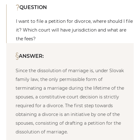
QUESTION
I want to file a petition for divorce, where should I file
it? Which court will have jurisdiction and what are
the fees?
ANSWER:
Since the dissolution of marriage is, under Slovak
family law, the only permissible form of
terminating a marriage during the lifetime of the
spouses, a constitutive court decision is strictly
required for a divorce. The first step towards
obtaining a divorce is an initiative by one of the
spouses, consisting of drafting a petition for the
dissolution of marriage.