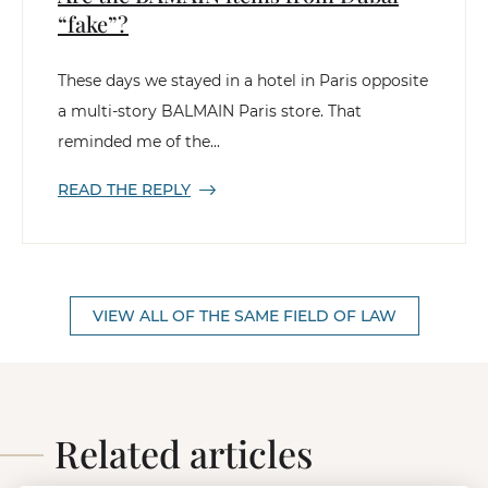
“fake”?
These days we stayed in a hotel in Paris opposite
a multi-story BALMAIN Paris store. That
reminded me of the...
READ THE REPLY
VIEW ALL OF THE SAME FIELD OF LAW
Related articles