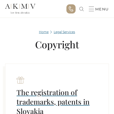
MENU
Home
Legal Services
Copyright
The registration of
trademarks, patents in
Slovakia