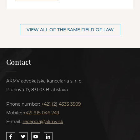
VIEW ALL OF THE SAME FIELD OF LAW
Contact
AKMV advokatska kancelaria s. r. o.
Pluhová 17, 831 03 Bratislava
Phone number:
+421 (2) 4333 3509
Mobile:
+421 915 046 749
E-mail:
recepcia@akmv.sk