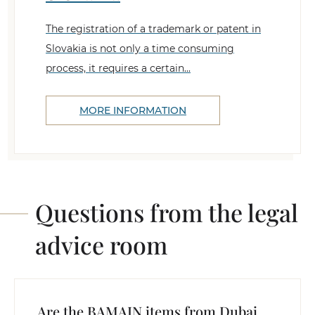
The registration of a trademark or patent in
Slovakia is not only a time consuming
process, it requires a certain...
MORE INFORMATION
Questions from the legal
advice room
Are the BAMAIN items from Dubai