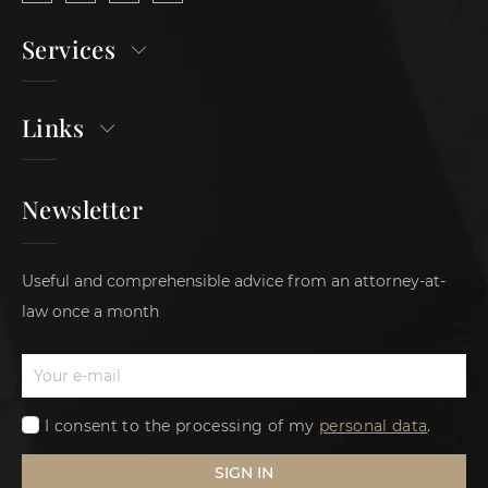
Services
Links
Newsletter
Useful and comprehensible advice from an attorney-at-
law once a month
I consent to the processing of my
personal data
.
SIGN IN