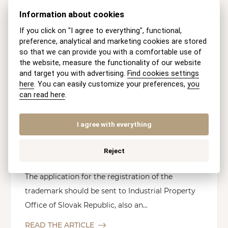
Information about cookies
If you click on "I agree to everything", functional,
preference, analytical and marketing cookies are stored
so that we can provide you with a comfortable use of
the website, measure the functionality of our website
and target you with advertising.
Find cookies settings
here
. You can easily customize your preferences,
you
COPYRIGHT
can read here
.
DOING BUSINESS
I agree with everything
Registration of the Trademark in
Reject
Slovak Republic
The application for the registration of the
trademark should be sent to Industrial Property
Office of Slovak Republic, also an...
READ THE ARTICLE