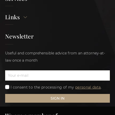
Links
Newsletter
Useful and comprehensible advice from an attorney-at-
law once a month
I consent to the processing of my
personal data
.
SIGN IN