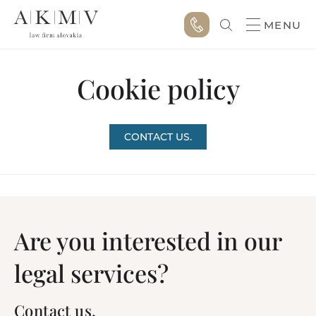
MENU
Cookie policy
CONTACT US.
Are you interested in our
legal services?
Contact us.