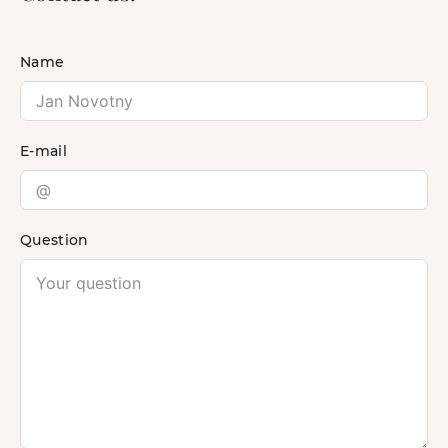
Name
E-mail
Question