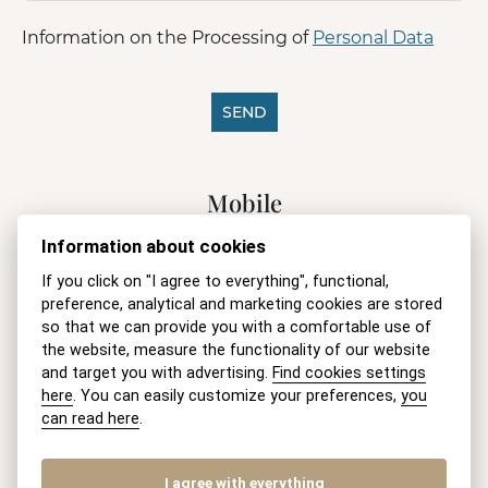
Information on the Processing of
Personal Data
SEND
A
l
Mobile
t
e
+421 915 046 749
(8-18 h Mo-Fri)
Information about cookies
r
n
E-mail
If you click on "I agree to everything", functional,
a
preference, analytical and marketing cookies are stored
t
recepcia@akmv.sk
so that we can provide you with a comfortable use of
i
v
the website, measure the functionality of our website
Address
e
and target you with advertising.
Find cookies settings
:
here
. You can easily customize your preferences,
you
AKMV advokatska kancelaria s. r. o.
can read here
.
Pluhová 17, 831 03 Bratislava
Slovenská republika
I agree with everything