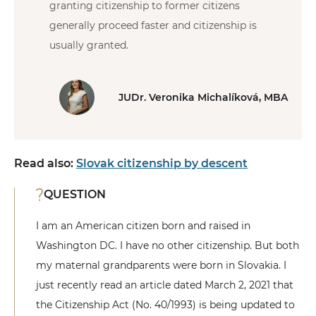
granting citizenship to former citizens
generally proceed faster and citizenship is
usually granted.
JUDr. Veronika Michalíková, MBA
Read also:
Slovak citizenship by descent
QUESTION
I am an American citizen born and raised in
Washington DC. I have no other citizenship. But both
my maternal grandparents were born in Slovakia. I
just recently read an article dated March 2, 2021 that
the Citizenship Act (No. 40/1993) is being updated to