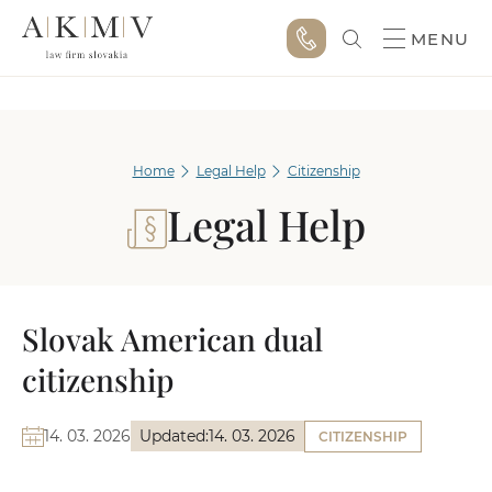
MENU
Home
Legal Help
Citizenship
Legal Help
Slovak American dual
citizenship
14. 03. 2026
Updated:
14. 03. 2026
CITIZENSHIP