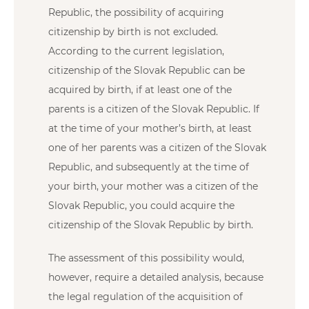
Republic, the possibility of acquiring
citizenship by birth is not excluded.
According to the current legislation,
citizenship of the Slovak Republic can be
acquired by birth, if at least one of the
parents is a citizen of the Slovak Republic. If
at the time of your mother’s birth, at least
one of her parents was a citizen of the Slovak
Republic, and subsequently at the time of
your birth, your mother was a citizen of the
Slovak Republic, you could acquire the
citizenship of the Slovak Republic by birth.
The assessment of this possibility would,
however, require a detailed analysis, because
the legal regulation of the acquisition of