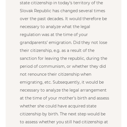
state citizenship in today’s territory of the
Slovak Republic has changed several times
over the past decades. It would therefore be
necessary to analyze what the legal
regulation was at the time of your
grandparents’ emigration. Did they not lose
their citizenship, e.g. as a result of the
sanction for leaving the republic, during the
period of communism, or whether they did
not renounce their citizenship when
emigrating, etc. Subsequently, it would be
necessary to analyze the legal arrangement
at the time of your mother’s birth and assess
whether she could have acquired state
citizenship by birth. The next step would be
to assess whether you still had citizenship at