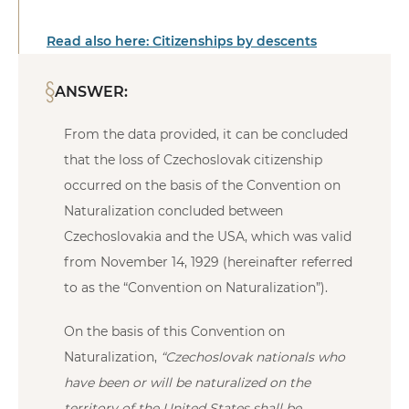
Read also here: Citizenships by descents
ANSWER:
From the data provided, it can be concluded
that the loss of Czechoslovak citizenship
occurred on the basis of the Convention on
Naturalization concluded between
Czechoslovakia and the USA, which was valid
from November 14, 1929 (hereinafter referred
to as the “Convention on Naturalization”).
On the basis of this Convention on
Naturalization,
“Czechoslovak nationals who
have been or will be naturalized on the
territory of the United States shall be