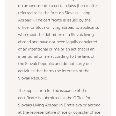
on amendments to certain laws (hereinafter
referred to as the “Act on Slovaks Living
Abroad”). The certificate is issued by the
office for Slovaks living abroad to applicants
who meet the definition of a Slovak living
abroad and have not been legally convicted
of an intentional crime or an act that is an
intentional crime according to the laws of
the Slovak Republic and do not carry out
activities that harm the interests of the
Slovak Republic.
The application for the issuance of the
certificate is submitted at the Office for
Slovaks Living Abroad in Bratislava or abroad
at the representative office or consular office