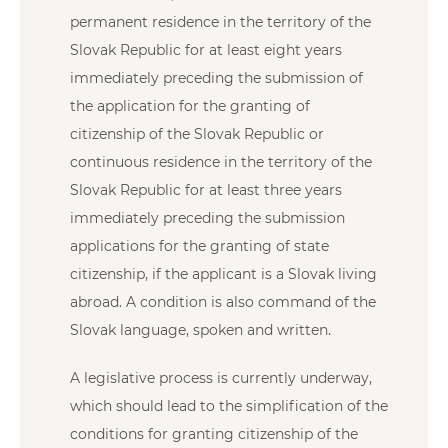
permanent residence in the territory of the
Slovak Republic for at least eight years
immediately preceding the submission of
the application for the granting of
citizenship of the Slovak Republic or
continuous residence in the territory of the
Slovak Republic for at least three years
immediately preceding the submission
applications for the granting of state
citizenship, if the applicant is a Slovak living
abroad. A condition is also command of the
Slovak language, spoken and written.
A legislative process is currently underway,
which should lead to the simplification of the
conditions for granting citizenship of the