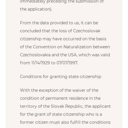
immediately preceding the submission of
the application).
From the data provided to us, it can be
concluded that the loss of Czechoslovak
citizenship may have occurred on the basis
of the Convention on Naturalization between
Czechoslovakia and the USA, which was valid
from 11/14/1929 to 07/07/1997.
Conditions for granting state citizenship
With the exception of the waiver of the
condition of permanent residence in the
territory of the Slovak Republic, the applicant
for the grant of state citizenship who is a
former citizen must also fulfill the conditions