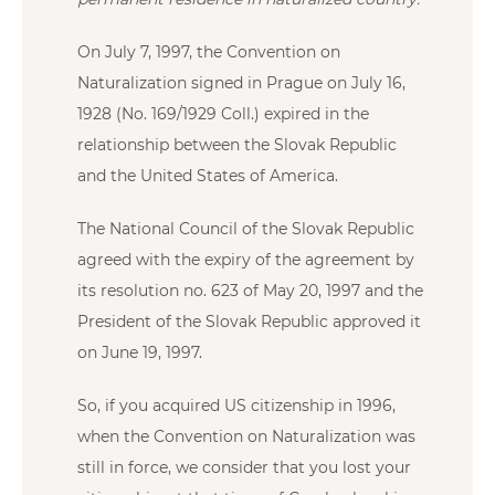
On July 7, 1997, the Convention on
Naturalization signed in Prague on July 16,
1928 (No. 169/1929 Coll.) expired in the
relationship between the Slovak Republic
and the United States of America.
The National Council of the Slovak Republic
agreed with the expiry of the agreement by
its resolution no. 623 of May 20, 1997 and the
President of the Slovak Republic approved it
on June 19, 1997.
So, if you acquired US citizenship in 1996,
when the Convention on Naturalization was
still in force, we consider that you lost your