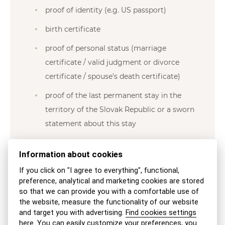
proof of identity (e.g. US passport)
birth certificate
proof of personal status (marriage
certificate / valid judgment or divorce
certificate / spouse’s death certificate)
proof of the last permanent stay in the
territory of the Slovak Republic or a sworn
statement about this stay
proof of integrity not older than six
Information about cookies
months, which is a transcript from the
If you click on "I agree to everything", functional,
criminal record of each state of which he
preference, analytical and marketing cookies are stored
is or was a citizen in the past, and a
so that we can provide you with a comfortable use of
transcript from the criminal record of
the website, measure the functionality of our website
and target you with advertising.
Find cookies settings
each state in which he was permitted to
here
. You can easily customize your preferences,
you