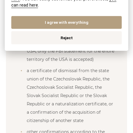
reside in the last 15 years before
can read here
.
submitting an application for the
granting of a state citizenship of the
I agree with everything
Slovak Republic, or other proof of
integrity issued by the competent
Reject
authorities of these countries (from the
USA, only the FBI statement for the entire
territory of the USA is accepted)
a certificate of dismissal from the state
union of the Czechoslovak Republic, the
Czechoslovak Socialist Republic, the
Slovak Socialist Republic or the Slovak
Republic or a naturalization certificate, or
a confirmation of the acquisition of
citizenship of another state
other confirmations according to the