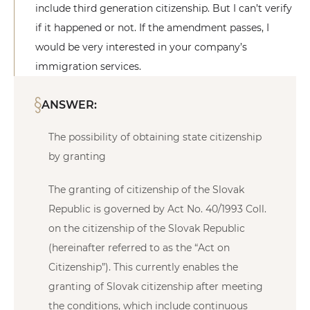
include third generation citizenship. But I can’t verify
if it happened or not. If the amendment passes, I
would be very interested in your company’s
immigration services.
ANSWER:
The possibility of obtaining state citizenship
by granting
The granting of citizenship of the Slovak
Republic is governed by Act No. 40/1993 Coll.
on the citizenship of the Slovak Republic
(hereinafter referred to as the “Act on
Citizenship”). This currently enables the
granting of Slovak citizenship after meeting
the conditions, which include continuous