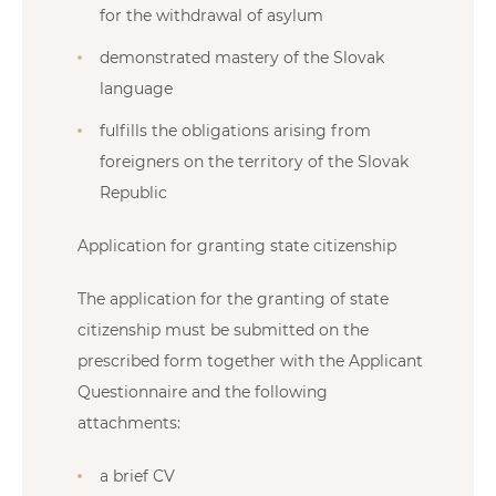
for the withdrawal of asylum
demonstrated mastery of the Slovak
language
fulfills the obligations arising from
foreigners on the territory of the Slovak
Republic
Application for granting state citizenship
The application for the granting of state
citizenship must be submitted on the
prescribed form together with the Applicant
Questionnaire and the following
attachments:
a brief CV