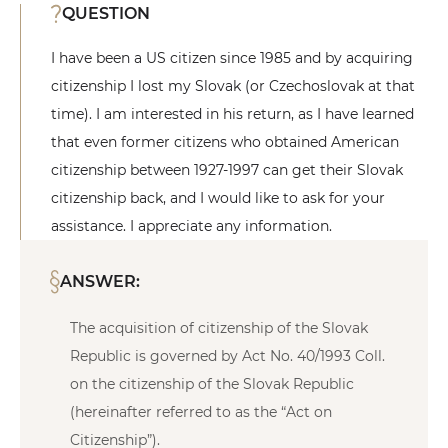
QUESTION
I have been a US citizen since 1985 and by acquiring
citizenship I lost my Slovak (or Czechoslovak at that
time). I am interested in his return, as I have learned
that even former citizens who obtained American
citizenship between 1927-1997 can get their Slovak
citizenship back, and I would like to ask for your
assistance. I appreciate any information.
ANSWER:
The acquisition of citizenship of the Slovak
Republic is governed by Act No. 40/1993 Coll.
on the citizenship of the Slovak Republic
(hereinafter referred to as the “Act on
Citizenship”).