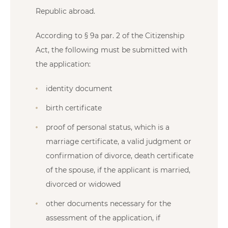
Republic abroad.
According to § 9a par. 2 of the Citizenship
Act, the following must be submitted with
the application:
identity document
birth certificate
proof of personal status, which is a
marriage certificate, a valid judgment or
confirmation of divorce, death certificate
of the spouse, if the applicant is married,
divorced or widowed
other documents necessary for the
assessment of the application, if