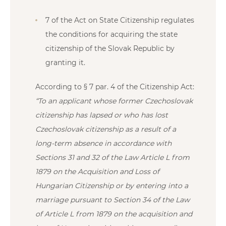
7 of the Act on State Citizenship regulates
the conditions for acquiring the state
citizenship of the Slovak Republic by
granting it.
According to § 7 par. 4 of the Citizenship Act:
“To an applicant whose former Czechoslovak
citizenship has lapsed or who has lost
Czechoslovak citizenship as a result of a
long-term absence in accordance with
Sections 31 and 32 of the Law Article L from
1879 on the Acquisition and Loss of
Hungarian Citizenship or by entering into a
marriage pursuant to Section 34 of the Law
of Article L from 1879 on the acquisition and