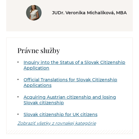
JUDr. Veronika Michalíková, MBA
Právne služby
Inquiry into the Status of a Slovak Citizenship
Application
Official Translations for Slovak Citizenship
Applications
Acquiring Austrian citizenship and losing
Slovak citizenship
Slovak citizenship for UK citizens
Zobraziť všetky z rovnakej kategórie