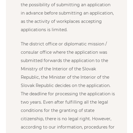
the possibility of submitting an application
in advance before submitting an application,
as the activity of workplaces accepting
applications is limited.
The district office or diplomatic mission /
consular office where the application was
submitted forwards the application to the
Ministry of the Interior of the Slovak
Republic, the Minister of the Interior of the
Slovak Republic decides on the application.
The deadline for processing the application is
two years. Even after fulfilling all the legal
conditions for the granting of state
citizenship, there is no legal right. However,
according to our information, procedures for