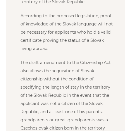
territory of the Slovak Republic.
According to the proposed legislation, proof
of knowledge of the Slovak language will not
be necessary for applicants who hold a valid
certificate proving the status of a Slovak
living abroad.
The draft amendment to the Citizenship Act
also allows the acquisition of Slovak
citizenship without the condition of
specifying the length of stay in the territory
of the Slovak Republic in the event that the
applicant was not a citizen of the Slovak
Republic, and at least one of his parents,
grandparents or great-grandparents was a
Czechoslovak citizen born in the territory