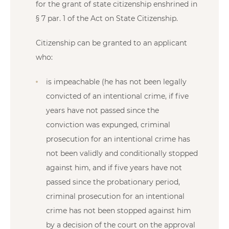
for the grant of state citizenship enshrined in
§ 7 par. 1 of the Act on State Citizenship.
Citizenship can be granted to an applicant
who:
is impeachable (he has not been legally
convicted of an intentional crime, if five
years have not passed since the
conviction was expunged, criminal
prosecution for an intentional crime has
not been validly and conditionally stopped
against him, and if five years have not
passed since the probationary period,
criminal prosecution for an intentional
crime has not been stopped against him
by a decision of the court on the approval