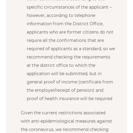
specific circumstances of the applicant –
however, according to telephone
information from the District Office,
applicants who are former citizens do not
require all the confirmations that are
required of applicants as a standard, so we
recommend checking the requirements
at the district office to which the
application will be submitted, but in
general proof of income (certificate from
the employer/receipt of pension) and
proof of health insurance will be required
Given the current restrictions associated
with anti-epidemiological measures against
the coronavirus, we recommend checking