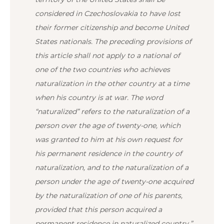
considered in Czechoslovakia to have lost
their former citizenship and become United
States nationals.
The preceding provisions of
this article shall not apply to a national of
one of the two countries who achieves
naturalization in the other country at a time
when his country is at war. The word
“naturalized” refers to the naturalization of a
person over the age of twenty-one, which
was granted to him at his own request for
his permanent residence in the country of
naturalization, and to the naturalization of a
person under the age of twenty-one acquired
by the naturalization of one of his parents,
provided that this person acquired a
permanent residence in naturalized country.”