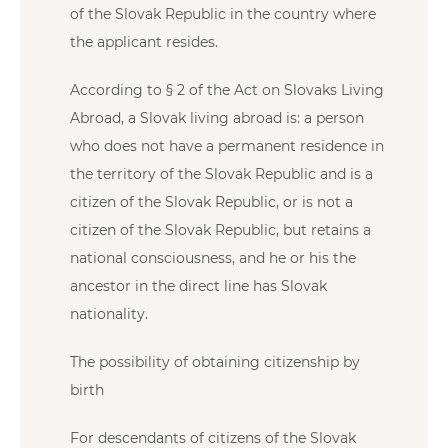
of the Slovak Republic in the country where
the applicant resides.
According to § 2 of the Act on Slovaks Living
Abroad, a Slovak living abroad is: a person
who does not have a permanent residence in
the territory of the Slovak Republic and is a
citizen of the Slovak Republic, or is not a
citizen of the Slovak Republic, but retains a
national consciousness, and he or his the
ancestor in the direct line has Slovak
nationality.
The possibility of obtaining citizenship by
birth
For descendants of citizens of the Slovak