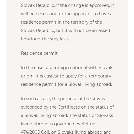
Slovak Republic. If the change is approved, it
will be necessary for the applicant to have a
residence permit in the territory of the
Slovak Republic, but it will not be assessed
how long the stay lasts.
Residence permit
In the case of a foreign national with Slovak
origin, it is easiest to apply for a temporary
residence permit for a Slovak living abroad.
In such a case, the purpose of the stay is
evidenced by the Certificate on the status of
a Slovak living abroad. The status of Slovaks
living abroad is governed by Act no.
474/2005 Coll. on Slovaks living abroad and