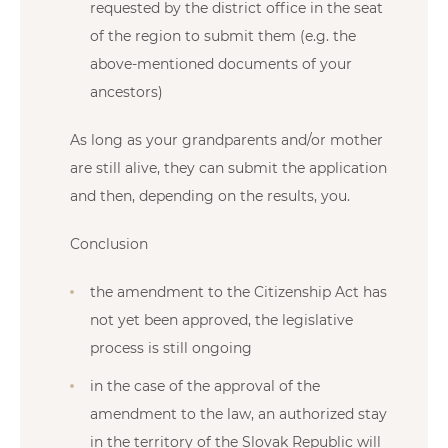
requested by the district office in the seat
of the region to submit them (e.g. the
above-mentioned documents of your
ancestors)
As long as your grandparents and/or mother
are still alive, they can submit the application
and then, depending on the results, you.
Conclusion
the amendment to the Citizenship Act has
not yet been approved, the legislative
process is still ongoing
in the case of the approval of the
amendment to the law, an authorized stay
in the territory of the Slovak Republic will