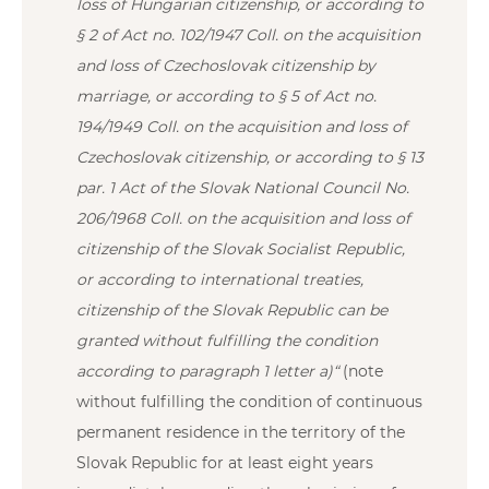
loss of Hungarian citizenship, or according to
§ 2 of Act no. 102/1947 Coll. on the acquisition
and loss of Czechoslovak citizenship by
marriage, or according to § 5 of Act no.
194/1949 Coll. on the acquisition and loss of
Czechoslovak citizenship, or according to § 13
par. 1 Act of the Slovak National Council No.
206/1968 Coll. on the acquisition and loss of
citizenship of the Slovak Socialist Republic,
or according to international treaties,
citizenship of the Slovak Republic can be
granted without fulfilling the condition
according to paragraph 1 letter a)“
(note
without fulfilling the condition of continuous
permanent residence in the territory of the
Slovak Republic for at least eight years