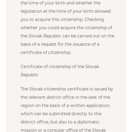
the time of your birth and whether the
legislation at the time of your birth allowed
you to acquire this citizenship. Checking
whether you could acquire the citizenship of
the Slovak Republic can be carried out on the
basis of a request for the issuance of a
certificate of citizenship.
Certificate of citizenship of the Slovak
Republic
The Slovak citizenship certificate is issued by
the relevant district office in the seat of the
region on the basis of a written application,
which can be submitted directly to this
district office, but also to a diplomatic
mission or a consular office of the Slovak