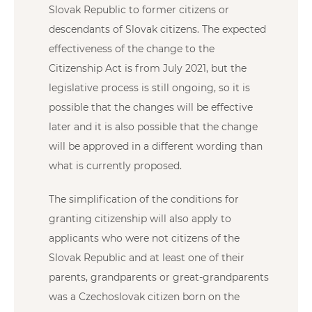
Slovak Republic to former citizens or
descendants of Slovak citizens. The expected
effectiveness of the change to the
Citizenship Act is from July 2021, but the
legislative process is still ongoing, so it is
possible that the changes will be effective
later and it is also possible that the change
will be approved in a different wording than
what is currently proposed.
The simplification of the conditions for
granting citizenship will also apply to
applicants who were not citizens of the
Slovak Republic and at least one of their
parents, grandparents or great-grandparents
was a Czechoslovak citizen born on the