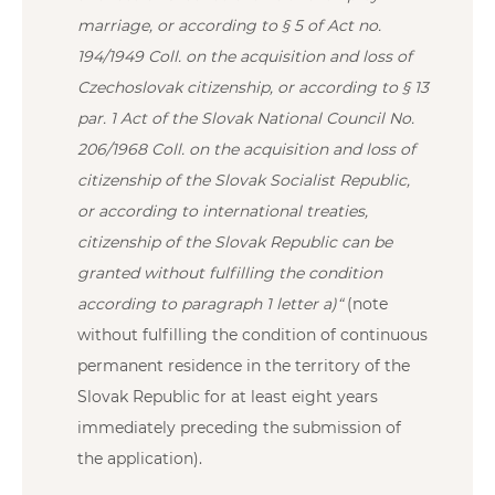
marriage, or according to § 5 of Act no.
194/1949 Coll. on the acquisition and loss of
Czechoslovak citizenship, or according to § 13
par. 1 Act of the Slovak National Council No.
206/1968 Coll. on the acquisition and loss of
citizenship of the Slovak Socialist Republic,
or according to international treaties,
citizenship of the Slovak Republic can be
granted without fulfilling the condition
according to paragraph 1 letter a)“
(note
without fulfilling the condition of continuous
permanent residence in the territory of the
Slovak Republic for at least eight years
immediately preceding the submission of
the application).