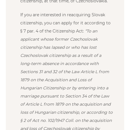
citizenship, at that time, of Czechoslovakia.
If you are interested in reacquiring Slovak
citizenship, you can apply for it according to
§ 7 par. 4 of the Citizenship Act:
“To an
applicant whose former Czechoslovak
citizenship has lapsed or who has lost
Czechoslovak citizenship as a result of a
long-term absence in accordance with
Sections 31 and 32 of the Law Article L from
1879 on the Acquisition and Loss of
Hungarian Citizenship or by entering into a
marriage pursuant to Section 34 of the Law
of Article L from 1879 on the acquisition and
loss of Hungarian citizenship, or according to
§ 2 of Act no. 102/1947 Coll. on the acquisition
and loss of Czechoslovak citizenship by