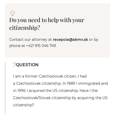
Do you need to help with your
citizenship?
Contact our attorney at
recepcia@akmv.sk
or by
phone at +421 915 046 749
QUESTION
I am a former Czechoslovak citizen, I had
a Czechoslovak citizenship. In 1989 I immigrated and
in 1996 I acquired the US citizenship. Have I the
Czechoslovak/Slovak citizenship by acquiring the US
citizenship?