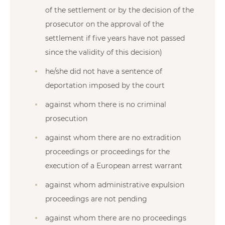
of the settlement or by the decision of the
prosecutor on the approval of the
settlement if five years have not passed
since the validity of this decision)
he/she did not have a sentence of
deportation imposed by the court
against whom there is no criminal
prosecution
against whom there are no extradition
proceedings or proceedings for the
execution of a European arrest warrant
against whom administrative expulsion
proceedings are not pending
against whom there are no proceedings