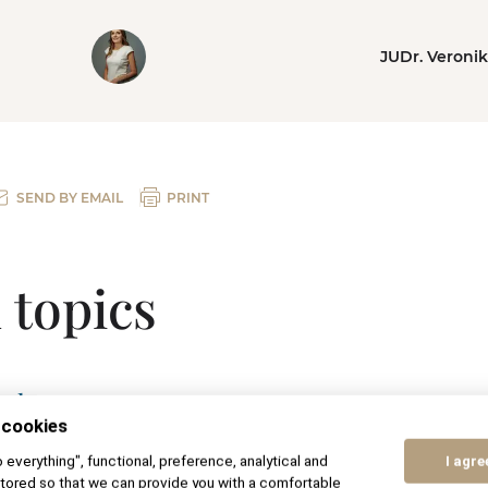
JUDr. Veroni
SEND BY EMAIL
PRINT
 topics
ual agreement
 cookies
 petition for divorce
to everything", functional, preference, analytical and
I agre
tored so that we can provide you with a comfortable