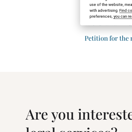
use of the website, meas
Acknowledgment o
with advertising.
Find c
preferences,
you can re
Withdrawal – ret
Petition for the
Are you interest