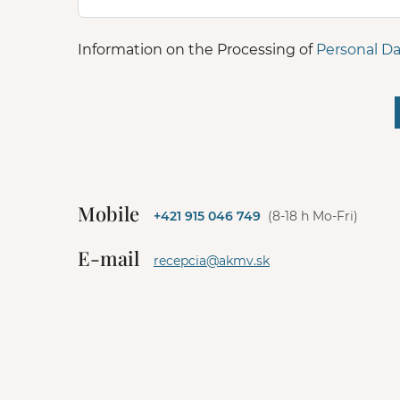
Information on the Processing of
Personal Da
A
l
t
e
Mobile
+421 915 046 749
(8-18 h Mo-Fri)
r
n
E-mail
a
recepcia@akmv.sk
t
i
v
e
: