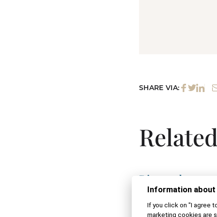
SHARE VIA:
Related
Divorce by mut
Information about
Statement on the
If you click on "I agree 
marketing cookies are s