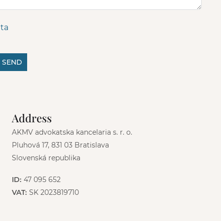
ta
SEND
Address
AKMV advokatska kancelaria s. r. o.
Pluhová 17, 831 03 Bratislava
Slovenská republika
ID:
47 095 652
VAT:
SK 2023819710