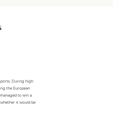
s
 sports. During high
ding the European
o managed to win a
 whether it would be