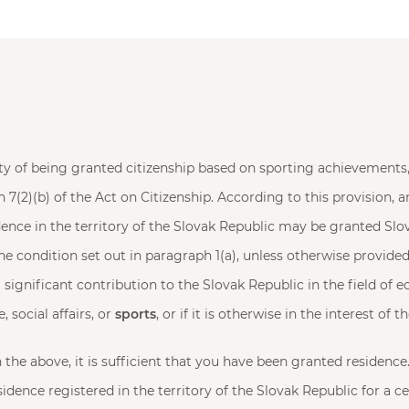
lity of being granted citizenship based on sporting achievements,
n 7(2)(b) of the Act on Citizenship. According to this provision, 
ence in the territory of the Slovak Republic may be granted Slov
the condition set out in paragraph 1(a), unless otherwise provided 
significant contribution to the Slovak Republic in the field of e
, social affairs, or
sports
, or if it is otherwise in the interest of 
the above, it is sufficient that you have been granted residence.
idence registered in the territory of the Slovak Republic for a ce