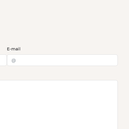
E-mail