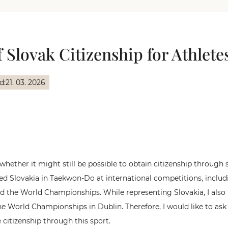
 Slovak Citizenship for Athlete
d:
21. 03. 2026
 whether it might still be possible to obtain citizenship through
ted Slovakia in Taekwon-Do at international competitions, inclu
 the World Championships. While representing Slovakia, I als
e World Championships in Dublin. Therefore, I would like to ask
 citizenship through this sport.