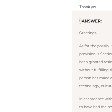
Thank you.
ANSWER:
Greetings,
As for the possibi
provision is Sectio
been granted resid
without fulfilling 
person has made a 
technology, culture
In accordance with 
to have had the res