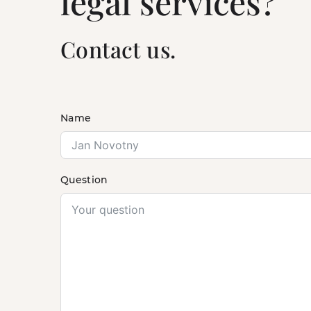
legal services?
Contact us.
Name
Question