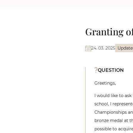
Granting of
24. 03. 2025
Update
QUESTION
Greetings,
I would like to ask
school, I represen
Championships and
bronze medal at th
possible to acquire