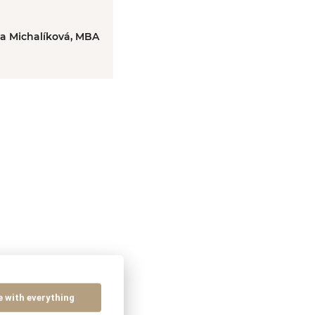
ka Michalíková, MBA
e with everything