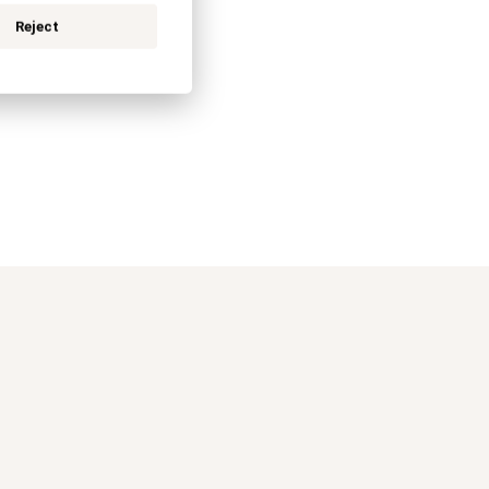
Reject