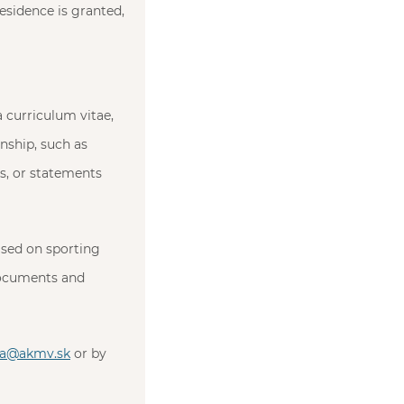
residence is granted,
a curriculum vitae,
nship, such as
s, or statements
based on sporting
documents and
ia@akmv.sk
or by