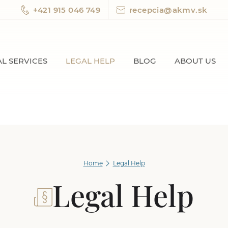
+421 915 046 749
recepcia@akmv.sk
L SERVICES
LEGAL HELP
BLOG
ABOUT US
Home
Legal Help
Legal Help