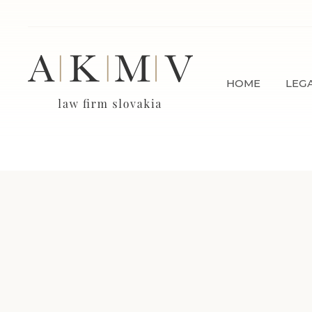
HOME
LEGA