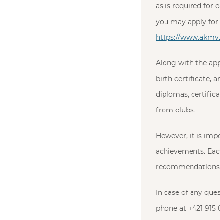
as is required for 
you may apply for 
https://www.akmv.s
Along with the app
birth certificate,
diplomas, certifi
from clubs.
However, it is imp
achievements. Each
recommendations f
In case of any que
phone at +421 915 