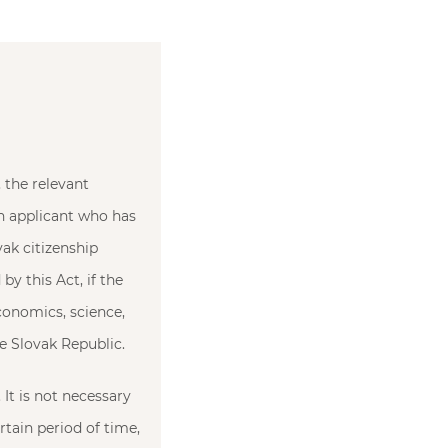
 the relevant
an applicant who has
ak citizenship
by this Act, if the
conomics, science,
the Slovak Republic.
 It is not necessary
rtain period of time,