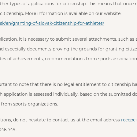
other types of applications for citizenship. This means that once 
citizenship. More information is available on our website:
k/en/granting-of-slovak-citizenship-for-athletes/
lication, it is necessary to submit several attachments, such as 
 and especially documents proving the grounds for granting citize
cates of achievements, recommendations from sports association
ortant to note that there is no legal entitlement to citizenship 
 application is assessed individually, based on the submitted 
rom sports organizations.
stions, do not hesitate to contact us at the email address
recepc
046 749.