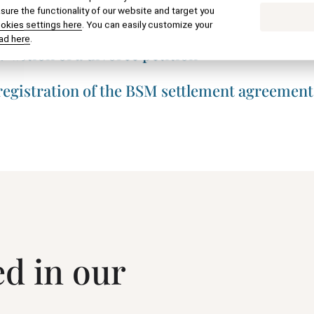
ure the functionality of our website and target you
f paternity at the registry office
ookies settings here
. You can easily customize your
ad here
.
raction of a divorce petition
 registration of the BSM settlement agreement
ed in our