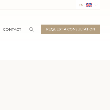
EN
CONTACT
REQUEST A CONSULTATION