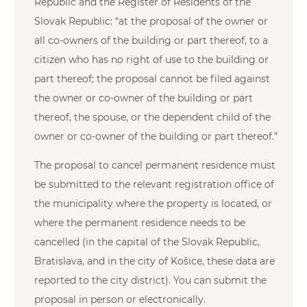
Republic and the Register of Residents of the
Slovak Republic: “at the proposal of the owner or
all co-owners of the building or part thereof, to a
citizen who has no right of use to the building or
part thereof; the proposal cannot be filed against
the owner or co-owner of the building or part
thereof, the spouse, or the dependent child of the
owner or co-owner of the building or part thereof.”
The proposal to cancel permanent residence must
be submitted to the relevant registration office of
the municipality where the property is located, or
where the permanent residence needs to be
cancelled (in the capital of the Slovak Republic,
Bratislava, and in the city of Košice, these data are
reported to the city district). You can submit the
proposal in person or electronically.