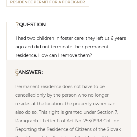
RESIDENCE PERMIT FOR A FOREIGNER
QUESTION
I had two children in foster care; they left us 6 years
ago and did not terminate their permanent
residence. How can I remove them?
ANSWER:
Permanent residence does not have to be
cancelled only by the person who no longer
resides at the location; the property owner can
also do so. This right is granted under Section 7,
Paragraph 1, Letter f) of Act No. 253/1998 Coll. on
Reporting the Residence of Citizens of the Slovak