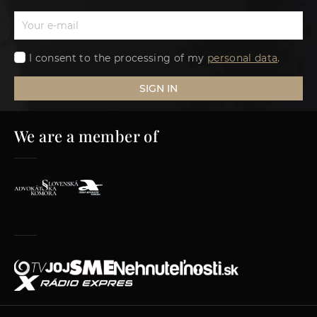
I consent to the processing of my
personal data
.
SIGN IN
We are a member of