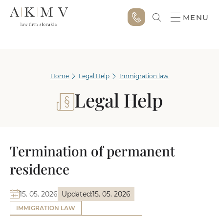
MENU
Home
Legal Help
Immigration law
Legal Help
Termination of permanent
residence
15. 05. 2026
Updated:
15. 05. 2026
IMMIGRATION LAW