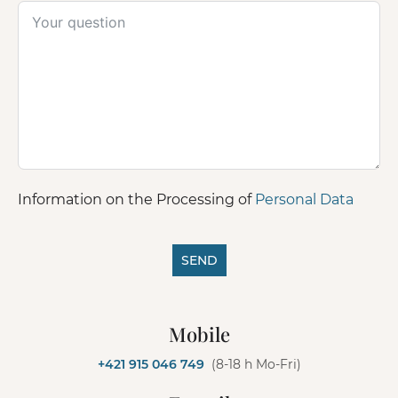
Information on the Processing of
Personal Data
SEND
A
l
Mobile
t
e
+421 915 046 749
(8-18 h Mo-Fri)
r
n