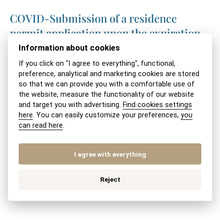
COVID-Submission of a residence
permit application upon the expiration
of the visa-free entry period
Information about cookies
If you click on "I agree to everything", functional,
Coronavirus and foreign nationals with
preference, analytical and marketing cookies are stored
so that we can provide you with a comfortable use of
an expired visa-free stay or expired visa
the website, measure the functionality of our website
validity
and target you with advertising.
Find cookies settings
here
. You can easily customize your preferences,
you
Coronavirus and temporary residence in
can read here
.
the Slovak Republic
I agree with everything
Internship of a non-EU foreign national
Reject
in Slovakia