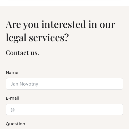
Are you interested in our
legal services?
Contact us.
Name
E-mail
Question