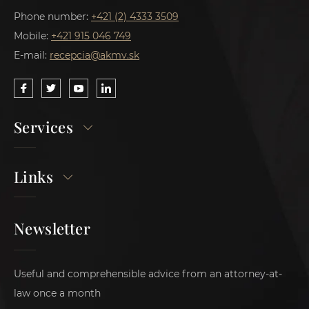
Phone number:
+421 (2) 4333 3509
Mobile:
+421 915 046 749
E-mail:
recepcia@akmv.sk
Services
Links
Newsletter
Useful and comprehensible advice from an attorney-at-
law once a month