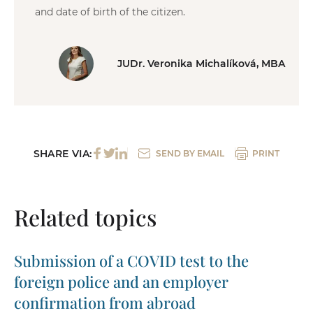
and date of birth of the citizen.
JUDr. Veronika Michalíková, MBA
SHARE VIA:
SEND BY EMAIL
PRINT
Related topics
Submission of a COVID test to the
foreign police and an employer
confirmation from abroad