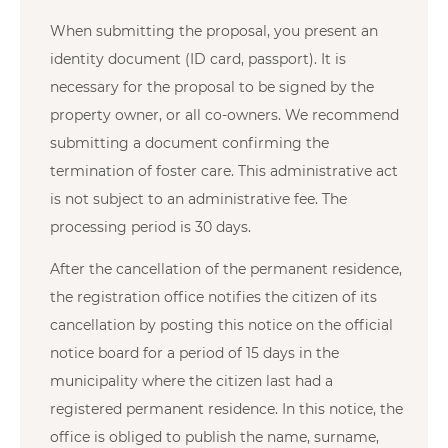
When submitting the proposal, you present an
identity document (ID card, passport). It is
necessary for the proposal to be signed by the
property owner, or all co-owners. We recommend
submitting a document confirming the
termination of foster care. This administrative act
is not subject to an administrative fee. The
processing period is 30 days.
After the cancellation of the permanent residence,
the registration office notifies the citizen of its
cancellation by posting this notice on the official
notice board for a period of 15 days in the
municipality where the citizen last had a
registered permanent residence. In this notice, the
office is obliged to publish the name, surname,