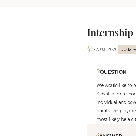
Internship 
22. 03. 2026
Update
QUESTION
We would like to r
Slovakia for a sho
individual and cov
gainful employment
most likely be a ci