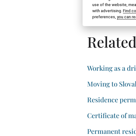
use of the website, meas
with advertising.
Find c
SHARE VIA:
preferences,
you can re
Related
Working as a dri
Moving to Slova
Residence permi
Certificate of ma
Permanent resid