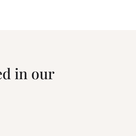
ed in our