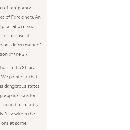
ing of temporary
nce of Foreigners. An
 diplomatic mission
, in the case of
elevant department of
sion of the SR.
tion in the SR are
. We point out that
less dangerous states
g applications for
tion in the country
s fully within the
tions at some