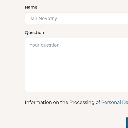
Name
Question
Information on the Processing of
Personal Da