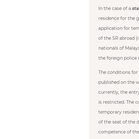
In the case of a
st
residence for the 
application for te
of the SR abroad (i
nationals of Malays
the foreign police 
The conditions for
published on the w
currently, the entr
is restricted. The 
temporary residenc
of the seat of the 
competence of the 