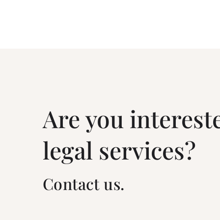
Are you interest
legal services?
Contact us.