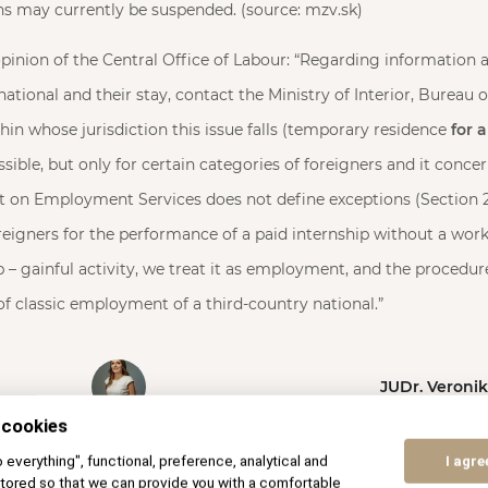
s may currently be suspended. (source: mzv.sk)
pinion of the Central Office of Labour: “Regarding information a
national and their stay, contact the Ministry of Interior, Bureau 
thin whose jurisdiction this issue falls (temporary residence
for a
ssible, but only for certain categories of foreigners and it conce
ct on Employment Services does not define exceptions (Section 2
igners for the performance of a paid internship without a work 
p – gainful activity, we treat it as employment, and the procedur
 of classic employment of a third-country national.”
JUDr. Veroni
 cookies
to everything", functional, preference, analytical and
I agre
tored so that we can provide you with a comfortable