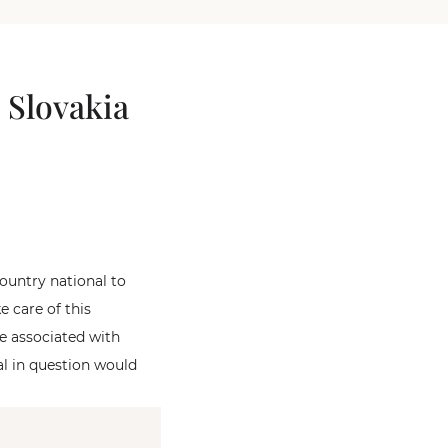
 Slovakia
country national to
e care of this
be associated with
al in question would