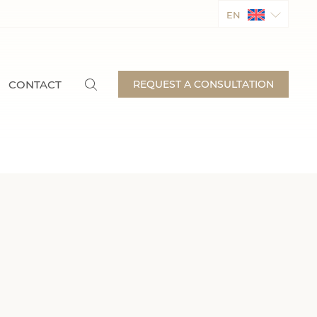
EN
CONTACT
REQUEST A CONSULTATION