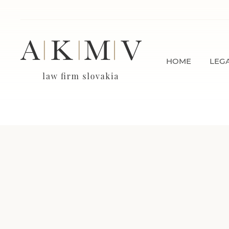
HOME
LEGA