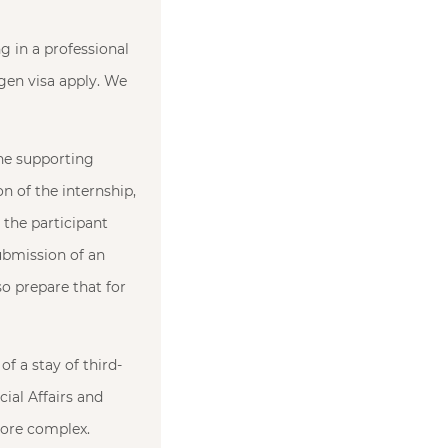
g in a professional
ngen visa apply. We
the supporting
on of the internship,
 the participant
ubmission of an
so prepare that for
of a stay of third-
cial Affairs and
more complex.