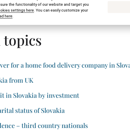
ure the functionality of our website and target you
ookies settings here
. You can easily customize your
SEND BY EMAIL
PRINT
ad here
.
 topics
ver for a home food delivery company in Slov
kia from UK
t in Slovakia by investment
rital status of Slovakia
ence – third country nationals