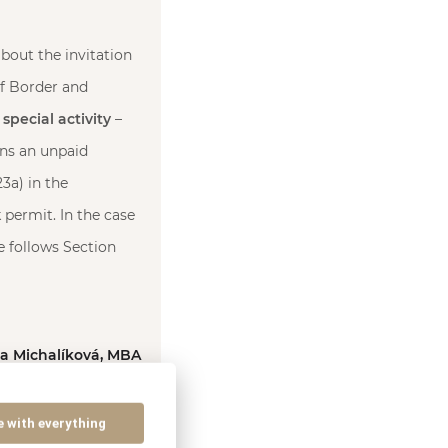
bout the invitation
of Border and
 special activity
–
rns an unpaid
3a) in the
permit. In the case
e follows Section
ka Michalíková, MBA
e with everything