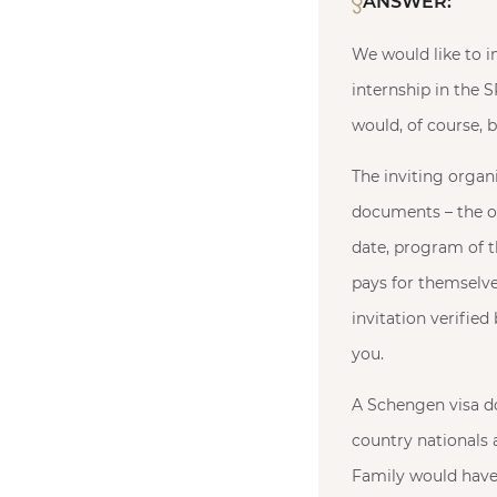
ANSWER:
We would like to in
internship in the 
would, of course, b
The inviting organ
documents – the org
date, program of th
pays for themselve
invitation verified
you.
A Schengen visa doe
country nationals a
Family would have