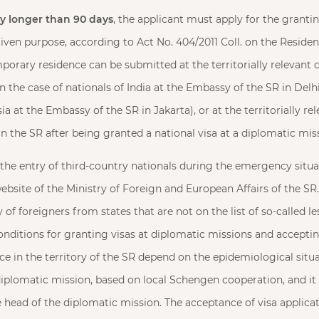
ay longer than 90 days
, the applicant must apply for the grant
given purpose, according to Act No. 404/2011 Coll. on the Reside
mporary residence can be submitted at the territorially relevant
n the case of nationals of India at the Embassy of the SR in Delhi
ia at the Embassy of the SR in Jakarta), or at the territorially r
in the SR after being granted a national visa at a diplomatic mis
 the entry of third-country nationals during the emergency situa
ebsite of the Ministry of Foreign and European Affairs of the SR
y of foreigners from states that are not on the list of so-called 
conditions for granting visas at diplomatic missions and acceptin
e in the territory of the SR depend on the epidemiological situa
diplomatic mission, based on local Schengen cooperation, and it i
head of the diplomatic mission. The acceptance of visa applica