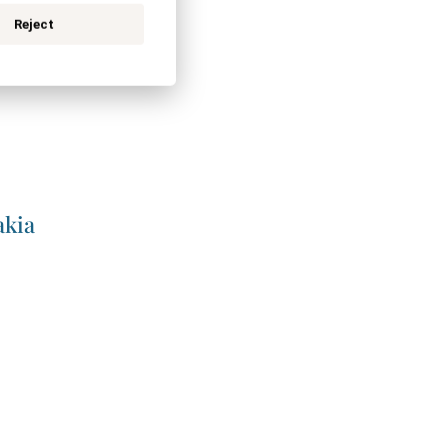
Reject
akia