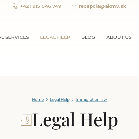
+421 915 046 749
recepcia@akmv.sk
L SERVICES
LEGAL HELP
BLOG
ABOUT US
Home
Legal Help
Immigration law
Legal Help