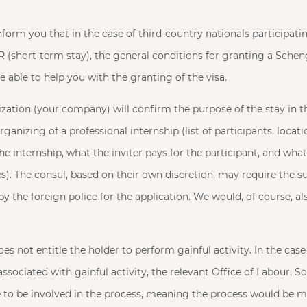
form you that in the case of third-country nationals participatin
SR (short-term stay), the general conditions for granting a Sche
e able to help you with the granting of the visa.
ization (your company) will confirm the purpose of the stay in 
anizing of a professional internship (list of participants, locati
e internship, what the inviter pays for the participant, and what
s). The consul, based on their own discretion, may require the s
 by the foreign police for the application. We would, of course, al
s not entitle the holder to perform gainful activity. In the case 
ssociated with gainful activity, the relevant Office of Labour, So
 to be involved in the process, meaning the process would be 