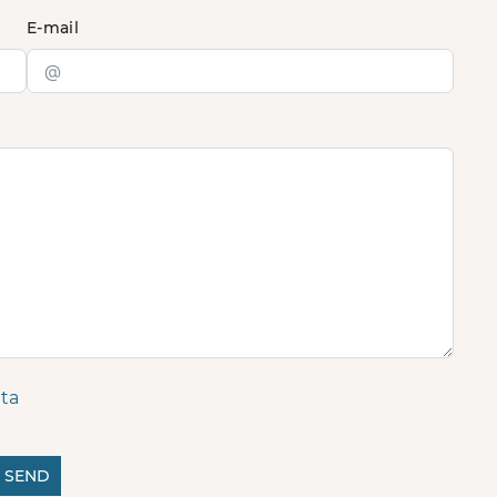
E-mail
ta
SEND