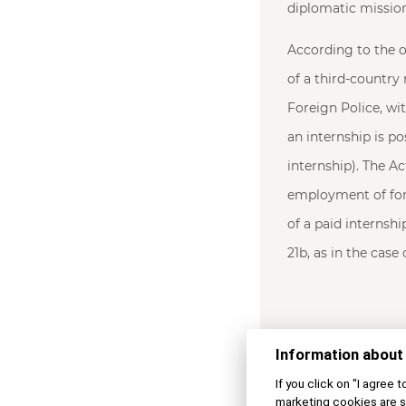
diplomatic mission
According to the o
of a third-country 
Foreign Police, wi
an internship is po
internship). The A
employment of fore
of a paid internshi
21b, as in the case
Information about
If you click on "I agree 
marketing cookies are s