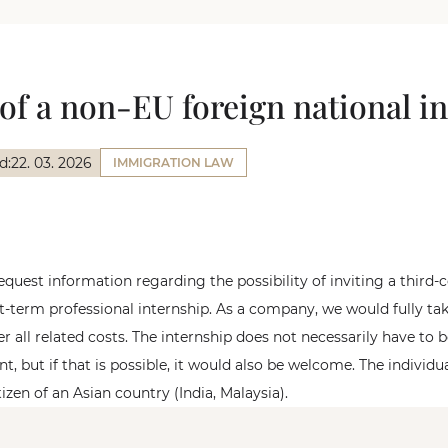
of a non-EU foreign national in
d:
22. 03. 2026
IMMIGRATION LAW
equest information regarding the possibility of inviting a third-
rt-term professional internship. As a company, we would fully tak
er all related costs. The internship does not necessarily have to 
, but if that is possible, it would also be welcome. The individu
tizen of an Asian country (India, Malaysia).