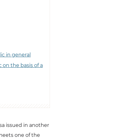
ic in general
 on the basis of a
isa issued in another
meets one of the