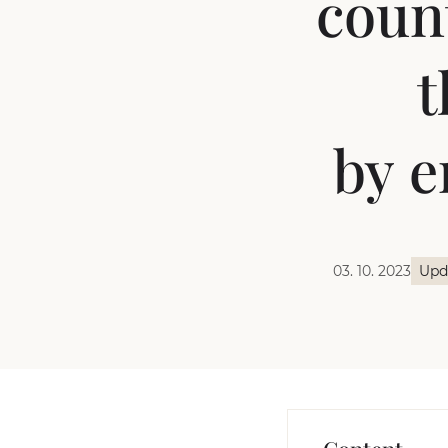
count
t
by e
03. 10. 2023
Upd