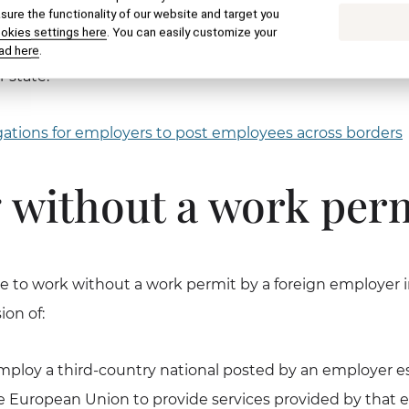
ure the functionality of our website and target you
al in principle needs a work permit if he / she wants to w
ookies settings here
. You can easily customize your
ic. It is irrelevant whether and what visa or temporary re
ad here
.
 state.
ations for employers to post employees across borders
 without a work per
 to work without a work permit by a foreign employer i
ion of:
loy a third-country national posted by an employer es
 European Union to provide services provided by that 