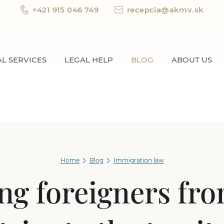
+421 915 046 749
recepcia@akmv.sk
L SERVICES
LEGAL HELP
BLOG
ABOUT US
Home
Blog
Immigration law
ng foreigners fr