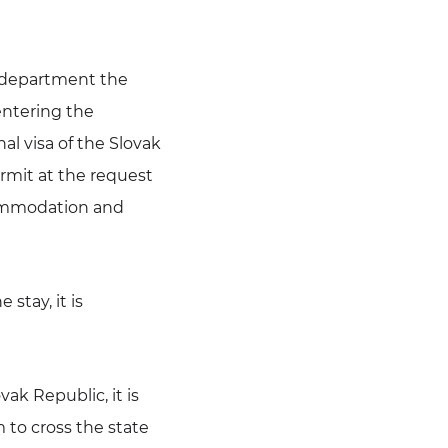
e department the
entering the
al visa of the Slovak
permit at the request
ccommodation and
 stay, it is
vak Republic, it is
to cross the state