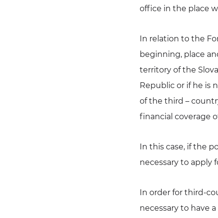
office in the place 
In relation to the 
beginning, place an
territory of the Slo
Republic or if he is 
of the third – count
financial coverage o
In this case, if the 
necessary to apply 
In order for third-co
necessary to have a