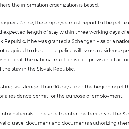
where the information organization is based.
Foreigners Police, the employee must report to the polic
d expected length of stay within three working days of 
vak Republic, if he was granted a Schengen visa or a nation
not required to do so. , the police will issue a residence 
ry national. The national must prove o.i. provision of a
f the stay in the Slovak Republic.
posting lasts longer than 90 days from the beginning of the
for a residence permit for the purpose of employment.
untry nationals to be able to enter the territory of the Slo
 valid travel document and documents authorizing them 