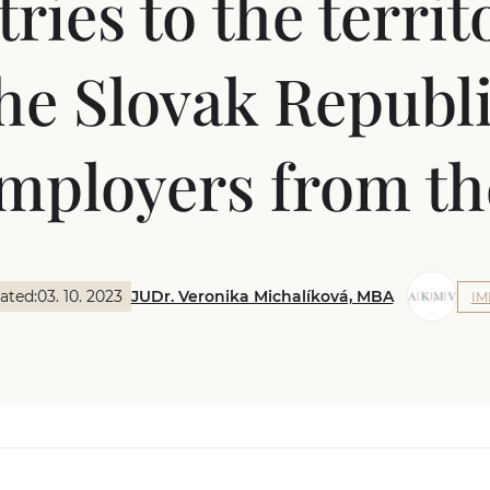
ries to the territ
he Slovak Republ
mployers from t
ated:
03. 10. 2023
JUDr. Veronika Michalíková, MBA
IM