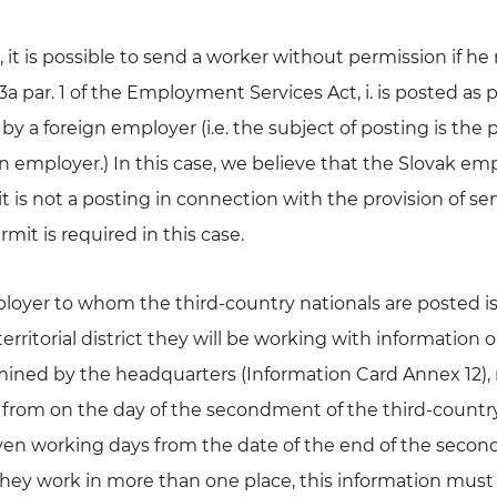
, it is possible to send a worker without permission if h
a par. 1 of the Employment Services Act, i. is posted as p
by a foreign employer (i.e. the subject of posting is the p
n employer.) In this case, we believe that the Slovak emp
it is not a posting in connection with the provision of ser
mit is required in this case.
ployer to whom the third-country nationals are posted is
erritorial district they will be working with information 
mined by the headquarters (Information Card Annex 12), 
from on the day of the secondment of the third-countr
even working days from the date of the end of the secon
 they work in more than one place, this information must