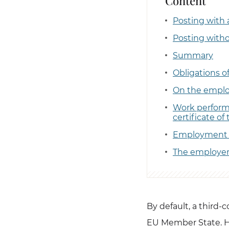
Content
Posting with 
Posting with
Summary
Obligations o
On the employ
Work performa
certificate of 
Employment 
The employer 
By default, a third-
EU Member State. H