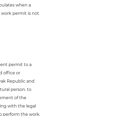
ipulates when a
a work permit is not
ent permit to a
 office or
ovak Republic and
tural person. to
reement of the
ing with the legal
to perform the work.