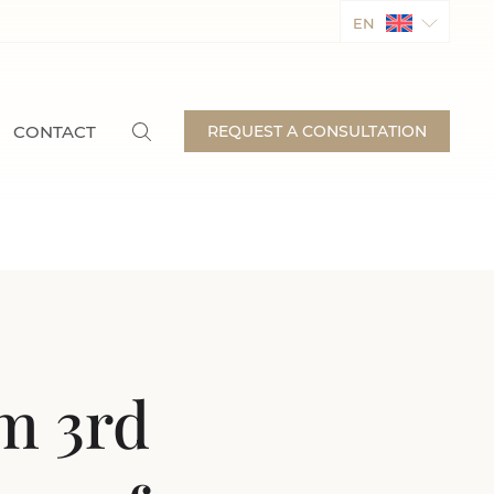
EN
CONTACT
REQUEST A CONSULTATION
om 3rd