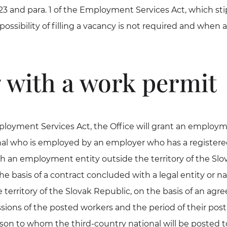
23 and para. 1 of the Employment Services Act, which st
possibility of filling a vacancy is not required and when 
 with a work permit
loyment Services Act, the Office will grant an employm
nal who is employed by an employer who has a registered
ith an employment entity outside the territory of the Sl
 basis of a contract concluded with a legal entity or na
e territory of the Slovak Republic, on the basis of an ag
ions of the posted workers and the period of their post
rson to whom the third-country national will be posted 