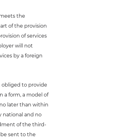
e meets the
art of the provision
rovision of services
loyer will not
vices by a foreign
 obliged to provide
on a form, a model of
no later than within
y national and no
dment of the third-
 be sent to the