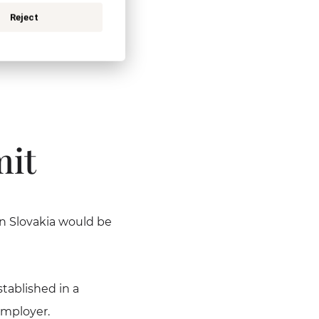
ork in the territory
Reject
sidence is issued in
mit
n Slovakia would be
tablished in a
employer.