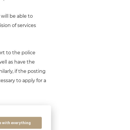
will be able to
sion of services
rt to the police
ell as have the
larly, if the posting
essary to apply for a
of Act no. 5/2004
“Employment Services
e with everything
vices Act, every