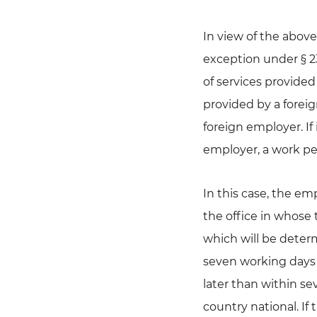
In view of the above
exception under § 23
of services provided 
provided by a foreig
foreign employer. If 
employer, a work per
In this case, the em
the office in whose t
which will be deter
seven working days 
later than within s
country national. If