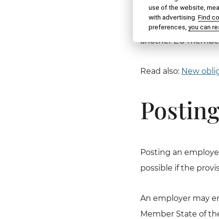
use of the website, meas
third-country nation
with advertising.
Find c
of the Slovak Republ
preferences,
you can re
another EU member
Read also:
New oblig
Posting
Posting an employee
possible if the provis
An employer may emp
Member State of the