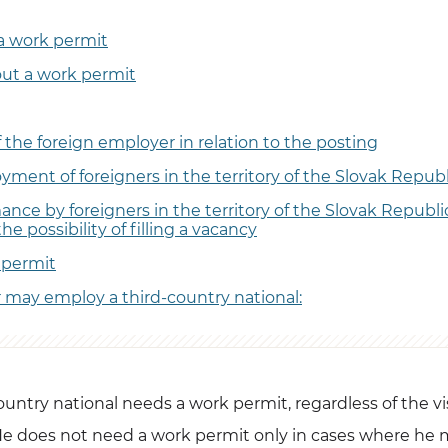
a work permit
out a work permit
f the foreign employer in relation to the posting
ment of foreigners in the territory of the Slovak Republ
nce by foreigners in the territory of the Slovak Republic
the possibility of filling a vacancy
permit
may employ a third-country national:
country national needs a work permit, regardless of the v
e does not need a work permit only in cases where he 