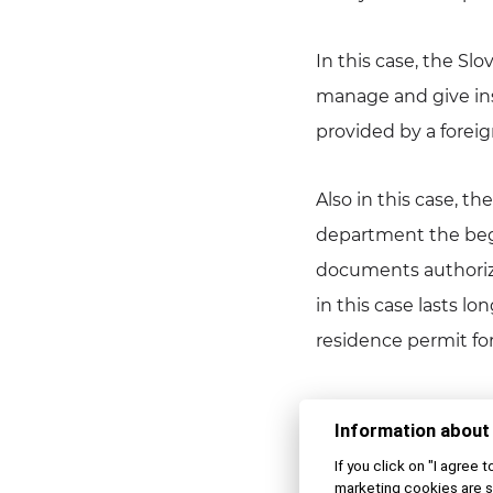
In this case, the Sl
manage and give inst
provided by a forei
Also in this case, t
department the begi
documents authorizin
in this case lasts lo
residence permit fo
All employment oppo
Information about
Coll. on Employment
If you click on "I agree 
Act”). In accordance
marketing cookies are s