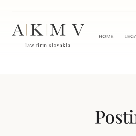
HOME
LEGA
Posti