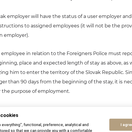
ovak employer will have the status of a user employer and 
ructions to assigned employees (it will not be the provi
gn employer).
he employee in relation to the Foreigners Police must repo
nning, place and expected length of stay as above, as w
g him to enter the territory of the Slovak Republic. Simi
nger than 90 days from the beginning of the stay, it is nec
r the purpose of employment.
rtunities for foreigners are subject to the amendment 
 cookies
 Services as amended (hereinafter referred to as the 
to everything", functional, preference, analytical and
I agre
 with the provisions of Section 21 of the Employment Ser
tored so that we can provide you with a comfortable