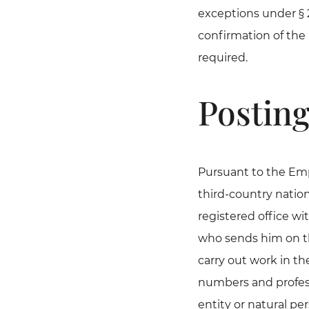
exceptions under § 
confirmation of the 
required.
Posting
Pursuant to the Emp
third-country natio
registered office w
who sends him on the
carry out work in th
numbers and profess
entity or natural pe