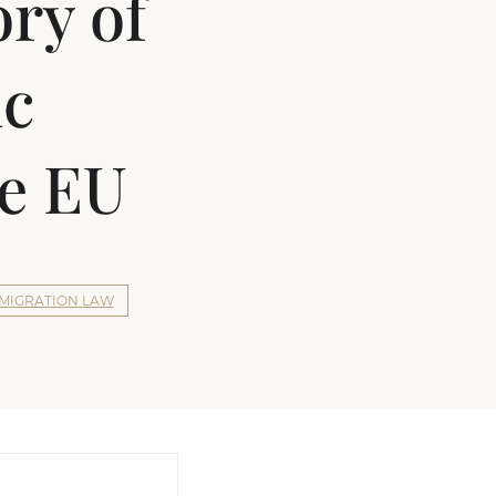
ory of
ic
he EU
MIGRATION LAW