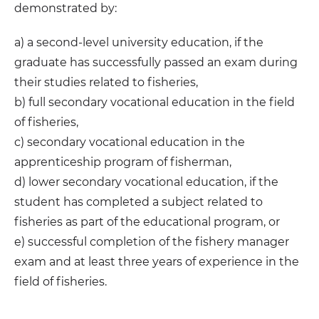
demonstrated by:
a) a second-level university education, if the
graduate has successfully passed an exam during
their studies related to fisheries,
b) full secondary vocational education in the field
of fisheries,
c) secondary vocational education in the
apprenticeship program of fisherman,
d) lower secondary vocational education, if the
student has completed a subject related to
fisheries as part of the educational program, or
e) successful completion of the fishery manager
exam and at least three years of experience in the
field of fisheries.