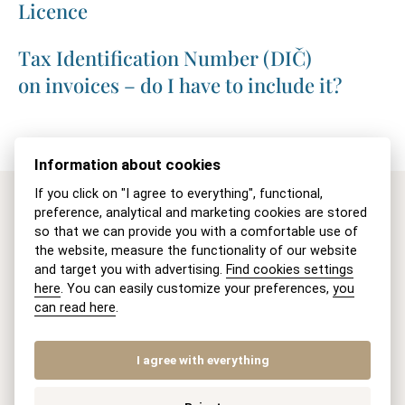
Licence
Tax Identification Number (DIČ)
on invoices – do I have to include it?
Information about cookies
If you click on "I agree to everything", functional,
preference, analytical and marketing cookies are stored
Are you interested in our
so that we can provide you with a comfortable use of
the website, measure the functionality of our website
legal services?
and target you with advertising.
Find cookies settings
here
. You can easily customize your preferences,
you
can read here
.
Contact us.
I agree with everything
Name