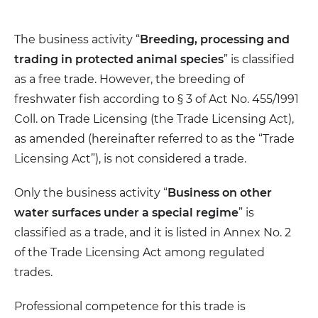
The business activity “
Breeding, processing and
trading in protected animal species
” is classified
as a free trade. However, the breeding of
freshwater fish according to § 3 of Act No. 455/1991
Coll. on Trade Licensing (the Trade Licensing Act),
as amended (hereinafter referred to as the “Trade
Licensing Act”), is not considered a trade.
Only the business activity “
Business on other
water surfaces under a special regime
” is
classified as a trade, and it is listed in Annex No. 2
of the Trade Licensing Act among regulated
trades.
Professional competence for this trade is