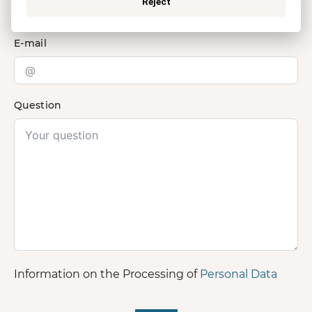
Reject
E-mail
Question
Information on the Processing of
Personal Data