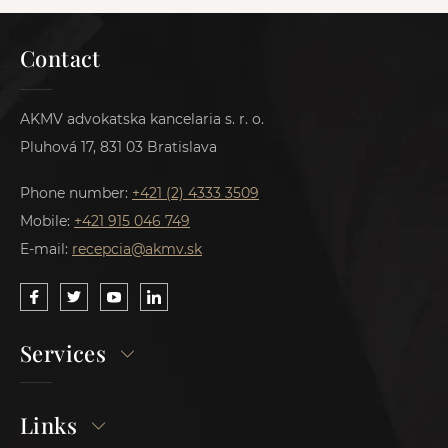
Contact
AKMV advokatska kancelaria s. r. o.
Pluhová 17, 831 03 Bratislava
Phone number:
+421 (2) 4333 3509
Mobile:
+421 915 046 749
E-mail:
recepcia@akmv.sk
Services
Links