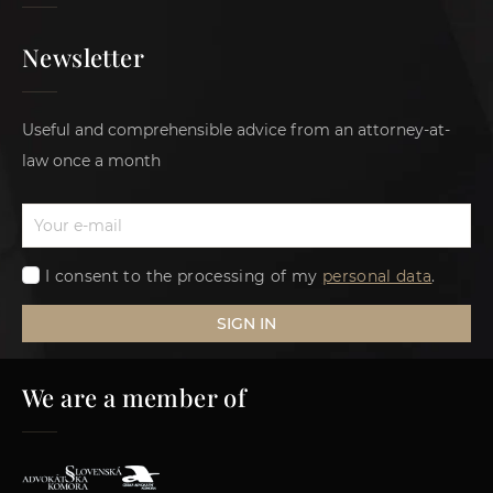
Newsletter
Useful and comprehensible advice from an attorney-at-
law once a month
I consent to the processing of my
personal data
.
SIGN IN
We are a member of