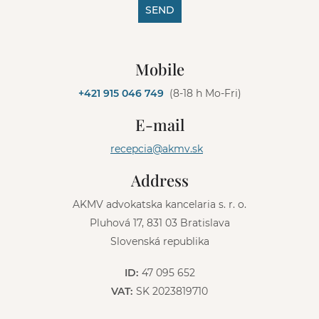
SEND
A
l
Mobile
t
e
+421 915 046 749
(8-18 h Mo-Fri)
r
n
E-mail
a
t
recepcia@akmv.sk
i
v
Address
e
:
AKMV advokatska kancelaria s. r. o.
Pluhová 17, 831 03 Bratislava
Slovenská republika
ID:
47 095 652
VAT:
SK 2023819710