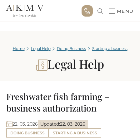
MENU
Home
Legal Help
Doing Business
Starting a business
Legal Help
Freshwater fish farming –
business authorization
22. 03. 2026
Updated:
22. 03. 2026
DOING BUSINESS
STARTING A BUSINESS