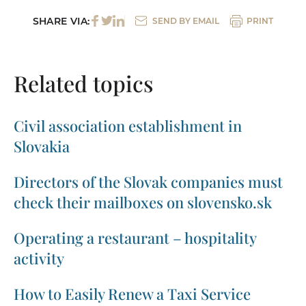
SHARE VIA:
SEND BY EMAIL
PRINT
Related topics
Civil association establishment in
Slovakia
Directors of the Slovak companies must
check their mailboxes on slovensko.sk
Operating a restaurant – hospitality
activity
How to Easily Renew a Taxi Service