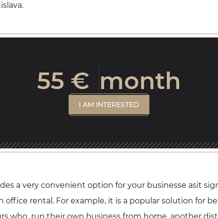
islava.
55 €
month
I AM INTERESTED
vides a very convenient option for your businesse asit sig
office rental. For example, it is a popular solution for be
rs who run their own business from home, another distr