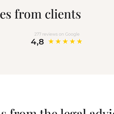
es from clients
277 reviews on Google
4,8
s from the legal adv