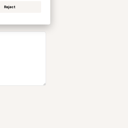
Reject