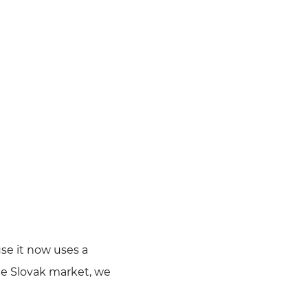
use it now uses a
he Slovak market, we