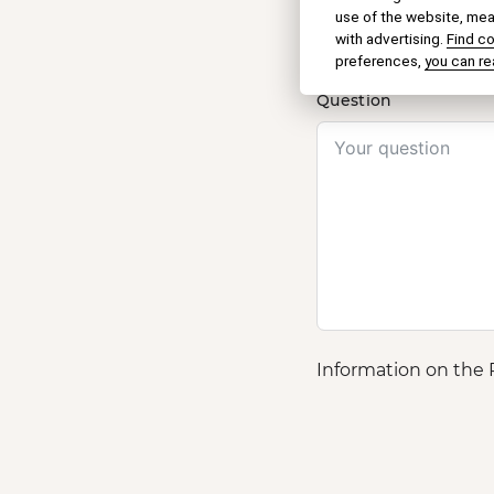
Name
use of the website, meas
with advertising.
Find c
preferences,
you can re
Question
Information on the 