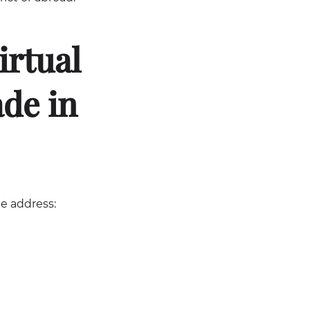
irtual
ade in
he address: