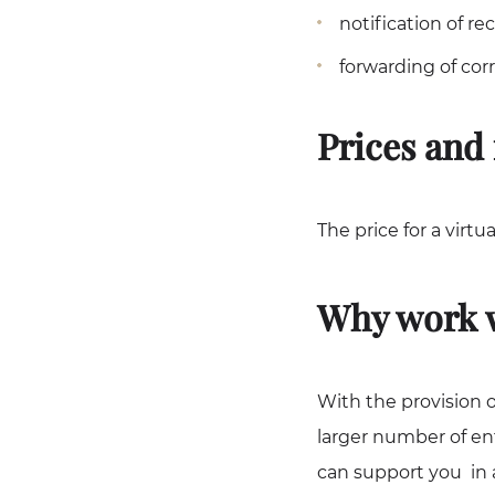
notification of r
forwarding of cor
Prices and 
The price for a virtu
Why work w
With the provision o
larger number of en
can support you in a