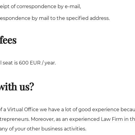
eceipt of correspondence by e-mail,
respondence by mail to the specified address.
fees
al seat is 600 EUR / year.
ith us?
f a Virtual Office we have a lot of good experience beca
trepreneurs. Moreover, as an experienced Law Firm in t
ny of your other business activities.