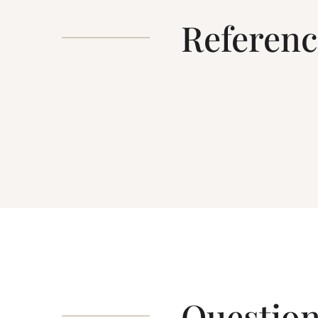
Referenc
Question