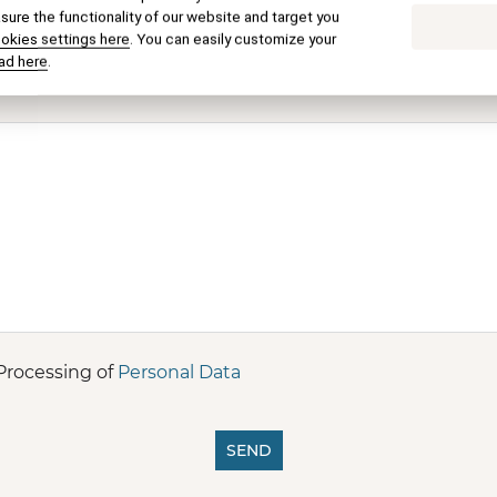
E-mail
ure the functionality of our website and target you
ookies settings here
. You can easily customize your
ad here
.
Processing of
Personal Data
SEND