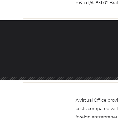
mýto 1/A, 831 02 Brat
A virtual Office pro
costs compared with 
foreign entrepreneu