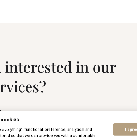
 interested in our
ervices?
.
 cookies
to everything", functional, preference, analytical and
I agre
tored so that we can provide you with a comfortable