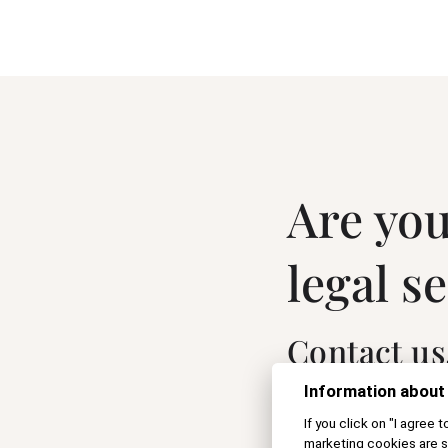
Are you
legal s
Contact us
Information about
If you click on "I agree 
marketing cookies are s