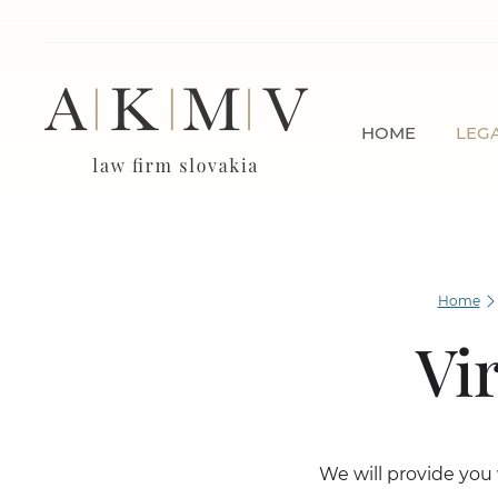
HOME
LEGA
Home
Vi
We will provide you 