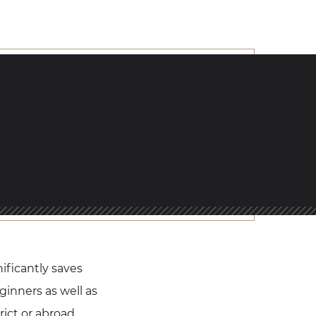
nificantly saves
ginners as well as
ict or abroad.