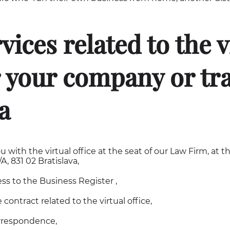
vices related to the v
r your company or tr
a
u with the virtual office at the seat of our Law Firm, at t
, 831 02 Bratislava,
ess to the Business Register ,
 contract related to the virtual office,
rrespondence,