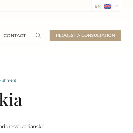
EN
CONTACT
REQUEST A CONSULTATION
lishment
kia
e address: Račianske