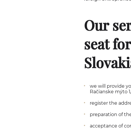
Our ser
seat fo
Slovaki
we will provide yo
Račianske mýto 1/A
register the addr
preparation of the
acceptance of co