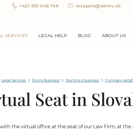
+421 915 046 749
recepcia@akmv.sk
L SERVICES
LEGAL HELP
BLOG
ABOUT US
Legal Services
Doing Business
Starting a business
Company estab
rtual Seat in Slova
with the virtual office at the seat of our Law Firm, at th