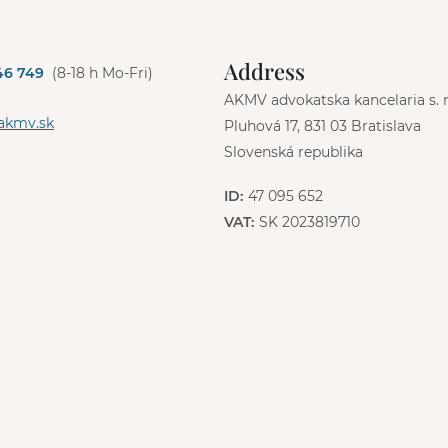
Address
46 749
(8-18 h Mo-Fri)
AKMV advokatska kancelaria s. r.
akmv.sk
Pluhová 17, 831 03 Bratislava
Slovenská republika
ID:
47 095 652
VAT:
SK 2023819710