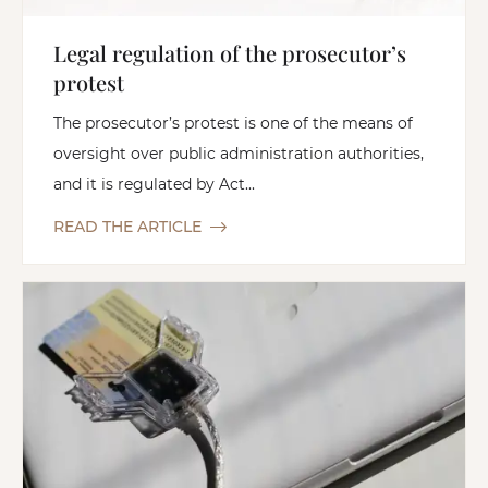
Legal regulation of the prosecutor’s
protest
The prosecutor’s protest is one of the means of
oversight over public administration authorities,
and it is regulated by Act...
READ THE ARTICLE