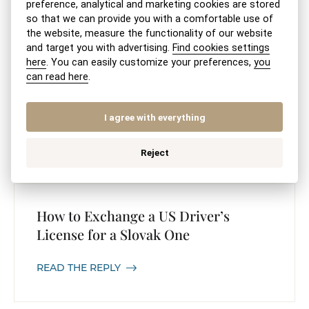
preference, analytical and marketing cookies are stored
so that we can provide you with a comfortable use of
the website, measure the functionality of our website
and target you with advertising.
Find cookies settings
here
. You can easily customize your preferences,
you
Extract from the Register of Non-
can read here
.
Governmental Organizations
I agree with everything
READ THE REPLY
Reject
How to Exchange a US Driver’s
License for a Slovak One
READ THE REPLY