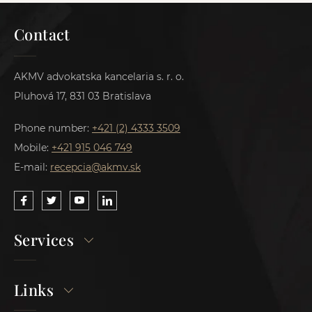
Contact
AKMV advokatska kancelaria s. r. o.
Pluhová 17, 831 03 Bratislava
Phone number:
+421 (2) 4333 3509
Mobile:
+421 915 046 749
E-mail:
recepcia@akmv.sk
Services
Links