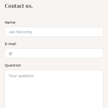
Contact us.
Name
E-mail
Question