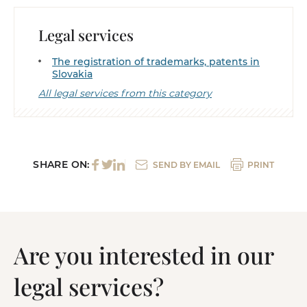
Legal services
The registration of trademarks, patents in
Slovakia
All legal services from this category
SHARE ON:
SEND BY EMAIL
PRINT
Are you interested in our
legal services?