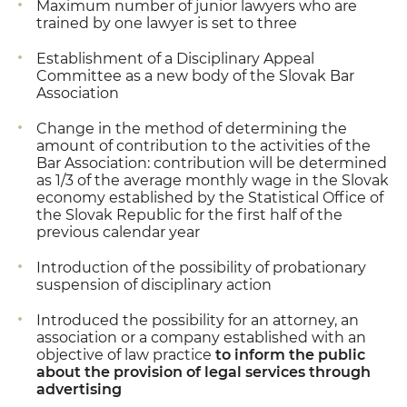
Maximum number of junior lawyers who are
trained by one lawyer is set to three
Establishment of a Disciplinary Appeal
Committee as a new body of the Slovak Bar
Association
Change in the method of determining the
amount of contribution to the activities of the
Bar Association: contribution will be determined
as 1/3 of the average monthly wage in the Slovak
economy established by the Statistical Office of
the Slovak Republic for the first half of the
previous calendar year
Introduction of the possibility of probationary
suspension of disciplinary action
Introduced the possibility for an attorney, an
association or a company established with an
objective of law practice
to inform the public
about the provision of legal services through
advertising