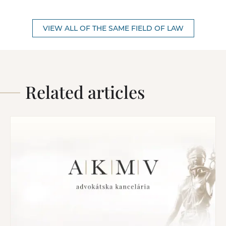
VIEW ALL OF THE SAME FIELD OF LAW
Related articles