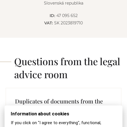
Slovenská republika
ID:
47 095 652
VAT:
SK 2023819710
Questions from the legal
advice room
Duplicates of documents from the
Special Registry
Information about cookies
READ THE REPLY
If you click on "I agree to everything", functional,