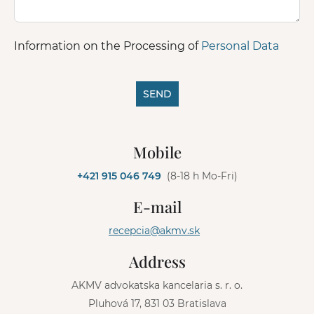
Information on the Processing of
Personal Data
SEND
A
l
Mobile
t
e
+421 915 046 749
(8-18 h Mo-Fri)
r
n
E-mail
a
t
recepcia@akmv.sk
i
v
Address
e
:
AKMV advokatska kancelaria s. r. o.
Pluhová 17, 831 03 Bratislava