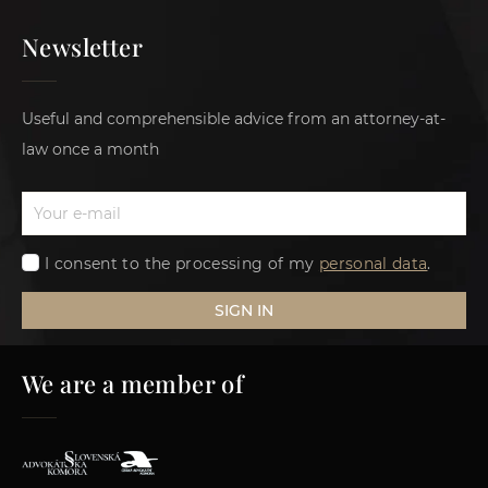
Newsletter
Useful and comprehensible advice from an attorney-at-
law once a month
I consent to the processing of my
personal data
.
SIGN IN
We are a member of