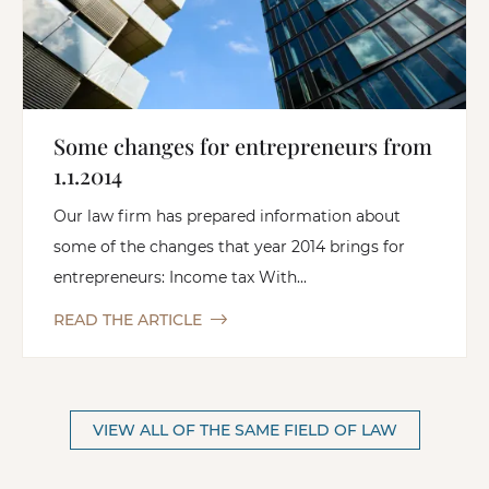
Some changes for entrepreneurs from
1.1.2014
Our law firm has prepared information about
some of the changes that year 2014 brings for
entrepreneurs: Income tax With...
READ THE ARTICLE
VIEW ALL OF THE SAME FIELD OF LAW