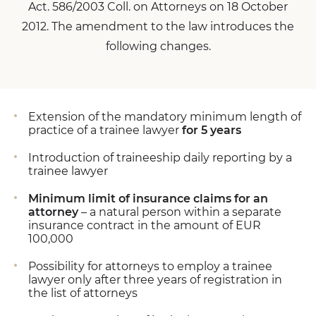
Act. 586/2003 Coll. on Attorneys on 18 October
2012. The amendment to the law introduces the
following changes.
Extension of the mandatory minimum length of
practice of a trainee lawyer
for 5 years
Introduction of traineeship daily reporting by a
trainee lawyer
Minimum limit of insurance claims for an
attorney
– a natural person within a separate
insurance contract in the amount of EUR
100,000
Possibility for attorneys to employ a trainee
lawyer only after three years of registration in
the list of attorneys