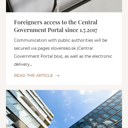
Foreigners access to the Central
Government Portal since 1.7.2017
Communication with public authorities will be
secured via pages slovensko.sk (Central
Government Portal box), as well as the electronic
delivery...
READ THE ARTICLE