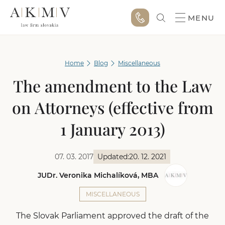
MENU
Home
Blog
Miscellaneous
The amendment to the Law
on Attorneys (effective from
1 January 2013)
07. 03. 2017
Updated:
20. 12. 2021
JUDr. Veronika Michalíková, MBA
MISCELLANEOUS
The Slovak Parliament approved the draft of the