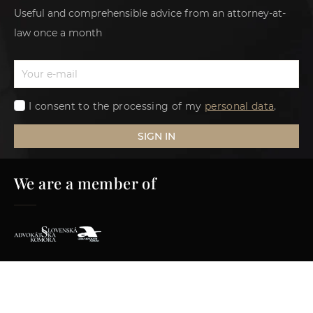
Useful and comprehensible advice from an attorney-at-
law once a month
I consent to the processing of my
personal data
.
SIGN IN
We are a member of