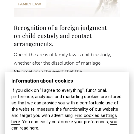
FAMILY LAW
Recognition of a foreign judgment
on child custody and contact
arrangements.
One of the areas of family law is child custody,
whether after the dissolution of marriage
(divorce) or in the event that the...
Information about cookies
READ THE ARTICLE
If you click on "I agree to everything", functional,
preference, analytical and marketing cookies are stored
so that we can provide you with a comfortable use of
the website, measure the functionality of our website
and target you with advertising.
Find cookies settings
here
. You can easily customize your preferences,
you
can read here
.