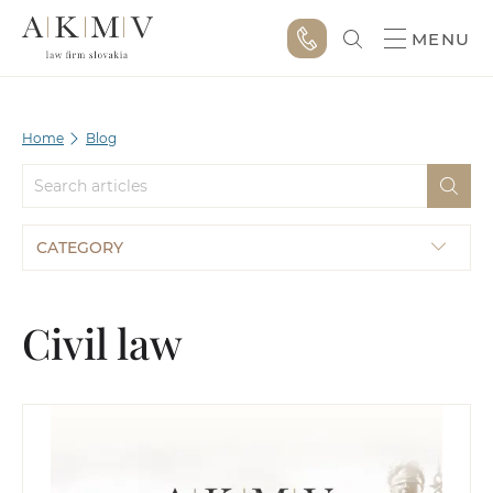
MENU
Home
Blog
CATEGORY
Civil law