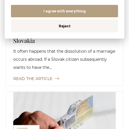
CIVIL LAW
FAMILY LAW
I agree with everything
Reject
Recognition of a Foreign Divorce in
Slovakia
It often happens that the dissolution of a marriage
occurs abroad. If a Slovak citizen subsequently
wants to have the...
READ THE ARTICLE