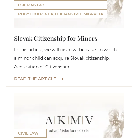
OBČIANSTVO
POBYT CUDZINCA, OBČIANSTVO IMIGRÁCIA
Slovak Citizenship for Minors
In this article, we will discuss the cases in which
a minor child can acquire Slovak citizenship.
Acquisition of Citizenship...
READ THE ARTICLE
CIVIL LAW