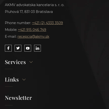
AKMV advokatska kancelaria s. r. o.
Pluhová 17, 831 03 Bratislava
Phone number:
+421 (2) 4333 3509
Mobile:
+421 915 046 749
E-mail:
recepcia@akmv.sk
Services
Links
Newsletter