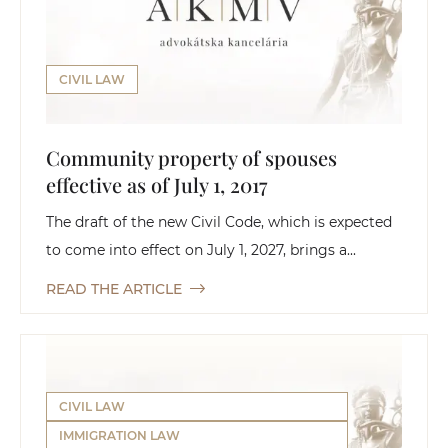
CIVIL LAW
Community property of spouses
effective as of July 1, 2017
The draft of the new Civil Code, which is expected
to come into effect on July 1, 2027, brings a...
READ THE ARTICLE
CIVIL LAW
IMMIGRATION LAW