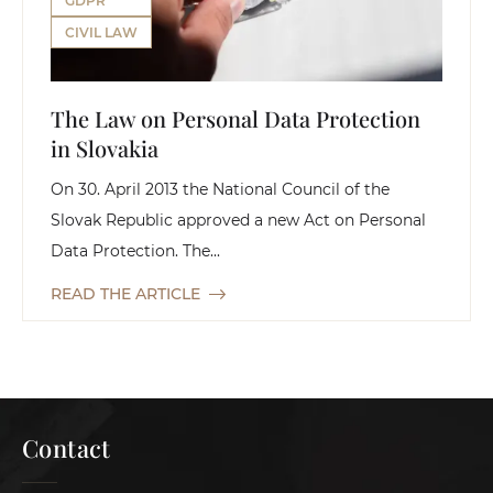
GDPR
CIVIL LAW
The Law on Personal Data Protection
in Slovakia
On 30. April 2013 the National Council of the
Slovak Republic approved a new Act on Personal
Data Protection. The...
READ THE ARTICLE
Contact