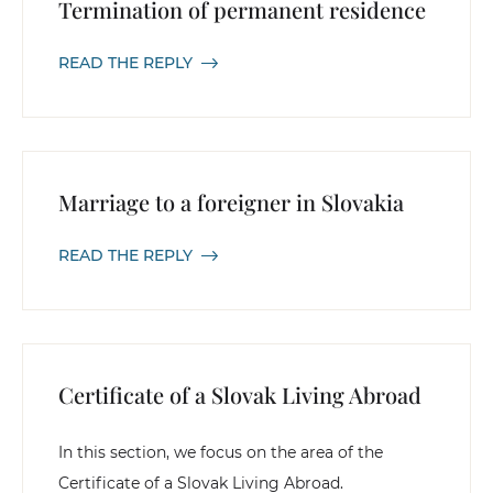
Termination of permanent residence
READ THE REPLY
Marriage to a foreigner in Slovakia
READ THE REPLY
Certificate of a Slovak Living Abroad
In this section, we focus on the area of the
Certificate of a Slovak Living Abroad.