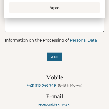
Reject
Information on the Processing of
Personal Data
SEND
A
l
Mobile
t
e
+421 915 046 749
(8-18 h Mo-Fri)
r
n
E-mail
a
t
recepcia@akmv.sk
i