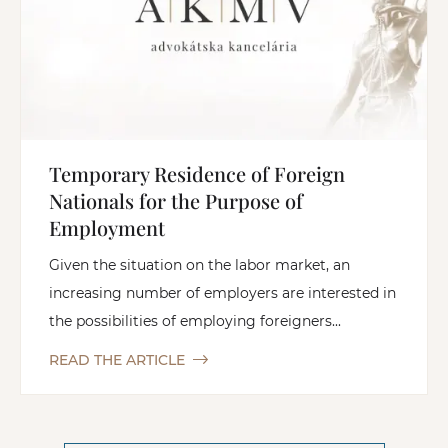
Temporary Residence of Foreign
Nationals for the Purpose of
Employment
Given the situation on the labor market, an
increasing number of employers are interested in
the possibilities of employing foreigners...
READ THE ARTICLE