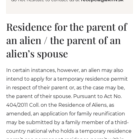
Residence for the parent of
an alien / the parent of an
alien’s spouse
In certain instances, however, an alien may also
intend to apply for a temporary residence permit
in respect of their parent or, as the case may be,
the parent of their spouse. Pursuant to Act No.
404/2011 Coll. on the Residence of Aliens, as
amended, an application for family reunification
may be submitted by a family member of a third-
country national who holds a temporary residence