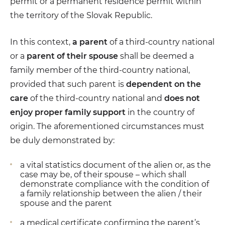
permit or a permanent residence permit within
the territory of the Slovak Republic.
In this context,
a parent
of a third-country national
or a
parent of their spouse
shall be deemed a
family member of the third-country national,
provided that such parent is
dependent on the
care
of the third-country national and
does not
enjoy proper family support
in the country of
origin. The aforementioned circumstances must
be duly demonstrated by:
a vital statistics document of the alien or, as the
case may be, of their spouse – which shall
demonstrate compliance with the condition of
a family relationship between the alien / their
spouse and the parent
a medical certificate confirming the parent’s