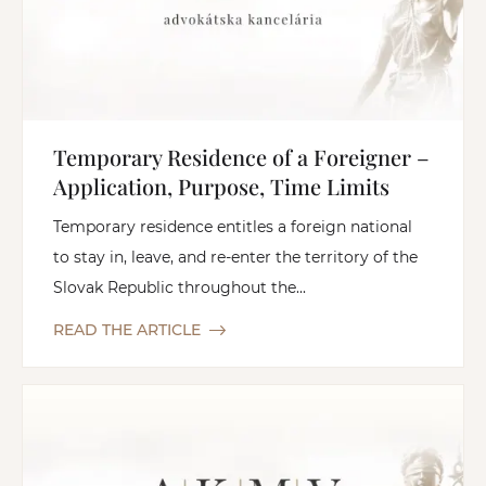
Temporary Residence of a Foreigner –
Application, Purpose, Time Limits
Temporary residence entitles a foreign national
to stay in, leave, and re-enter the territory of the
Slovak Republic throughout the...
READ THE ARTICLE