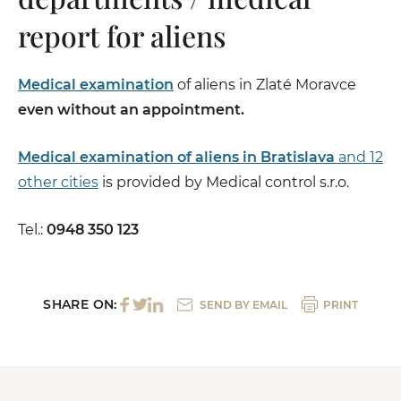
report for aliens
Medical examination
of aliens in Zlaté Moravce
even without an appointment.
Medical examination of aliens in Bratislava
and 12
other cities
is provided by Medical control s.r.o.
Tel.:
0948 350 123
SHARE ON:
SEND BY EMAIL
PRINT