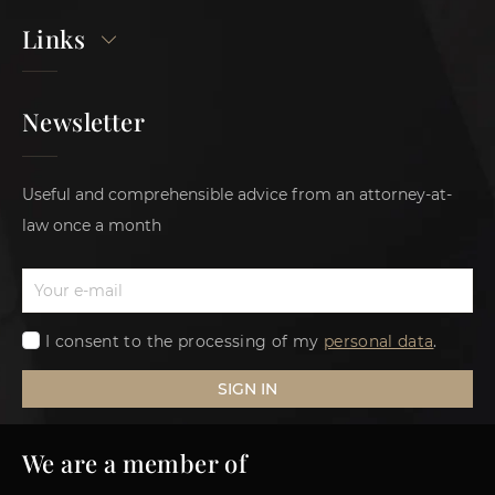
Links
Newsletter
Useful and comprehensible advice from an attorney-at-
law once a month
I consent to the processing of my
personal data
.
SIGN IN
We are a member of