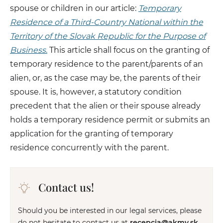
spouse or children in our article:
Temporary
Residence of a Third-Country National within the
Territory of the Slovak Republic for the Purpose of
Business
.
This article shall focus on the granting of
temporary residence to the parent/parents of an
alien, or, as the case may be, the parents of their
spouse. It is, however, a statutory condition
precedent that the alien or their spouse already
holds a temporary residence permit or submits an
application for the granting of temporary
residence concurrently with the parent.
Contact us!
Should you be interested in our legal services, please
do not hesitate to contact us at
recepcia@akmv.sk