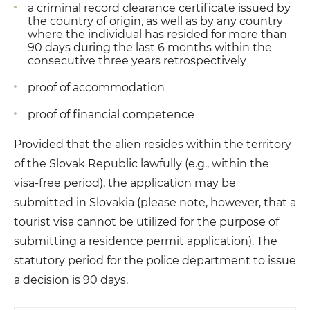
a criminal record clearance certificate issued by
the country of origin, as well as by any country
where the individual has resided for more than
90 days during the last 6 months within the
consecutive three years retrospectively
proof of accommodation
proof of financial competence
Provided that the alien resides within the territory
of the Slovak Republic lawfully (e.g., within the
visa-free period), the application may be
submitted in Slovakia (please note, however, that a
tourist visa cannot be utilized for the purpose of
submitting a residence permit application). The
statutory period for the police department to issue
a decision is 90 days.