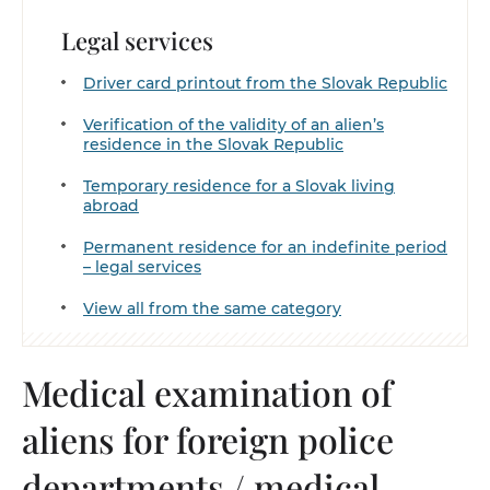
Legal services
Driver card printout from the Slovak Republic
Verification of the validity of an alien’s
residence in the Slovak Republic
Temporary residence for a Slovak living
abroad
Permanent residence for an indefinite period
– legal services
View all from the same category
Medical examination of
aliens for foreign police
departments / medical