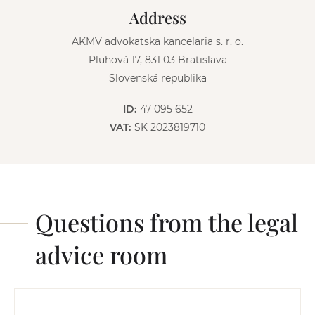
v
Address
e
:
AKMV advokatska kancelaria s. r. o.
Pluhová 17, 831 03 Bratislava
Slovenská republika
ID:
47 095 652
VAT:
SK 2023819710
Questions from the legal
advice room