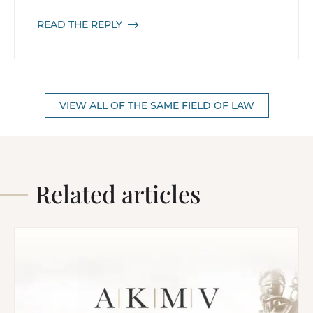
READ THE REPLY
VIEW ALL OF THE SAME FIELD OF LAW
Related articles