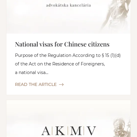
National visas for Chinese citizens
Purpose of the Regulation According to § 15 (1)(d)
of the Act on the Residence of Foreigners,
a national visa...
READ THE ARTICLE