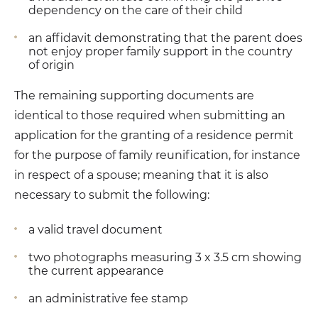
dependency on the care of their child
an affidavit demonstrating that the parent does
not enjoy proper family support in the country
of origin
The remaining supporting documents are
identical to those required when submitting an
application for the granting of a residence permit
for the purpose of family reunification, for instance
in respect of a spouse; meaning that it is also
necessary to submit the following:
a valid travel document
two photographs measuring 3 x 3.5 cm showing
the current appearance
an administrative fee stamp