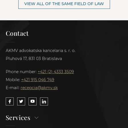
VIEW ALL OF THE SAME FIELD OF LAW
Contact
AKMV advokatska kancelaria s. r. o.
Pluhová 17, 831 03 Bratislava
Phone number:
+421 (2) 4333 3509
Mobile:
+421 915 046 749
E-mail:
recepcia@akmv.sk
Services