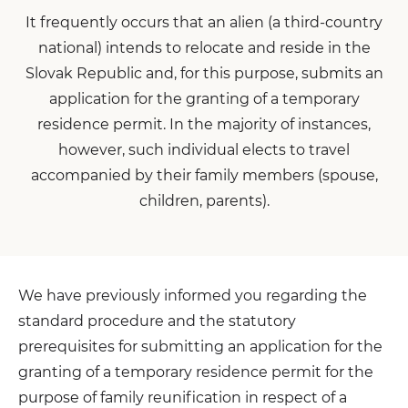
It frequently occurs that an alien (a third-country
national) intends to relocate and reside in the
Slovak Republic and, for this purpose, submits an
application for the granting of a temporary
residence permit. In the majority of instances,
however, such individual elects to travel
accompanied by their family members (spouse,
children, parents).
We have previously informed you regarding the
standard procedure and the statutory
prerequisites for submitting an application for the
granting of a temporary residence permit for the
purpose of family reunification in respect of a