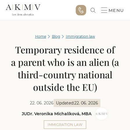
MENU
Home
Blog
Immigration law
Temporary residence of
a parent who is an alien (a
third-country national
outside the EU)
22. 06. 2026
Updated:
22. 06. 2026
JUDr. Veronika Michalíková, MBA
IMMIGRATION LAW