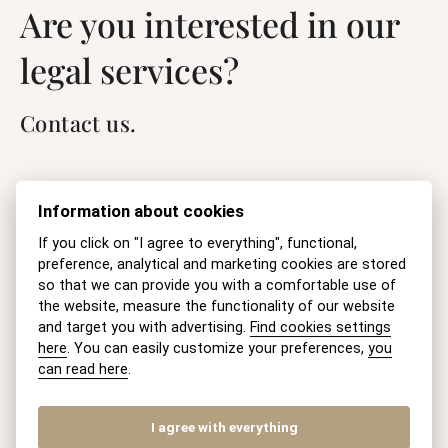
Are you interested in our
legal services?
Contact us.
Name
Information about cookies
If you click on "I agree to everything", functional,
preference, analytical and marketing cookies are stored
E-mail
so that we can provide you with a comfortable use of
the website, measure the functionality of our website
and target you with advertising.
Find cookies settings
here
. You can easily customize your preferences,
you
can read here
.
Question
I agree with everything