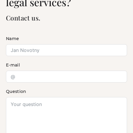
legal services?
Contact us.
Name
E-mail
Question