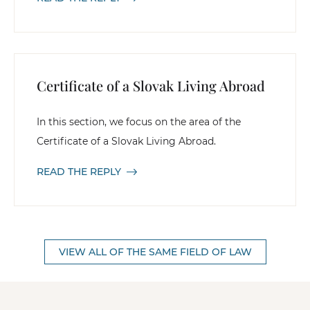
Certificate of a Slovak Living Abroad
In this section, we focus on the area of the
Certificate of a Slovak Living Abroad.
READ THE REPLY
VIEW ALL OF THE SAME FIELD OF LAW