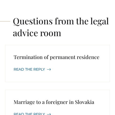
Questions from the legal
advice room
Termination of permanent residence
READ THE REPLY
Marriage to a foreigner in Slovakia
READ THE REPLY