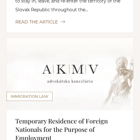
to stay in, leave, and re-enter the territory of the
Slovak Republic throughout the...
READ THE ARTICLE
IMMIGRATION LAW
Temporary Residence of Foreign
Nationals for the Purpose of
Employment