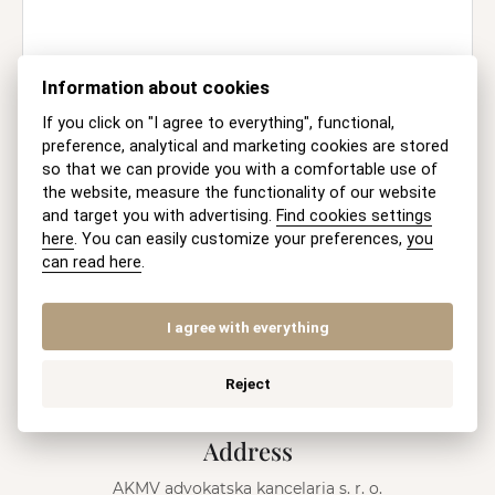
Information about cookies
Information on the Processing of
Personal Data
If you click on "I agree to everything", functional,
preference, analytical and marketing cookies are stored
so that we can provide you with a comfortable use of
SEND
the website, measure the functionality of our website
and target you with advertising.
Find cookies settings
here
. You can easily customize your preferences,
you
A
l
can read here
.
Mobile
t
e
+421 915 046 749
(8-18 h Mo-Fri)
r
I agree with everything
n
E-mail
a
Reject
t
recepcia@akmv.sk
i
v
Address
e
:
AKMV advokatska kancelaria s. r. o.