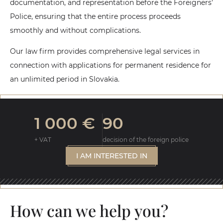
documentation, and representation before the Foreigners’
Police, ensuring that the entire process proceeds
smoothly and without complications.
Our law firm provides comprehensive legal services in
connection with applications for permanent residence for
an unlimited period in Slovakia.
1 000 €
90
+ VAT
decision of the foreign police
I AM INTERESTED IN
How can we help you?