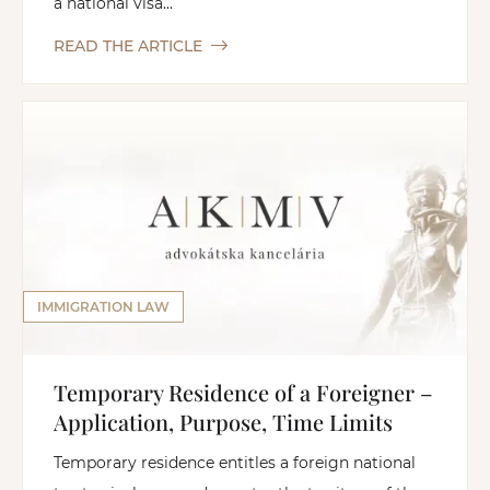
a national visa...
READ THE ARTICLE
IMMIGRATION LAW
Temporary Residence of a Foreigner –
Application, Purpose, Time Limits
Temporary residence entitles a foreign national