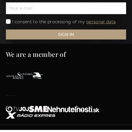
I consent to the processing of my
personal data
.
SIGN IN
We are a member of
© 2012–2026 AKMV advokátska kancelária s.r.o.