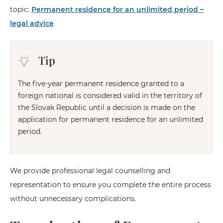
topic:
Permanent residence for an unlimited period –
legal advice
Tip
The five-year permanent residence granted to a
foreign national is considered valid in the territory of
the Slovak Republic until a decision is made on the
application for permanent residence for an unlimited
period.
We provide professional legal counselling and
representation to ensure you complete the entire process
without unnecessary complications.