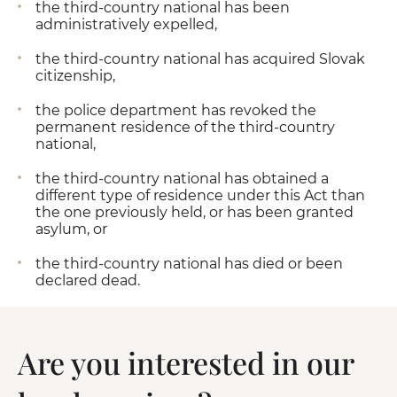
the third-country national has been
administratively expelled,
the third-country national has acquired Slovak
citizenship,
the police department has revoked the
permanent residence of the third-country
national,
the third-country national has obtained a
different type of residence under this Act than
the one previously held, or has been granted
asylum, or
the third-country national has died or been
declared dead.
Are you interested in our