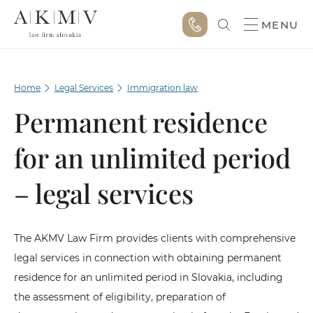
MENU
Home
Legal Services
Immigration law
Permanent residence
for an unlimited period
– legal services
The AKMV Law Firm provides clients with comprehensive
legal services in connection with obtaining permanent
residence for an unlimited period in Slovakia, including
the assessment of eligibility, preparation of