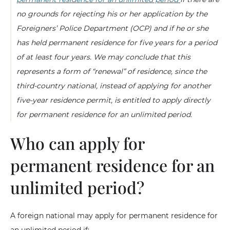
no grounds for rejecting his or her application by the
Foreigners’ Police Department (OCP) and if he or she
has held permanent residence for five years for a period
of at least four years. We may conclude that this
represents a form of “renewal” of residence, since the
third-country national, instead of applying for another
five-year residence permit, is entitled to apply directly
for permanent residence for an unlimited period.
Who can apply for
permanent residence for an
unlimited period?
A foreign national may apply for permanent residence for