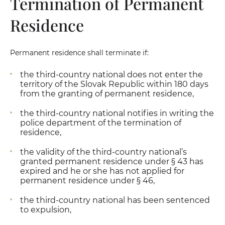
Termination of Permanent
Residence
Permanent residence shall terminate if:
the third-country national does not enter the
territory of the Slovak Republic within 180 days
from the granting of permanent residence,
the third-country national notifies in writing the
police department of the termination of
residence,
the validity of the third-country national’s
granted permanent residence under § 43 has
expired and he or she has not applied for
permanent residence under § 46,
the third-country national has been sentenced
to expulsion,