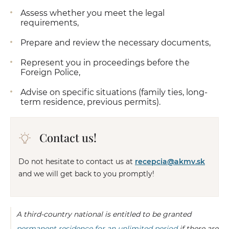
Assess whether you meet the legal
requirements,
Prepare and review the necessary documents,
Represent you in proceedings before the
Foreign Police,
Advise on specific situations (family ties, long-
term residence, previous permits).
Contact us!
Do not hesitate to contact us at
recepcia@akmv.sk
and we will get back to you promptly!
A third-country national is entitled to be granted
permanent residence for an unlimited period
if there are