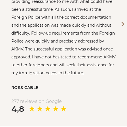
providing reassurance to me with what could have
been a stressful time. As such, I arrived at the
Foreign Police with all the correct documentation
and the application was made quickly and without
difficulty. Follow-up requirements from the Foreign
Police were quickly and precisely addressed by
AKMV. The successful application was advised once
approved. I have not hesitated to recommend AKMV
to other foreigners and will seek their assistance for
my immigration needs in the future.
ROSS CABLE
277 reviews on Google
4,8