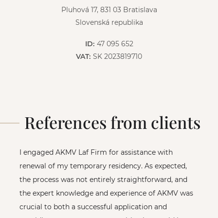
Pluhová 17, 831 03 Bratislava
Slovenská republika
ID:
47 095 652
VAT:
SK 2023819710
References from clients
I engaged AKMV Laf Firm for assistance with
renewal of my temporary residency. As expected,
the process was not entirely straightforward, and
the expert knowledge and experience of AKMV was
crucial to both a successful application and