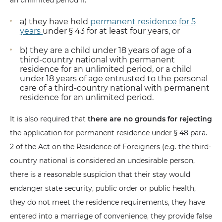
an unlimited period if:
a) they have held
permanent residence for 5
years
under § 43 for at least four years, or
b) they are a child under 18 years of age of a
third-country national with permanent
residence for an unlimited period, or a child
under 18 years of age entrusted to the personal
care of a third-country national with permanent
residence for an unlimited period.
It is also required that
there are no grounds for rejecting
the application for permanent residence under § 48 para.
2 of the Act on the Residence of Foreigners (e.g. the third-
country national is considered an undesirable person,
there is a reasonable suspicion that their stay would
endanger state security, public order or public health,
they do not meet the residence requirements, they have
entered into a marriage of convenience, they provide false