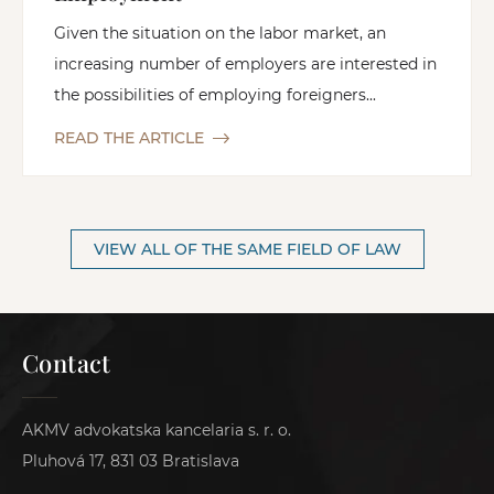
Given the situation on the labor market, an
increasing number of employers are interested in
the possibilities of employing foreigners...
READ THE ARTICLE
VIEW ALL OF THE SAME FIELD OF LAW
Contact
AKMV advokatska kancelaria s. r. o.
Pluhová 17, 831 03 Bratislava