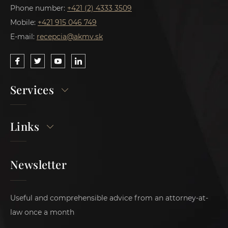
Phone number:
+421 (2) 4333 3509
Mobile:
+421 915 046 749
E-mail:
recepcia@akmv.sk
Services
Links
Newsletter
Useful and comprehensible advice from an attorney-at-
law once a month