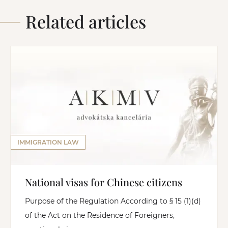
Related articles
IMMIGRATION LAW
National visas for Chinese citizens
Purpose of the Regulation According to § 15 (1)(d)
of the Act on the Residence of Foreigners,