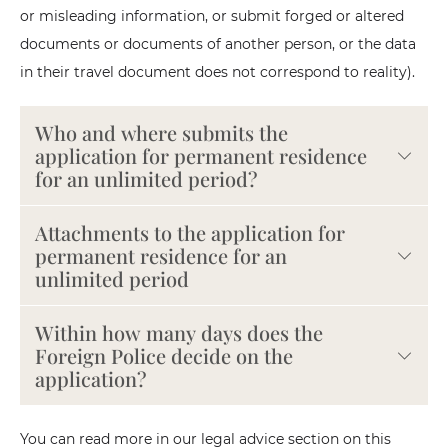
or misleading information, or submit forged or altered
documents or documents of another person, or the data
in their travel document does not correspond to reality).
Who and where submits the
application for permanent residence
for an unlimited period?
Attachments to the application for
permanent residence for an
unlimited period
Within how many days does the
Foreign Police decide on the
application?
You can read more in our legal advice section on this