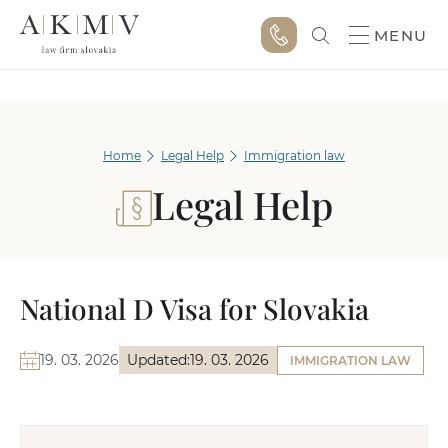
MENU
Home
Legal Help
Immigration law
Legal Help
National D Visa for Slovakia
19. 03. 2026
Updated:
19. 03. 2026
IMMIGRATION LAW