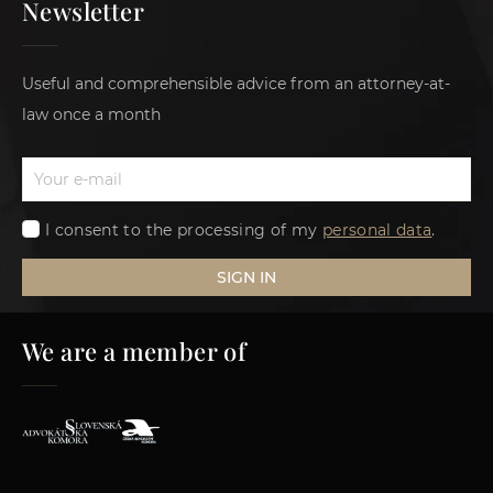
Newsletter
Useful and comprehensible advice from an attorney-at-
law once a month
I consent to the processing of my
personal data
.
SIGN IN
We are a member of