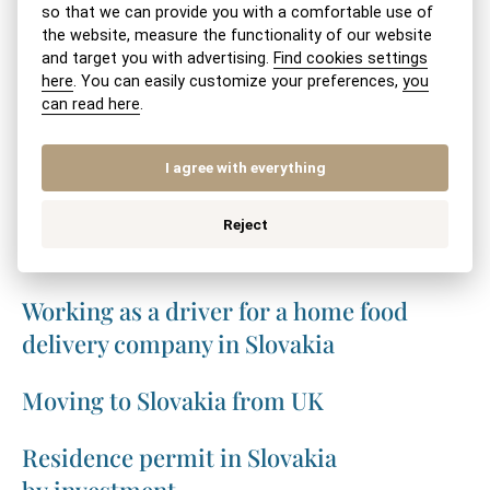
so that we can provide you with a comfortable use of
the website, measure the functionality of our website
SHARE VIA:
SEND BY EMAIL
PRINT
and target you with advertising.
Find cookies settings
here
. You can easily customize your preferences,
you
can read here
.
Related topics
I agree with everything
Internship of a non-EU foreign national
Reject
in Slovakia
Working as a driver for a home food
delivery company in Slovakia
Moving to Slovakia from UK
Residence permit in Slovakia