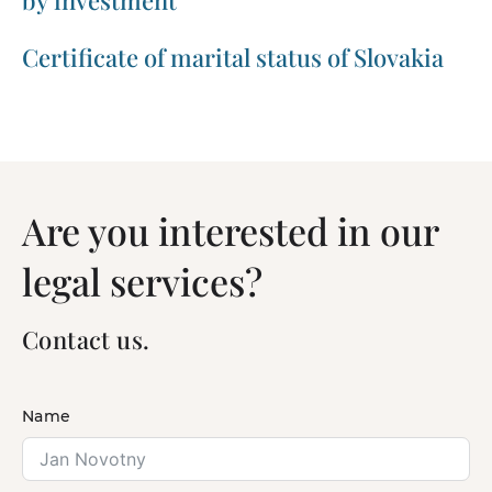
by investment
Certificate of marital status of Slovakia
Are you interested in our
legal services?
Contact us.
Name