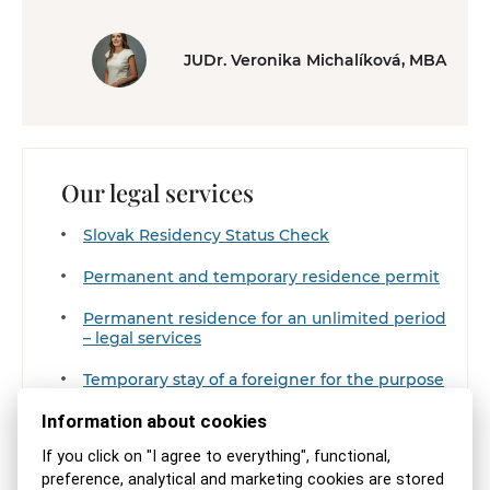
JUDr. Veronika Michalíková, MBA
Our legal services
Slovak Residency Status Check
Permanent and temporary residence permit
Permanent residence for an unlimited period
– legal services
Temporary stay of a foreigner for the purpose
of doing business
Information about cookies
Zobraziť všetky z rovnakej kategórie
If you click on "I agree to everything", functional,
preference, analytical and marketing cookies are stored