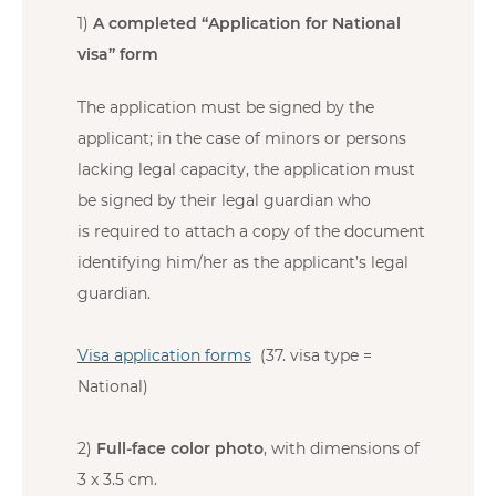
1)
A completed “Application for National
visa” form
The application must be signed by the
applicant; in the case of minors or persons
lacking legal capacity, the application must
be signed by their legal guardian who
is required to attach a copy of the document
identifying him/her as the applicant’s legal
guardian.
Visa application forms
(37. visa type =
National)
2)
Full-face color photo
, with dimensions of
3 x 3.5 cm.