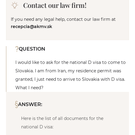
Contact our law firm!
If you need any legal help, contact our law firm at
recepcia@akmv.sk
QUESTION
I would like to ask for the national D visa to come to
Slovakia. I am from Iran, my residence permit was
granted, I just need to arrive to Slovakia with D visa.
What I need?
ANSWER:
Here is the list of all documents for the
national D visa: