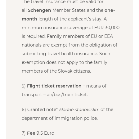
The travel insurance must be valid for
all
Schengen
Member States and the
one-
month
length of the applicant’s stay. A
minimum insurance coverage of EUR 30,000
is required. Family members of EU or EEA
nationals are exempt from the obligation of
submitting travel health insurance. Such
exemption does not apply to the family
members of the Slovak citizens.
5)
Flight ticket reservation –
means of
transport – air/bus/train ticket.
6) Granted note”
kladné stanovisko
” of the
department of immigration police.
7)
Fee
9.5 Euro