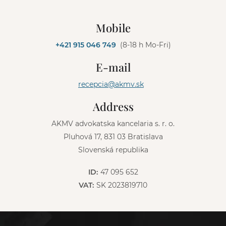
A
l
Mobile
t
e
+421 915 046 749
(8-18 h Mo-Fri)
r
n
E-mail
a
t
recepcia@akmv.sk
i
v
Address
e
:
AKMV advokatska kancelaria s. r. o.
Pluhová 17, 831 03 Bratislava
Slovenská republika
ID:
47 095 652
VAT:
SK 2023819710