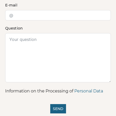
E-mail
Question
Information on the Processing of
Personal Data
SEND