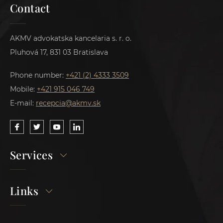
Contact
AKMV advokatska kancelaria s. r. o.
Pluhová 17, 831 03 Bratislava
Phone number:
+421 (2) 4333 3509
Mobile:
+421 915 046 749
E-mail:
recepcia@akmv.sk
Services
Links