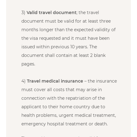
3)
Valid travel document
; the travel
document must be valid for at least three
months longer than the expected validity of
the visa requested and it must have been
issued within previous 10 years. The
document shall contain at least 2 blank
pages.
4)
Travel medical insurance
– the insurance
must cover all costs that may arise in
connection with the repatriation of the
applicant to their home country due to
health problems, urgent medical treatment,
emergency hospital treatment or death.